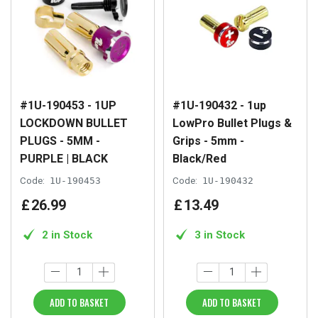
#1U-190453 - 1UP
#1U-190432 - 1up
LOCKDOWN BULLET
LowPro Bullet Plugs &
PLUGS - 5MM -
Grips - 5mm -
PURPLE | BLACK
Black/Red
Code:
1U-190453
Code:
1U-190432
£
26
.
99
£
13
.
49
2 in Stock
3 in Stock
ADD TO BASKET
ADD TO BASKET