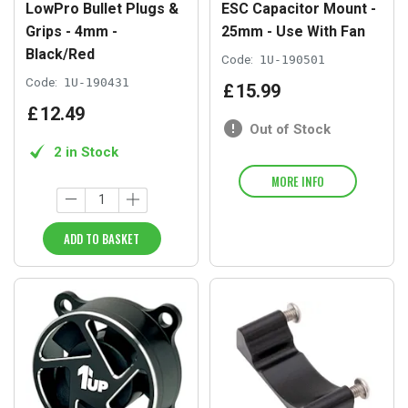
LowPro Bullet Plugs &
ESC Capacitor Mount -
Grips - 4mm -
25mm - Use With Fan
Black/Red
Code:
1U-190501
Code:
1U-190431
£
15
.
99
£
12
.
49
Out of Stock
2 in Stock
MORE INFO
ADD TO BASKET