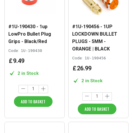
#1U-190430 - 1up
#1U-190456 - 1UP
LowPro Bullet Plug
LOCKDOWN BULLET
Grips - Black/Red
PLUGS - 5MM -
ORANGE | BLACK
Code:
1U-190430
Code:
1U-190456
£
9
.
49
£
26
.
99
2 in Stock
2 in Stock
ADD TO BASKET
ADD TO BASKET