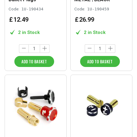
Code:
1U-190434
Code:
1U-190459
£
12
.
49
£
26
.
99
2 in Stock
2 in Stock
ADD TO BASKET
ADD TO BASKET