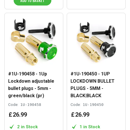
ADD TO BASKET
#1U-190458 - 1Up
#1U-190450 - 1UP
Lockdown adjustable
LOCKDOWN BULLET
bullet plugs - 5mm -
PLUGS - 5MM -
green/black (pr)
BLACK|BLACK
Code:
1U-190458
Code:
1U-190450
£
26
.
99
£
26
.
99
2 in Stock
1 in Stock