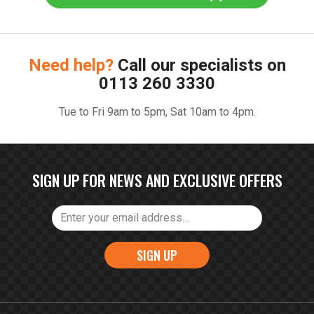
Need help?
Call our specialists on
0113 260 3330
Tue to Fri 9am to 5pm, Sat 10am to 4pm.
SIGN UP FOR NEWS AND EXCLUSIVE OFFERS
SIGN UP