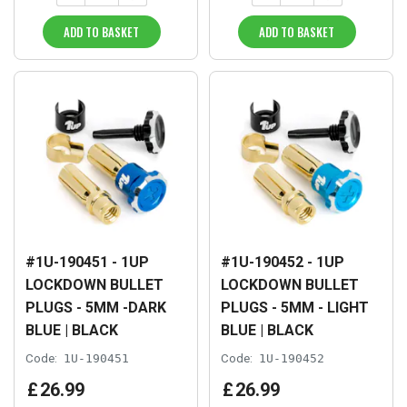
ADD TO BASKET
ADD TO BASKET
#1U-190451 - 1UP
#1U-190452 - 1UP
LOCKDOWN BULLET
LOCKDOWN BULLET
PLUGS - 5MM -DARK
PLUGS - 5MM - LIGHT
BLUE | BLACK
BLUE | BLACK
Code:
1U-190451
Code:
1U-190452
£
26
.
99
£
26
.
99