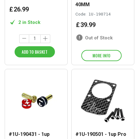
40MM
£
26
.
99
Code:
1U-190714
2 in Stock
£
39
.
99
Out of Stock
ADD TO BASKET
MORE INFO
#1U-190431 - 1up
#1U-190501 - 1up Pro