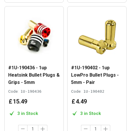
#1U-190436 - 1up
#1U-190402 - 1up
Heatsink Bullet Plugs &
LowPro Bullet Plugs -
Grips - 5mm
5mm - Pair
Code:
1U-190436
Code:
1U-190402
£
15
.
49
£
4
.
49
3 in Stock
3 in Stock