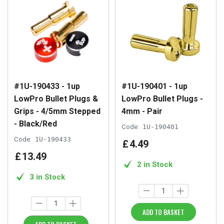
#1U-190433 - 1up
#1U-190401 - 1up
LowPro Bullet Plugs &
LowPro Bullet Plugs -
Grips - 4/5mm Stepped
4mm - Pair
- Black/Red
Code:
1U-190401
Code:
1U-190433
£
4
.
49
£
13
.
49
2 in Stock
3 in Stock
ADD TO BASKET