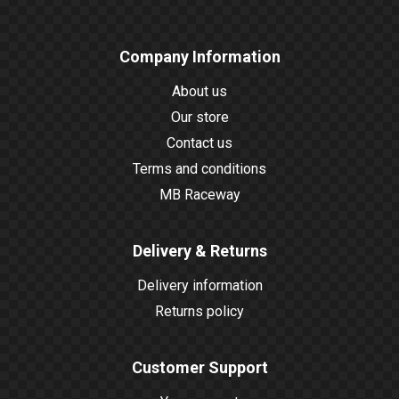
Company Information
About us
Our store
Contact us
Terms and conditions
MB Raceway
Delivery & Returns
Delivery information
Returns policy
Customer Support