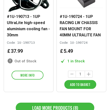
#1U-190713 - 1UP
#1U-190724 - 1UP
UltraLite high-speed
RACING LW CHASSIS
aluminium cooling fan -
FAN MOUNT FOR
30mm
40MM ULTRALITE FAN
Code:
1U-190713
Code:
1U-190724
£
37
.
99
£
5
.
49
Out of Stock
1 in Stock
MORE INFO
ADD TO BASKET
LOAD MORE PRODUCTS (8)