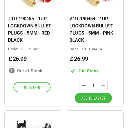
#1U-190455 - 1UP
#1U-190454 - 1UP
LOCKDOWN BULLET
LOCKDOWN BULLET
PLUGS - 5MM - RED |
PLUGS - 5MM - PINK |
BLACK
BLACK
Code:
1U-190455
Code:
1U-190454
£
26
.
99
£
26
.
99
Out of Stock
2 in Stock
MORE INFO
ADD TO BASKET