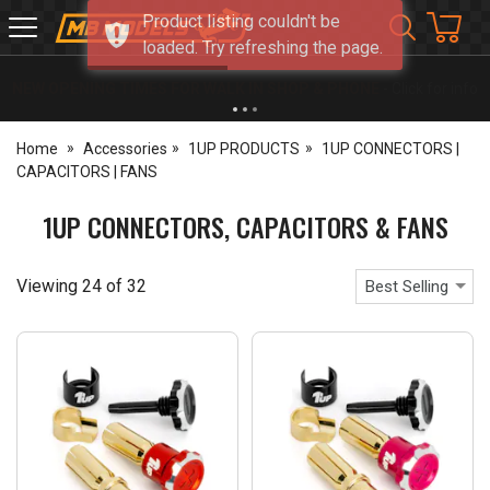
Product listing couldn't be
MB
loaded. Try refreshing the page.
Models
NEW OPENING TIMES FOR WALK IN SHOP & PHONE
- Click for info
Home
Accessories
1UP PRODUCTS
1UP CONNECTORS |
CAPACITORS | FANS
1UP CONNECTORS, CAPACITORS & FANS
Viewing
24
of
32
Best Selling