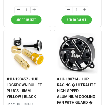
ADD TO BASKET
ADD TO BASKET
#1U-190457 - 1UP
#1U-190714 - 1UP
LOCKDOWN BULLET
RACING � ULTRALITE
PLUGS - 5MM -
HIGH-SPEED
YELLOW | BLACK
ALUMINIUM COOLING
FAN WITH GUARD �
Code:
1U-190457