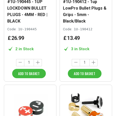
#1U-190445 - 1UP
#1U-190412 - 1up
LOCKDOWN BULLET
LowPro Bullet Plugs &
PLUGS - 4MM - RED |
Grips - 5mm -
BLACK
Black/Black
Code:
1U-190445
Code:
1U-190412
£
26
.
99
£
13
.
49
2 in Stock
3 in Stock
ADD TO BASKET
ADD TO BASKET