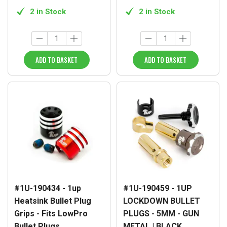
2 in Stock
2 in Stock
ADD TO BASKET
ADD TO BASKET
#1U-190434 - 1up
#1U-190459 - 1UP
Heatsink Bullet Plug
LOCKDOWN BULLET
Grips - Fits LowPro
PLUGS - 5MM - GUN
Bullet Plugs
METAL | BLACK