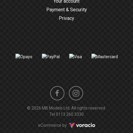
Your account
Payment & Security
Privacy
Instagram
Facebook
© 2026 MB Models Ltd. All rights reserved.
profile
profile
Tel
0113 260 3330
Voracio
eCommerce by