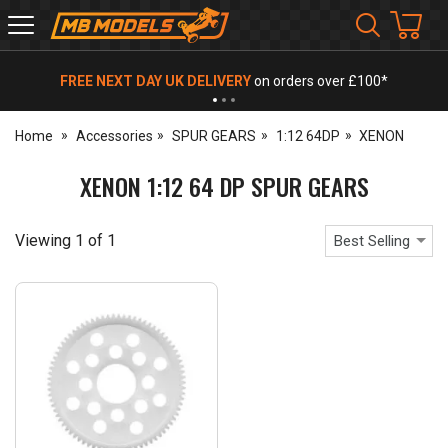
MB
Models
FREE NEXT DAY UK DELIVERY
on orders over £100*
Home
Accessories
SPUR GEARS
1:12 64DP
XENON
XENON 1:12 64 DP SPUR GEARS
Viewing
1
of
1
Best Selling