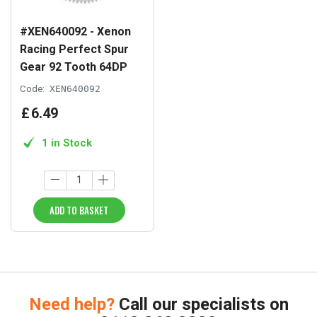
#XEN640092 - Xenon
Racing Perfect Spur
Gear 92 Tooth 64DP
Code:
XEN640092
£
6
.
49
1 in Stock
ADD TO BASKET
Need help?
Call our specialists on