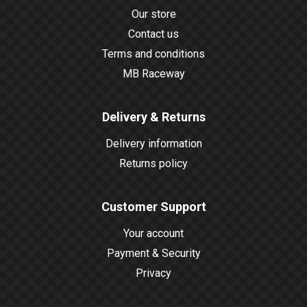
Our store
Contact us
Terms and conditions
MB Raceway
Delivery & Returns
Delivery information
Returns policy
Customer Support
Your account
Payment & Security
Privacy