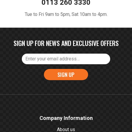
0113 260 3330
Tue to Fri 9am to 5pm, Sat 10am to 4pm.
SIGN UP FOR NEWS AND EXCLUSIVE OFFERS
SIGN UP
Company Information
About us