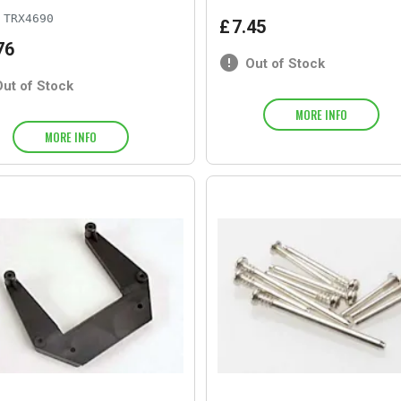
TRX4690
£
7
.
45
76
Out of Stock
Out of Stock
MORE INFO
MORE INFO