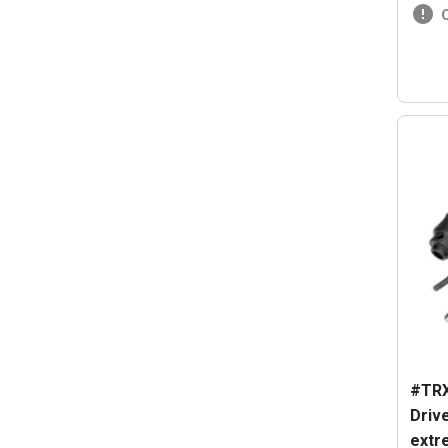
#TRX
Driv
extr