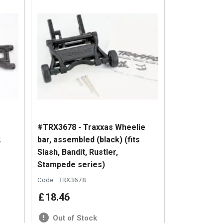
#TRX3678 - Traxxas Wheelie
2
bar, assembled (black) (fits
Slash, Bandit, Rustler,
Stampede series)
Code:
TRX3678
£
18
.
46
Out of Stock