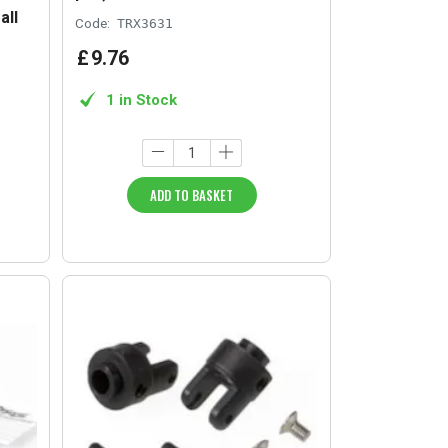
all
Code:
TRX3631
£
9
.
76
1 in Stock
ADD TO BASKET