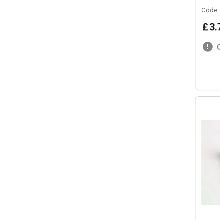
Code:
£
3
.