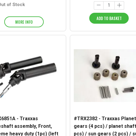
Out of Stock
ADD TO BASKET
MORE INFO
6851A - Traxxas
#TRX2382 - Traxxas Planet
eshaft assembly, Front,
gears (4 pcs) / planet shaft
eme heavy duty (1pc) (left
pcs) / sun gears (2 pcs) / 