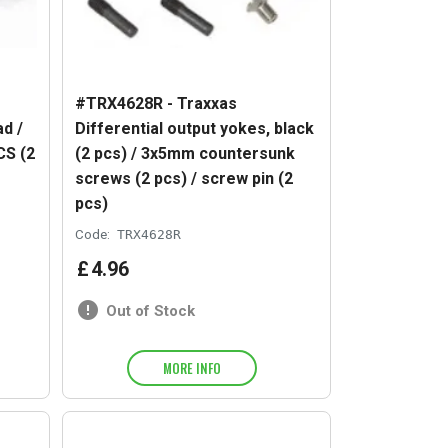
#TRX4628R - Traxxas
d /
Differential output yokes, black
CS (2
(2 pcs) / 3x5mm countersunk
screws (2 pcs) / screw pin (2
pcs)
Code:
TRX4628R
£
4
.
96
Out of Stock
MORE INFO