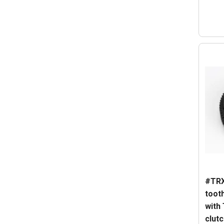
#TRX
tooth
with
clutc