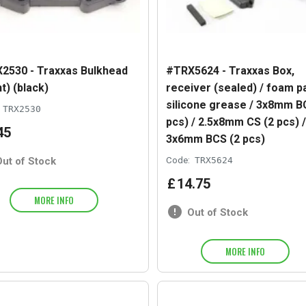
2530 - Traxxas Bulkhead
#TRX5624 - Traxxas Box,
t) (black)
receiver (sealed) / foam pa
silicone grease / 3x8mm B
TRX2530
pcs) / 2.5x8mm CS (2 pcs) /
45
3x6mm BCS (2 pcs)
Out of Stock
Code:
TRX5624
£
14
.
75
MORE INFO
Out of Stock
MORE INFO