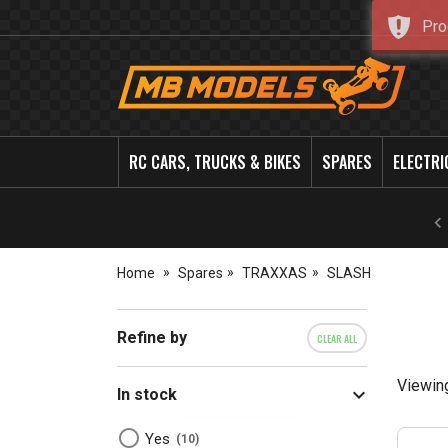
Pro
MB
Models
RC CARS, TRUCKS & BIKES
SPARES
ELECTRI
Home
Spares
TRAXXAS
SLASH
Refine by
CLEAR ALL
Viewin
In stock
Yes
10