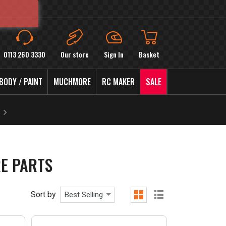
0113 260 3330
Our store
Sign In
Basket
BODY / PAINT
MUCHMORE
RC MAKER
SALE
E PARTS
Sort by
Best Selling
grid
list