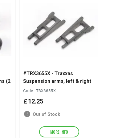
#TRX3655X - Traxxas
ms (2
Suspension arms, left & right
Code:
TRX3655X
£
12
.
25
Out of Stock
MORE INFO