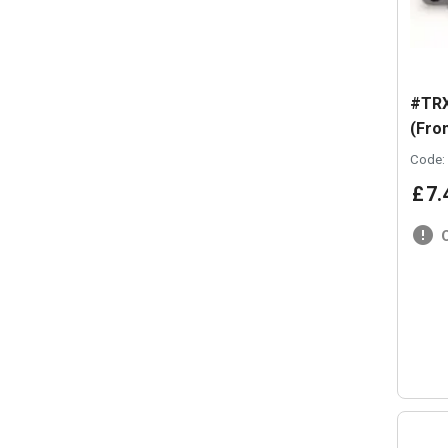
#TRX
(Fron
Code:
£
7
.