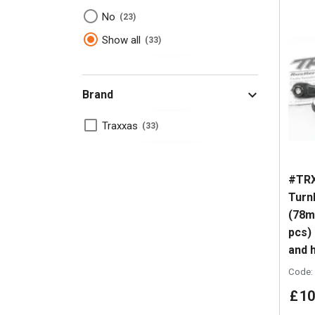
No
23
Show all
33
Brand
Traxxas
33
#TRX
Turn
(78m
pcs)
and h
Code:
£
10