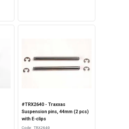
#TRX2640 - Traxxas
Suspension pins, 44mm (2 pcs)
with E-clips
Code:
TRX2640