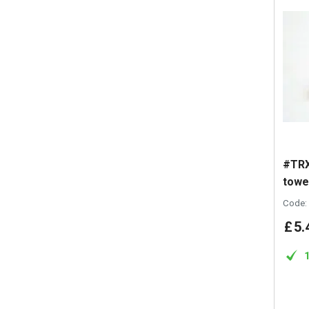
#TRX
towe
Code:
£
5
.