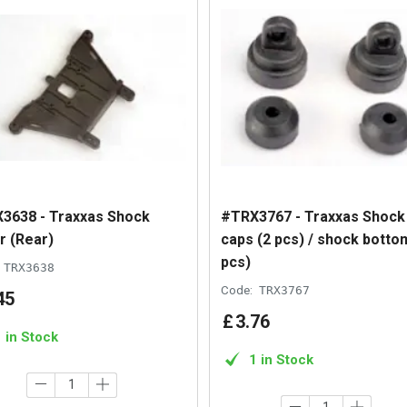
3638 - Traxxas Shock
#TRX3767 - Traxxas Shock
r (Rear)
caps (2 pcs) / shock botto
pcs)
TRX3638
Code:
TRX3767
45
£
3
.
76
1 in Stock
1 in Stock