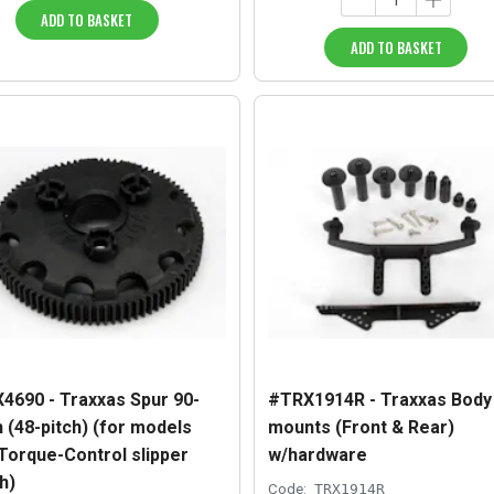
ADD TO BASKET
ADD TO BASKET
4690 - Traxxas Spur 90-
#TRX1914R - Traxxas Body
 (48-pitch) (for models
mounts (Front & Rear)
 Torque-Control slipper
w/hardware
h)
Code:
TRX1914R