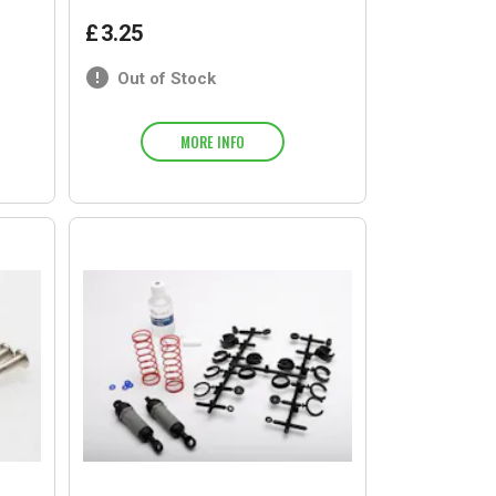
£
3
.
25
Out of Stock
MORE INFO