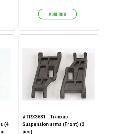
MORE INFO
#TRX3631 - Traxxas
s (4
Suspension arms (Front) (2
sun
pcs)