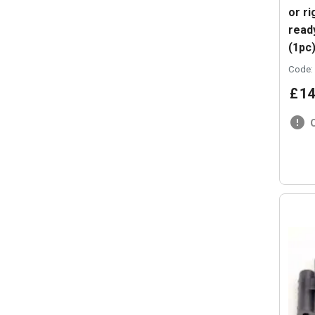
or ri
ready
(1pc
Code:
£
14