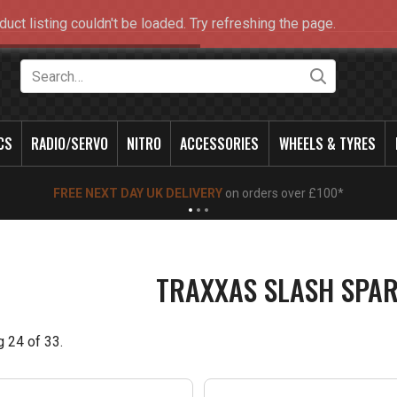
duct listing couldn't be loaded. Try refreshing the page.
Search
CS
RADIO/SERVO
NITRO
ACCESSORIES
WHEELS & TYRES
NEW OPENING TIMES FOR WALK IN SHOP & PHONE
- Click for info
TRAXXAS SLASH SPAR
g
24
of
33
.