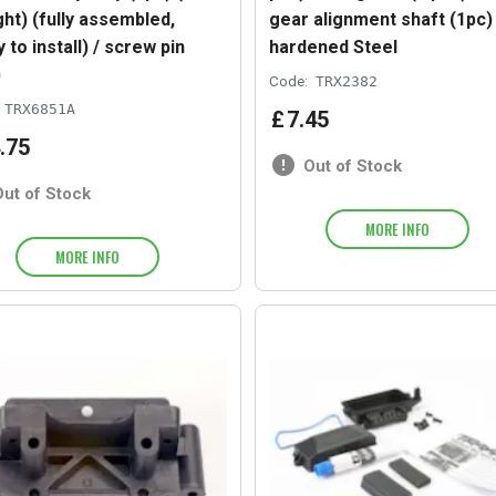
ght) (fully assembled,
gear alignment shaft (1pc) 
 to install) / screw pin
hardened Steel
)
Code:
TRX2382
TRX6851A
£
7
.
45
.
75
Out of Stock
Out of Stock
MORE INFO
MORE INFO