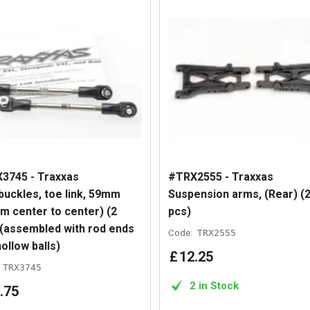
3745 - Traxxas
#TRX2555 - Traxxas
buckles, toe link, 59mm
Suspension arms, (Rear) (
m center to center) (2
pcs)
 (assembled with rod ends
Code:
TRX2555
ollow balls)
£
12
.
25
TRX3745
2 in Stock
.
75