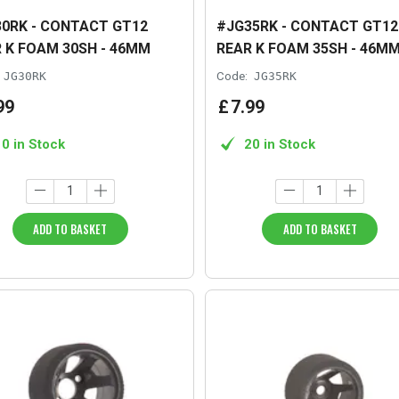
0RK - CONTACT GT12
#JG35RK - CONTACT GT12
 K FOAM 30SH - 46MM
REAR K FOAM 35SH - 46M
JG30RK
Code:
JG35RK
99
£
7
.
99
10 in Stock
20 in Stock
ADD TO BASKET
ADD TO BASKET