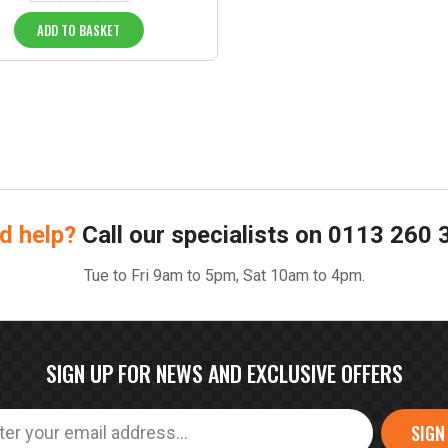
ADD TO BASKET
d help?
Call our specialists on
0113 260 
Tue to Fri 9am to 5pm, Sat 10am to 4pm.
SIGN UP FOR NEWS AND EXCLUSIVE OFFERS
SIGN