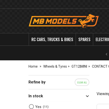
MB
Models
RC CARS, TRUCKS & BIKES
SPARES
ELECTRI
Home
Wheels & Tyres
GT12|MINI
CONTACT 
Refine by
CLEAR ALL
Viewin
In stock
Yes
11