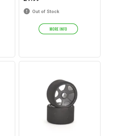
Out of Stock
MORE INFO