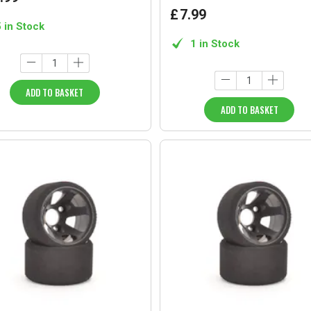
£
7
.
99
5 in Stock
1 in Stock
ADD TO BASKET
ADD TO BASKET