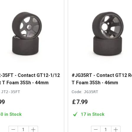
-35FT - Contact GT12-1/12
#JG35RT - Contact GT12 R
t T Foam 35Sh - 44mm
T Foam 35Sh - 46mm
JT2-35FT
Code:
JG35RT
99
£
7
.
99
40 in Stock
17 in Stock