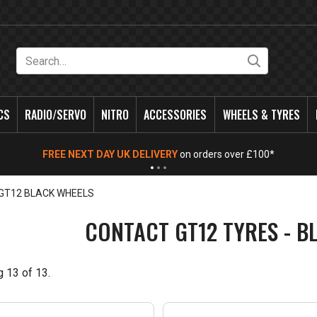
Search
CS
RADIO/SERVO
NITRO
ACCESSORIES
WHEELS & TYRES
FREE NEXT DAY UK DELIVERY
on orders over £100*
GT12 BLACK WHEELS
CONTACT GT12 TYRES - B
g
13
of
13
.