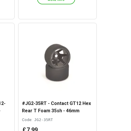
12-
#JG2-35RT - Contact GT12 Hex
-
Rear T Foam 35sh - 46mm
Code:
JG2-35RT
£
7
.
99