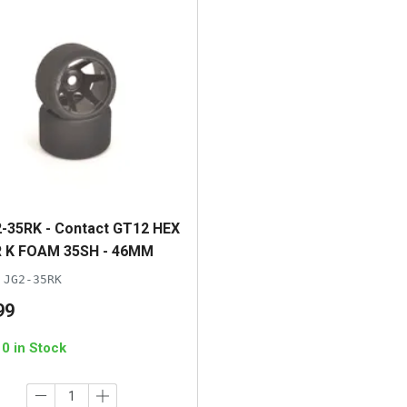
-35RK - Contact GT12 HEX
 K FOAM 35SH - 46MM
JG2-35RK
99
10 in Stock