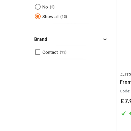
No
2
Show all
13
Brand
Contact
13
#JT2
Fron
Code:
£
7
.