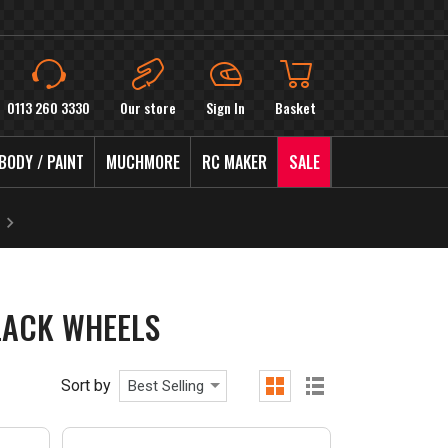
0113 260 3330
Our store
Sign In
Basket
BODY / PAINT
MUCHMORE
RC MAKER
SALE
LACK WHEELS
Sort by
Best Selling
grid
list