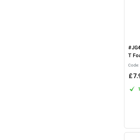
#JG4
T Fo
Code:
£
7
.