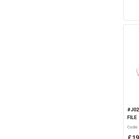
#J02
FILE
Code:
£
19