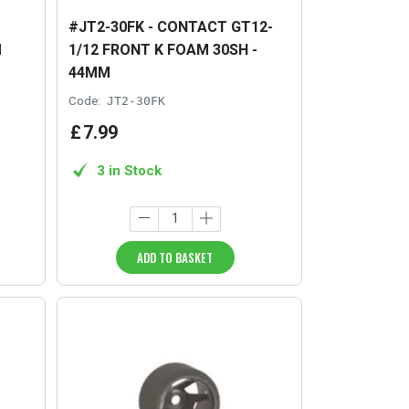
#JT2-30FK - CONTACT GT12-
M
1/12 FRONT K FOAM 30SH -
44MM
Code:
JT2-30FK
£
7
.
99
3 in Stock
ADD TO BASKET