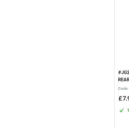
#JG2
REAR
Code:
£
7
.