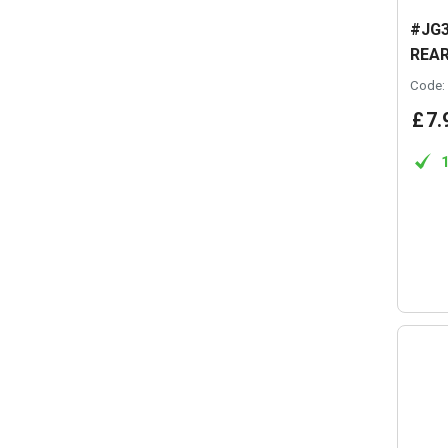
#JG3
REAR
Code:
£
7
.