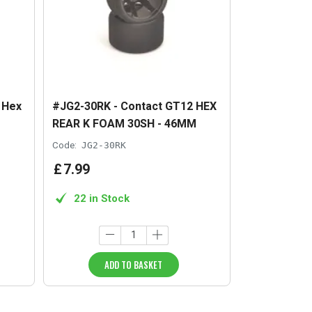
 Hex
#JG2-30RK - Contact GT12 HEX
REAR K FOAM 30SH - 46MM
Code:
JG2-30RK
£
7
.
99
22 in Stock
ADD TO BASKET