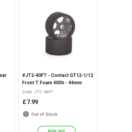
ear
#JT2-40FT - Contact GT12-1/12
Front T Foam 40Sh - 44mm
Code:
JT2-40FT
£
7
.
99
Out of Stock
MORE INFO