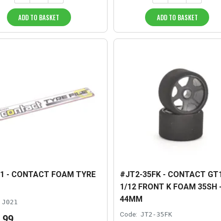
ADD TO BASKET
ADD TO BASKET
1 - CONTACT FOAM TYRE
#JT2-35FK - CONTACT GT
1/12 FRONT K FOAM 35SH 
44MM
J021
Code:
JT2-35FK
.
99