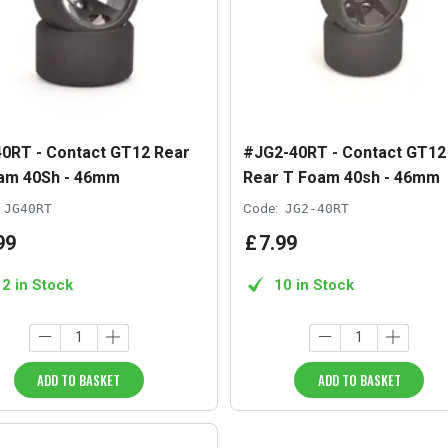
0RT - Contact GT12 Rear
#JG2-40RT - Contact GT12
am 40Sh - 46mm
Rear T Foam 40sh - 46mm
JG40RT
Code:
JG2-40RT
99
£
7
.
99
12 in Stock
10 in Stock
ADD TO BASKET
ADD TO BASKET