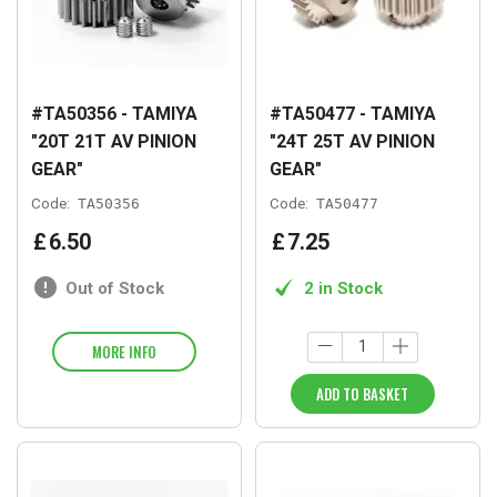
#TA50356 - TAMIYA
#TA50477 - TAMIYA
"20T 21T AV PINION
"24T 25T AV PINION
GEAR"
GEAR"
Code:
TA50356
Code:
TA50477
£
6
.
50
£
7
.
25
Out of Stock
2 in Stock
MORE INFO
ADD TO BASKET