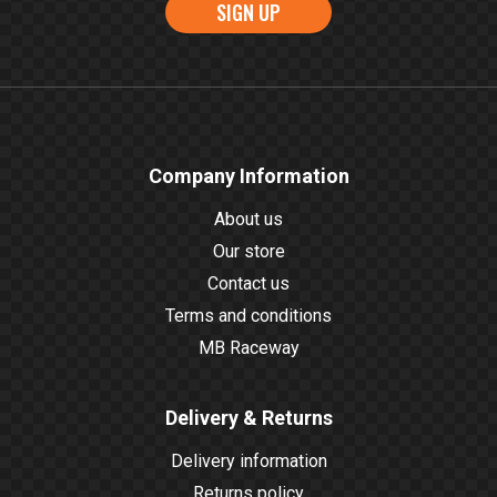
SIGN UP
Company Information
About us
Our store
Contact us
Terms and conditions
MB Raceway
Delivery & Returns
Delivery information
Returns policy