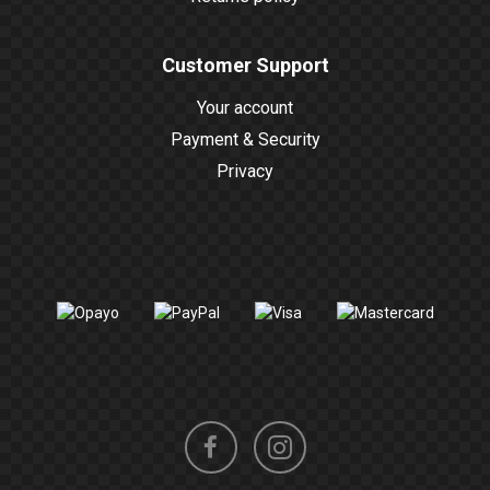
Customer Support
Your account
Payment & Security
Privacy
Instagram
Facebook