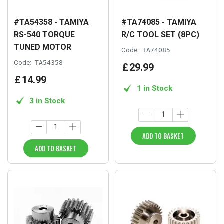
#TA54358 - TAMIYA
#TA74085 - TAMIYA
RS-540 TORQUE
R/C TOOL SET (8PC)
TUNED MOTOR
Code:
TA74085
Code:
TA54358
£
29
.
99
£
14
.
99
1 in Stock
3 in Stock
ADD TO BASKET
ADD TO BASKET