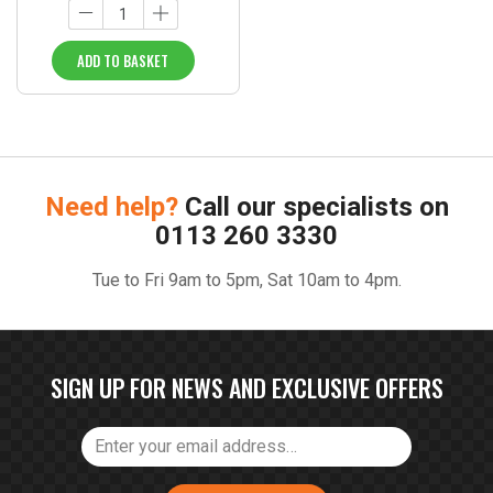
ADD TO BASKET
Need help?
Call our specialists on
0113 260 3330
Tue to Fri 9am to 5pm, Sat 10am to 4pm.
SIGN UP FOR NEWS AND EXCLUSIVE OFFERS