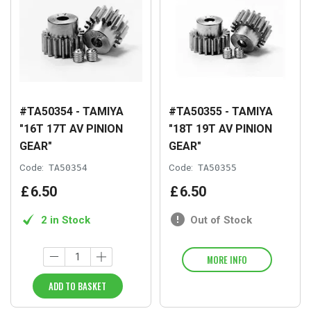
#TA50354 - TAMIYA
#TA50355 - TAMIYA
"16T 17T AV PINION
"18T 19T AV PINION
GEAR"
GEAR"
Code:
TA50354
Code:
TA50355
£
6
.
50
£
6
.
50
2 in Stock
Out of Stock
MORE INFO
ADD TO BASKET