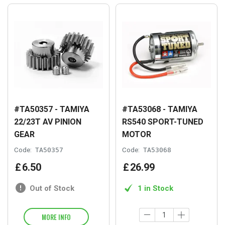
#TA50357 - TAMIYA
#TA53068 - TAMIYA
22/23T AV PINION
RS540 SPORT-TUNED
GEAR
MOTOR
Code:
TA50357
Code:
TA53068
£
6
.
50
£
26
.
99
Out of Stock
1 in Stock
MORE INFO