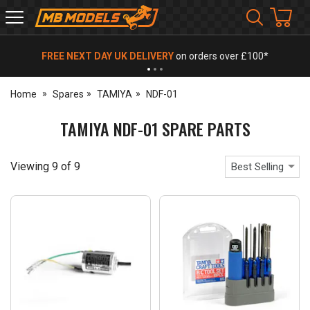
MB
Models
FREE NEXT DAY UK DELIVERY
on orders over £100*
Home
Spares
TAMIYA
NDF-01
TAMIYA NDF-01 SPARE PARTS
Viewing
9
of
9
Best Selling