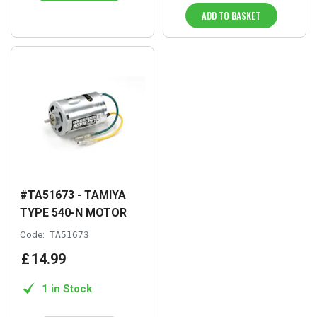
ADD TO BASKET
#TA51673 - TAMIYA
TYPE 540-N MOTOR
Code:
TA51673
£
14
.
99
1 in Stock