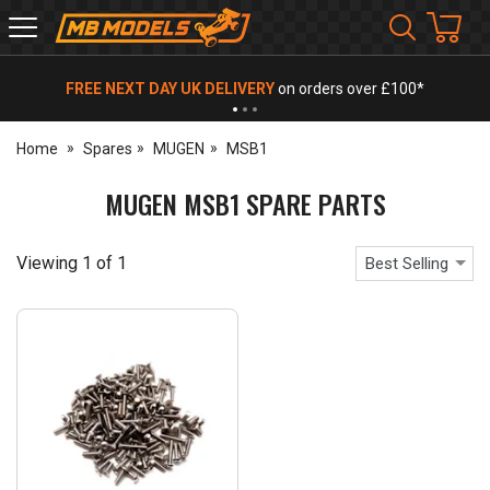
MB
Models
FREE NEXT DAY UK DELIVERY
on orders over £100*
Home
Spares
MUGEN
MSB1
MUGEN MSB1 SPARE PARTS
Viewing
1
of
1
Best Selling