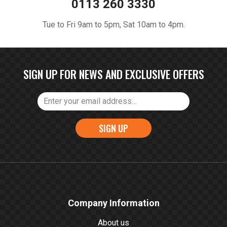
0113 260 3330
Tue to Fri 9am to 5pm, Sat 10am to 4pm.
SIGN UP FOR NEWS AND EXCLUSIVE OFFERS
SIGN UP
Company Information
About us