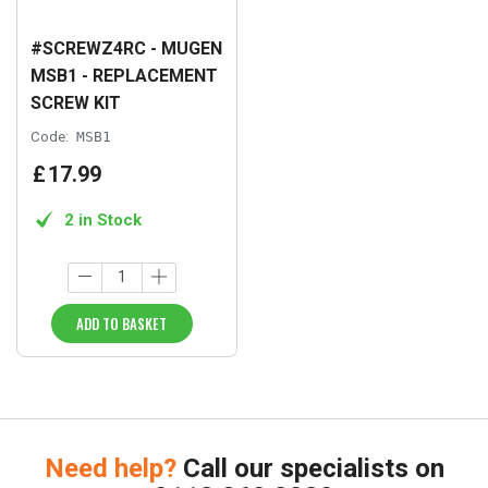
#SCREWZ4RC - MUGEN
MSB1 - REPLACEMENT
SCREW KIT
Code:
MSB1
£
17
.
99
2 in Stock
ADD TO BASKET
Need help?
Call our specialists on