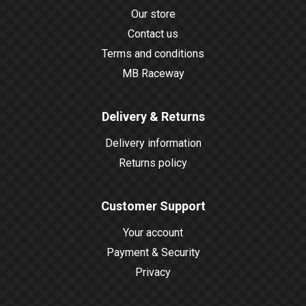
Our store
Contact us
Terms and conditions
MB Raceway
Delivery & Returns
Delivery information
Returns policy
Customer Support
Your account
Payment & Security
Privacy