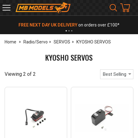
MB
Models
FREE NEXT DAY UK DELIVERY
on orders over £100*
Home
Radio/Servo
SERVOS
KYOSHO SERVOS
KYOSHO SERVOS
Viewing
2
of
2
Best Selling