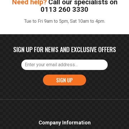
Need help?
Call our specialists on
0113 260 3330
Tue to Fri 9am to 5pm, Sat 10am to 4pm.
SIGN UP FOR NEWS AND EXCLUSIVE OFFERS
SIGN UP
Company Information