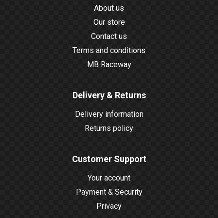
About us
Our store
Contact us
Terms and conditions
MB Raceway
Delivery & Returns
Delivery information
Returns policy
Customer Support
Your account
Payment & Security
Privacy