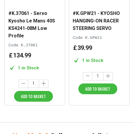
#K.37061 - Servo
#K.GPW21 - KYOSHO
Kyosho Le Mans 40S
HANGING-ON RACER
KS4241-08M Low
STEERING SERVO
Profile
Code:
K.GPW21
Code:
K.37061
£
39
.
99
£
134
.
99
1 in Stock
1 in Stock
ADD TO BASKET
ADD TO BASKET