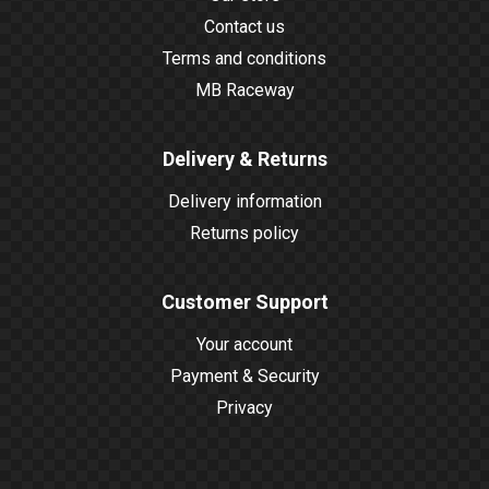
Contact us
Terms and conditions
MB Raceway
Delivery & Returns
Delivery information
Returns policy
Customer Support
Your account
Payment & Security
Privacy