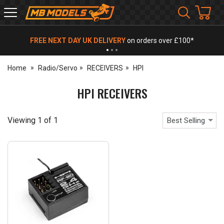
MB
Models
FREE NEXT DAY UK DELIVERY
on orders over £100*
Home
Radio/Servo
RECEIVERS
HPI
HPI RECEIVERS
Viewing
1
of
1
Best Selling