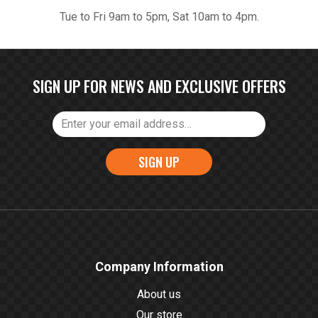
Tue to Fri 9am to 5pm, Sat 10am to 4pm.
SIGN UP FOR NEWS AND EXCLUSIVE OFFERS
SIGN UP
Company Information
About us
Our store