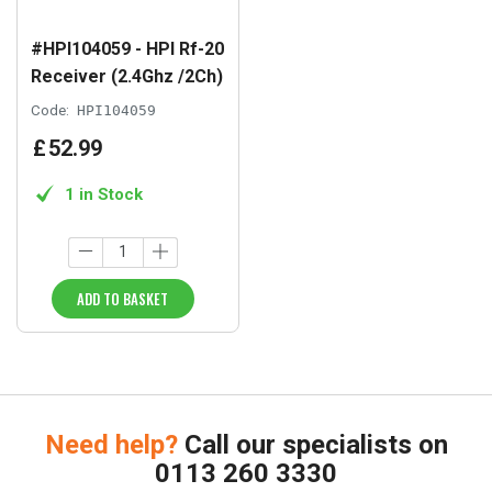
#HPI104059 - HPI Rf-20
Receiver (2.4Ghz /2Ch)
Code:
HPI104059
£
52
.
99
1 in Stock
ADD TO BASKET
Need help?
Call our specialists on
0113 260 3330