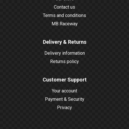
Contact us
Terms and conditions
MB Raceway
Delivery & Returns
Delivery information
Returns policy
Customer Support
Your account
Payment & Security
Privacy