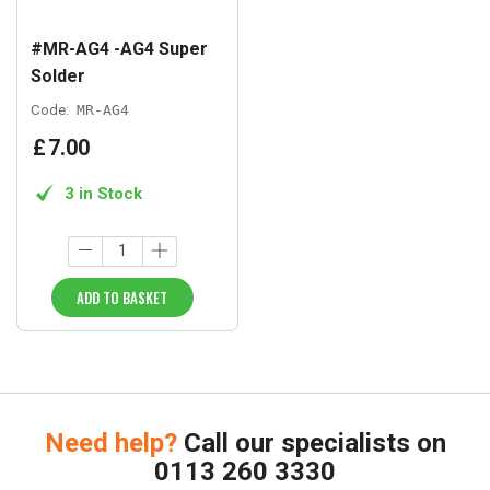
#MR-AG4 -AG4 Super
Solder
Code:
MR-AG4
£
7
.
00
3 in Stock
ADD TO BASKET
Need help?
Call our specialists on
0113 260 3330