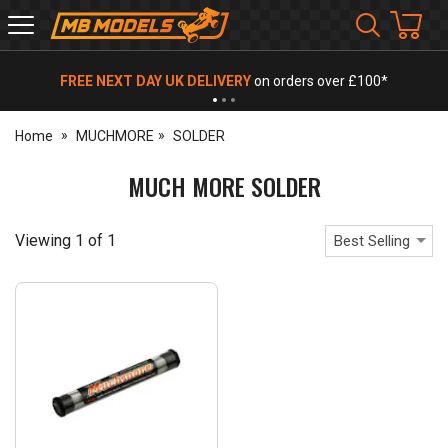
MB
Models
FREE NEXT DAY UK DELIVERY
on orders over £100*
Home
MUCHMORE
SOLDER
MUCH MORE SOLDER
Viewing
1
of
1
Best Selling