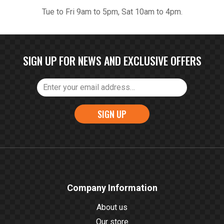
Tue to Fri 9am to 5pm, Sat 10am to 4pm.
SIGN UP FOR NEWS AND EXCLUSIVE OFFERS
SIGN UP
Company Information
About us
Our store