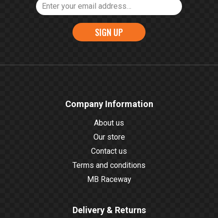
SIGN UP
Company Information
About us
Our store
Contact us
Terms and conditions
MB Raceway
Delivery & Returns