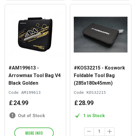
#AM199613 -
#KOS32215 - Koswork
Arrowmax Tool Bag V4
Foldable Tool Bag
Black Golden
(285x180x45mm)
Code:
AM199613
Code:
KOS32215
£
24
.
99
£
28
.
99
Out of Stock
1 in Stock
MORE INFO