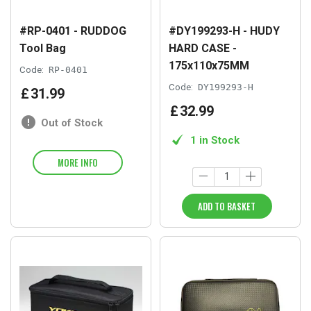
#RP-0401 - RUDDOG
#DY199293-H - HUDY
Tool Bag
HARD CASE -
175x110x75MM
Code:
RP-0401
Code:
DY199293-H
£
31
.
99
£
32
.
99
Out of Stock
1 in Stock
MORE INFO
ADD TO BASKET