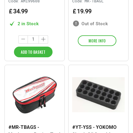
Code:
AM199608
Code:
MR-TBAGL
£
34
.
99
£
19
.
99
2 in Stock
Out of Stock
MORE INFO
ADD TO BASKET
#MR-TBAGS -
#YT-YSS - YOKOMO