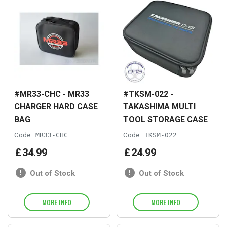
#MR33-CHC - MR33
#TKSM-022 -
CHARGER HARD CASE
TAKASHIMA MULTI
BAG
TOOL STORAGE CASE
Code:
MR33-CHC
Code:
TKSM-022
£
34
.
99
£
24
.
99
Out of Stock
Out of Stock
MORE INFO
MORE INFO