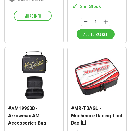
2 in Stock
MORE INFO
ADD TO BASKET
#AM199608 -
#MR-TBAGL -
Arrowmax AM
Muchmore Racing Tool
Accessories Bag
Bag [L]