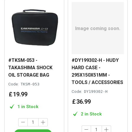
#TKSM-053 -
#DY199302-H - HUDY
TAKASHIMA SHOCK
HARD CASE -
OIL STORAGE BAG
295X150X51MM -
TOOLS / ACCESSORIES
Code:
TKSM-053
Code:
DY199302-H
£
19
.
99
£
36
.
99
1 in Stock
2 in Stock