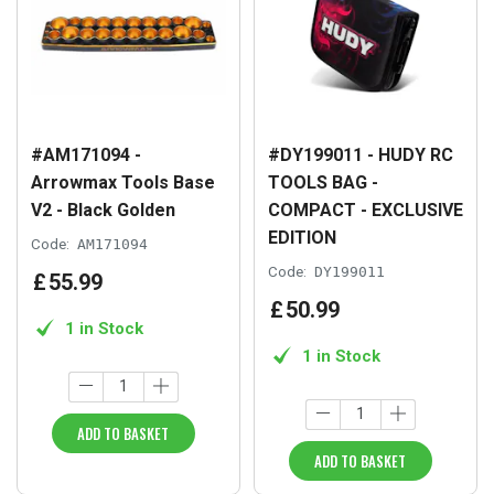
#AM171094 -
#DY199011 - HUDY RC
Arrowmax Tools Base
TOOLS BAG -
V2 - Black Golden
COMPACT - EXCLUSIVE
EDITION
Code:
AM171094
Code:
DY199011
£
55
.
99
£
50
.
99
1 in Stock
1 in Stock
ADD TO BASKET
ADD TO BASKET