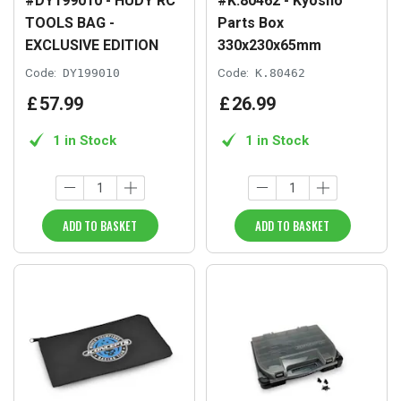
#DY199010 - HUDY RC
#K.80462 - Kyosho
TOOLS BAG -
Parts Box
EXCLUSIVE EDITION
330x230x65mm
Code:
DY199010
Code:
K.80462
£
57
.
99
£
26
.
99
1 in Stock
1 in Stock
ADD TO BASKET
ADD TO BASKET