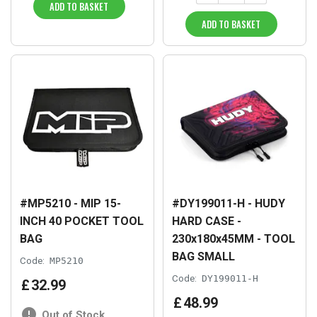
ADD TO BASKET
ADD TO BASKET
#MP5210 - MIP 15-
#DY199011-H - HUDY
INCH 40 POCKET TOOL
HARD CASE -
BAG
230x180x45MM - TOOL
BAG SMALL
Code:
MP5210
Code:
DY199011-H
£
32
.
99
£
48
.
99
Out of Stock