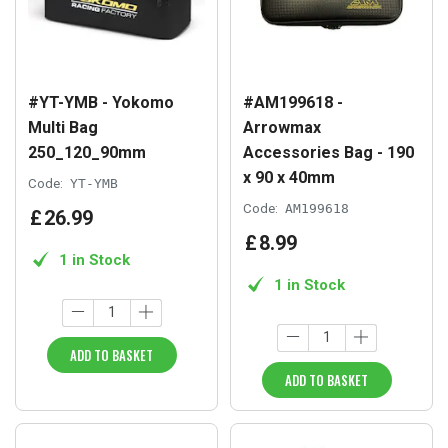
#YT-YMB - Yokomo
#AM199618 -
Multi Bag
Arrowmax
250_120_90mm
Accessories Bag - 190
x 90 x 40mm
Code:
YT-YMB
Code:
AM199618
£
26
.
99
£
8
.
99
1 in Stock
1 in Stock
ADD TO BASKET
ADD TO BASKET