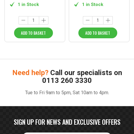
1 in Stock
1 in Stock
ADD TO BASKET
ADD TO BASKET
Need help?
Call our specialists on
0113 260 3330
Tue to Fri 9am to 5pm, Sat 10am to 4pm.
SIGN UP FOR NEWS AND EXCLUSIVE OFFERS