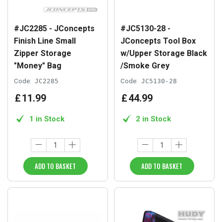
#JC2285 - JConcepts
#JC5130-28 -
Finish Line Small
JConcepts Tool Box
Zipper Storage
w/Upper Storage Black
"Money" Bag
/Smoke Grey
Code:
JC2285
Code:
JC5130-28
£
11
.
99
£
44
.
99
1 in Stock
2 in Stock
ADD TO BASKET
ADD TO BASKET