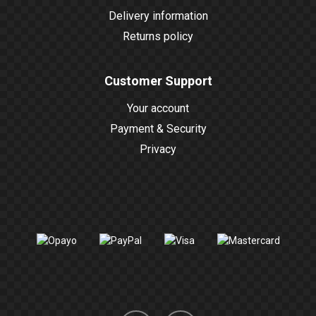
Delivery information
Returns policy
Customer Support
Your account
Payment & Security
Privacy