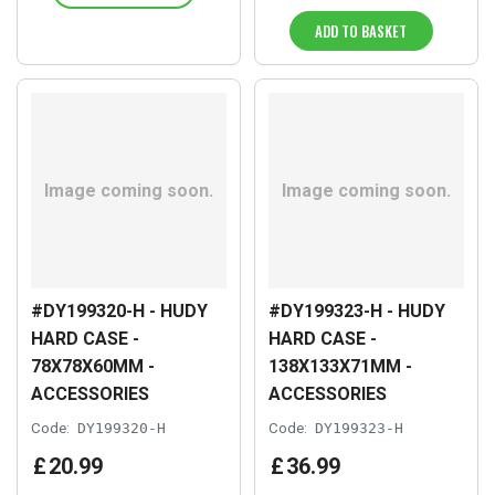
ADD TO BASKET
#DY199320-H - HUDY
#DY199323-H - HUDY
HARD CASE -
HARD CASE -
78X78X60MM -
138X133X71MM -
ACCESSORIES
ACCESSORIES
Code:
DY199320-H
Code:
DY199323-H
£
20
.
99
£
36
.
99