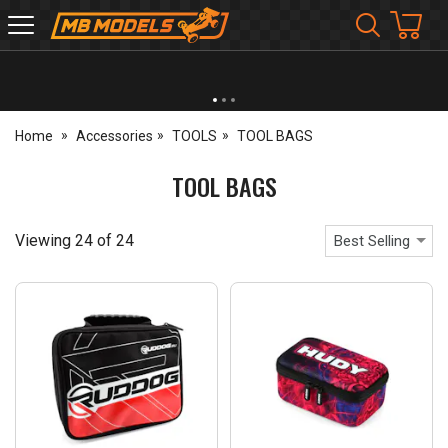
MB
Models
NEW OPENING TIMES FOR WALK IN SHOP & PHONE
- Click for info
Home
Accessories
TOOLS
TOOL BAGS
TOOL BAGS
Viewing
24
of
24
Best Selling