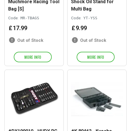
Muchmore Racing Tool
Shock Oil Stand for
Bag [S]
Multi Bag
Code:
MR-TBAGS
Code:
YT-YSS
£
17
.
99
£
9
.
99
Out of Stock
Out of Stock
MORE INFO
MORE INFO