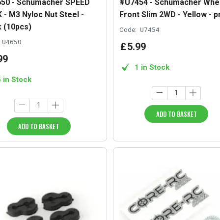
50 - Schumacher SPEED
#U7454 - Schumacher Whe
 - M3 Nyloc Nut Steel -
Front Slim 2WD - Yellow - p
k (10pcs)
Code:
U7454
U4650
£
5
.
99
99
1 in Stock
5 in Stock
ADD TO BASKET
ADD TO BASKET