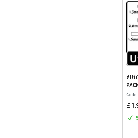
#U16
PACK
Code:
£
1
.