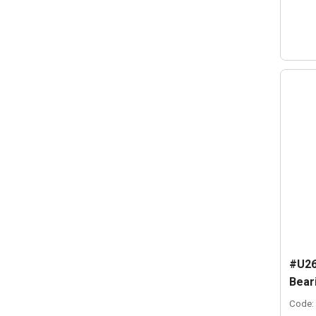
#U26
Beari
Code: