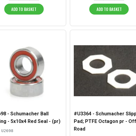
ADD TO BASKET
ADD TO BASKET
98 - Schumacher Ball
#U3364 - Schumacher Slip
ng - 5x10x4 Red Seal - (pr)
Pad; PTFE Octagon pr - Of
Road
U2698