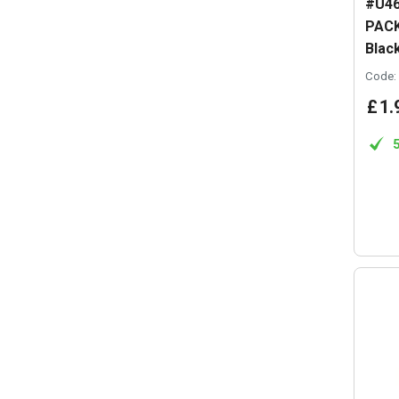
#U46
PACK
Blac
Code:
£
1
.