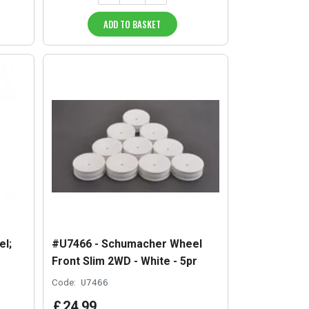
ADD TO BASKET
l;
#U7466 - Schumacher Wheel
Front Slim 2WD - White - 5pr
Code:
U7466
£
24
.
99