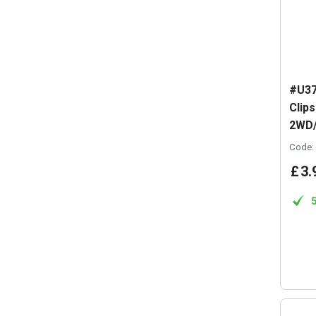
#U37
Clips
2WD
Code:
£
3
.