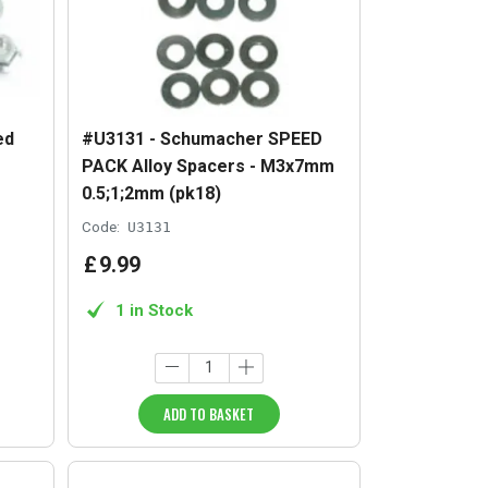
ed
#U3131 - Schumacher SPEED
PACK Alloy Spacers - M3x7mm
0.5;1;2mm (pk18)
Code:
U3131
£
9
.
99
1 in Stock
ADD TO BASKET