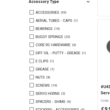
Accessory Type
ACCESSORIES
55
AERIAL TUBES - CAPS
1
BEARINGS
10
BUGGY SPRINGS
22
CORE RC HARDWARE
6
DIFF OIL - PUTTY - GREASE
1
E CLIPS
1
GREASE
1
NUTS
8
SCREWS
10
#U43
Serv
SERVO HORNS
2
Code:
SPACERS - SHIMS
6
£
9
.
STICKERS - ACCESSORIES
5