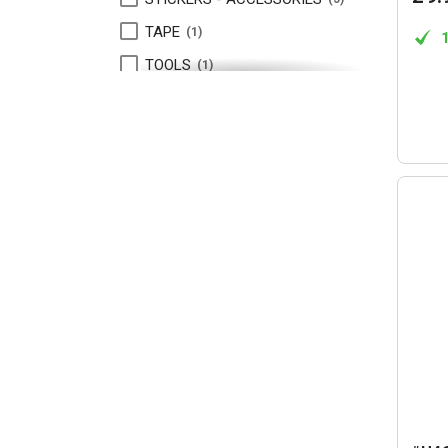
TAPE
1
TOOLS
1
TURNBUCKLES
1
VELCRO TAPE
1