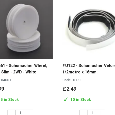
61 - Schumacher Wheel;
#U122 - Schumacher Velcr
 Slim - 2WD - White
1/2metre x 16mm.
U4661
Code:
U122
99
£
2
.
49
25 in Stock
10 in Stock