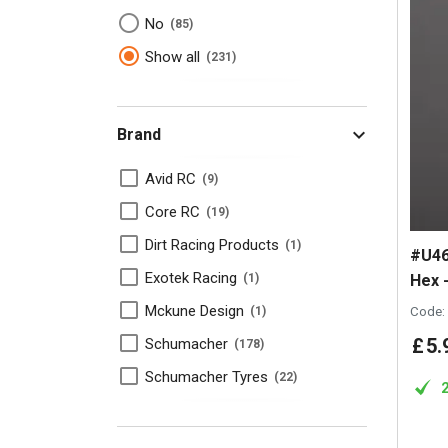
No
85
Show all
231
Brand
Avid RC
9
Core RC
19
Dirt Racing Products
1
#U46
Exotek Racing
Hex -
1
Mckune Design
Code:
1
£
5
.
Schumacher
178
Schumacher Tyres
22