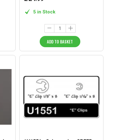
5 in Stock
ADD TO BASKET