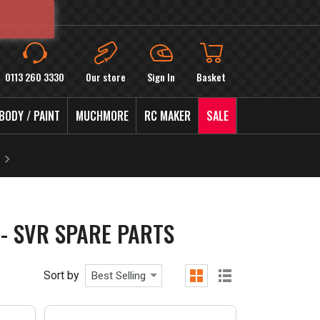
0113 260 3330
Our store
Sign In
Basket
BODY / PAINT
MUCHMORE
RC MAKER
SALE
- SVR SPARE PARTS
Sort by
Best Selling
grid
list