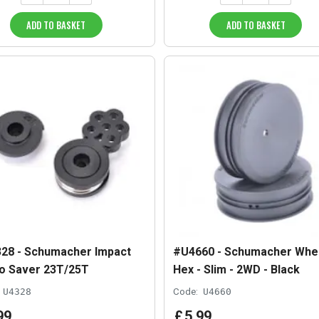
ADD TO BASKET
ADD TO BASKET
28 - Schumacher Impact
#U4660 - Schumacher Whee
o Saver 23T/25T
Hex - Slim - 2WD - Black
U4328
Code:
U4660
99
£
5
.
99