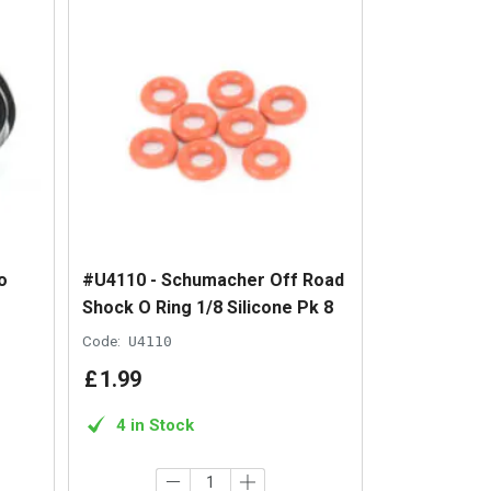
o
#U4110 - Schumacher Off Road
Shock O Ring 1/8 Silicone Pk 8
Code:
U4110
£
1
.
99
4 in Stock