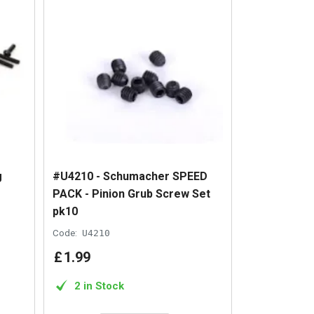
g
#U4210 - Schumacher SPEED
PACK - Pinion Grub Screw Set
pk10
Code:
U4210
£
1
.
99
2 in Stock