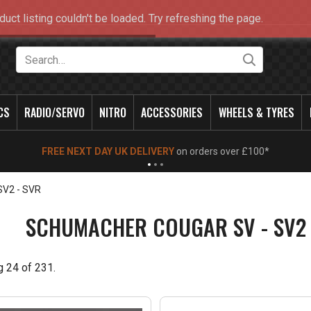
duct listing couldn't be loaded. Try refreshing the page.
Search
CS
RADIO/SERVO
NITRO
ACCESSORIES
WHEELS & TYRES
NEW OPENING TIMES FOR WALK IN SHOP & PHONE
- Click for info
SV2 - SVR
SCHUMACHER COUGAR SV - SV2 
g
24
of
231
.