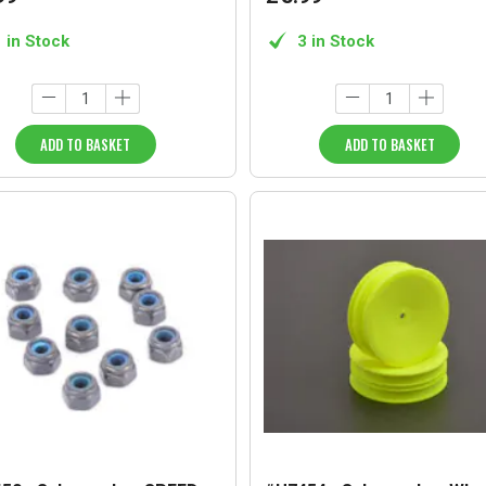
1 in Stock
3 in Stock
ADD TO BASKET
ADD TO BASKET