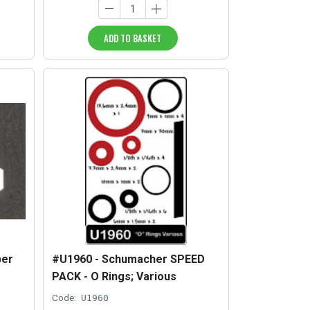
ADD TO BASKET
per
#U1960 - Schumacher SPEED
f
PACK - O Rings; Various
Code:
U1960