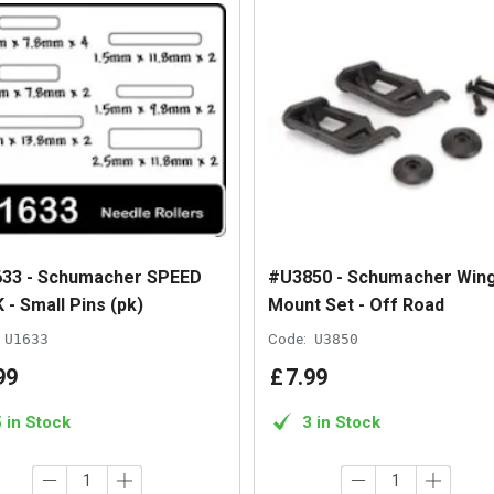
33 - Schumacher SPEED
#U3850 - Schumacher Win
 - Small Pins (pk)
Mount Set - Off Road
U1633
Code:
U3850
99
£
7
.
99
5 in Stock
3 in Stock