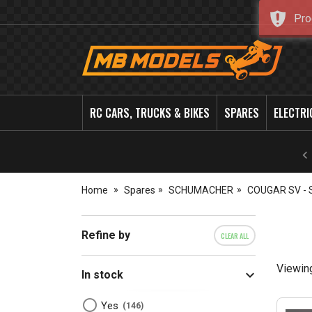
Pro
MB
Models
RC CARS, TRUCKS & BIKES
SPARES
ELECTRI
Home
Spares
SCHUMACHER
COUGAR SV - 
Refine by
CLEAR ALL
Viewin
In stock
Yes
146