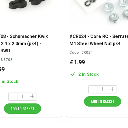
08 - Schumacher Kwik
#CR024 - Core RC - Serrat
 2.4 x 2.0mm (pk4) -
M4 Steel Wheel Nut pk4
/4WD
Code:
CR024
U3708
£
1
.
99
99
2 in Stock
5 in Stock
ADD TO BASKET
ADD TO BASKET