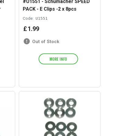
el
#U1551 - Schumacher SPEED
r
PACK - E Clips -2 x 8pcs
Code:
U1551
£
1
.
99
Out of Stock
MORE INFO