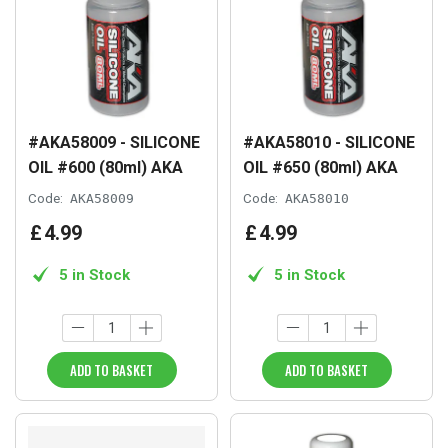
#AKA58009 - SILICONE
#AKA58010 - SILICONE
OIL #600 (80ml) AKA
OIL #650 (80ml) AKA
Code:
AKA58009
Code:
AKA58010
£
4
.
99
£
4
.
99
5 in Stock
5 in Stock
ADD TO BASKET
ADD TO BASKET