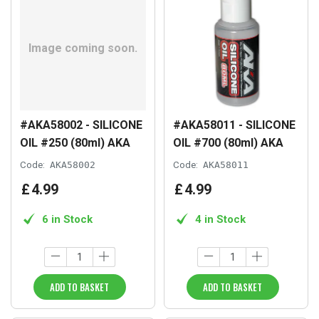
#AKA58002 - SILICONE
#AKA58011 - SILICONE
OIL #250 (80ml) AKA
OIL #700 (80ml) AKA
Code:
AKA58002
Code:
AKA58011
£
4
.
99
£
4
.
99
6 in Stock
4 in Stock
ADD TO BASKET
ADD TO BASKET