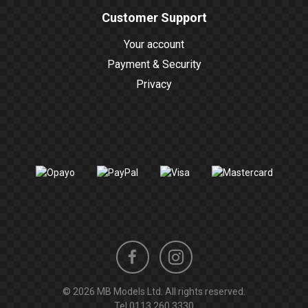
Customer Support
Your account
Payment & Security
Privacy
Instagram
Facebook
© 2026 MB Models Ltd. All rights reserved.
profile
profile
Tel
0113 260 3330