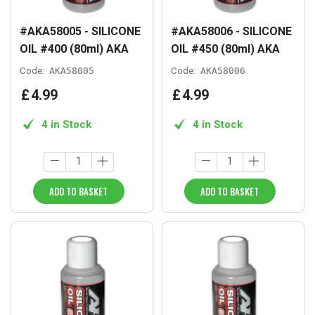
#AKA58005 - SILICONE
#AKA58006 - SILICONE
OIL #400 (80ml) AKA
OIL #450 (80ml) AKA
Code:
AKA58005
Code:
AKA58006
£
4
.
99
£
4
.
99
4 in Stock
4 in Stock
ADD TO BASKET
ADD TO BASKET