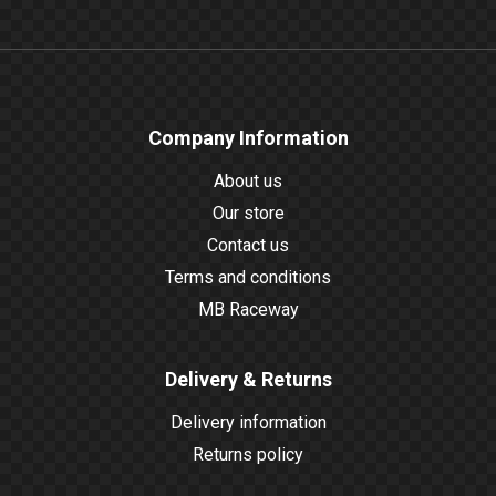
Company Information
About us
Our store
Contact us
Terms and conditions
MB Raceway
Delivery & Returns
Delivery information
Returns policy