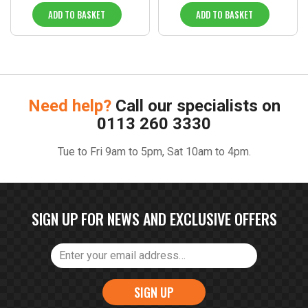
ADD TO BASKET
ADD TO BASKET
Need help?
Call our specialists on
0113 260 3330
Tue to Fri 9am to 5pm, Sat 10am to 4pm.
SIGN UP FOR NEWS AND EXCLUSIVE OFFERS
SIGN UP