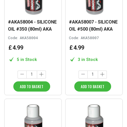
#AKA58004 - SILICONE
#AKA58007 - SILICONE
OIL #350 (80ml) AKA
OIL #500 (80ml) AKA
Code:
AKA58004
Code:
AKA58007
£
4
.
99
£
4
.
99
5 in Stock
3 in Stock
ADD TO BASKET
ADD TO BASKET