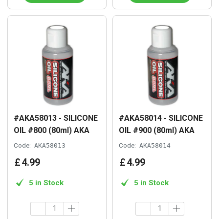
#AKA58013 - SILICONE
#AKA58014 - SILICONE
OIL #800 (80ml) AKA
OIL #900 (80ml) AKA
Code:
AKA58013
Code:
AKA58014
£
4
.
99
£
4
.
99
5 in Stock
5 in Stock