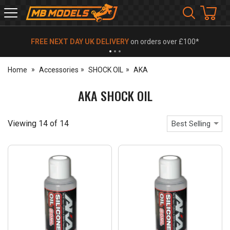
MB
Models
FREE NEXT DAY UK DELIVERY
on orders over £100*
Home
Accessories
SHOCK OIL
AKA
AKA SHOCK OIL
Viewing
14
of
14
Best Selling