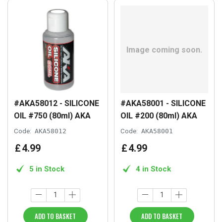
#AKA58012 - SILICONE
#AKA58001 - SILICONE
OIL #750 (80ml) AKA
OIL #200 (80ml) AKA
Code:
AKA58012
Code:
AKA58001
£
4
.
99
£
4
.
99
5 in Stock
4 in Stock
ADD TO BASKET
ADD TO BASKET