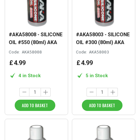
#AKA58008 - SILICONE
#AKA58003 - SILICONE
OIL #550 (80ml) AKA
OIL #300 (80ml) AKA
Code:
AKA58008
Code:
AKA58003
£
4
.
99
£
4
.
99
4 in Stock
5 in Stock
ADD TO BASKET
ADD TO BASKET