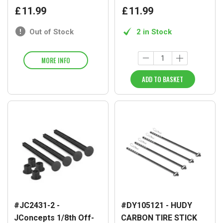
£
11
.
99
£
11
.
99
Out of Stock
2 in Stock
MORE INFO
ADD TO BASKET
#JC2431-2 -
#DY105121 - HUDY
JConcepts 1/8th Off-
CARBON TIRE STICK