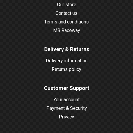
Our store
Contact us
Terms and conditions
MB Raceway
Delivery & Returns
Delivery information
Returns policy
Customer Support
Your account
Payment & Security
Privacy