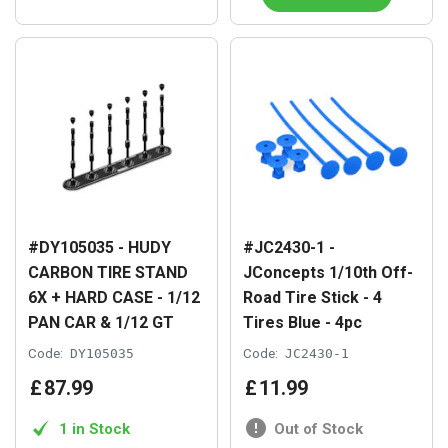
#DY105035 - HUDY
#JC2430-1 -
CARBON TIRE STAND
JConcepts 1/10th Off-
6X + HARD CASE - 1/12
Road Tire Stick - 4
PAN CAR & 1/12 GT
Tires Blue - 4pc
Code:
DY105035
Code:
JC2430-1
£
87
.
99
£
11
.
99
1 in Stock
Out of Stock