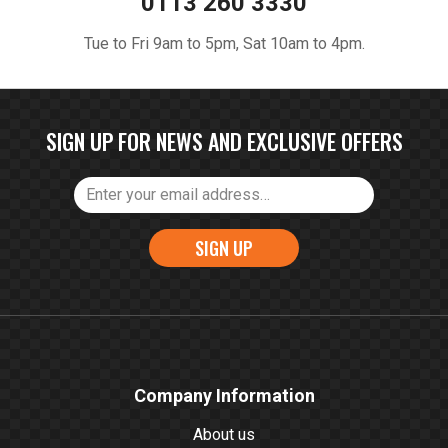
0113 260 3330
Tue to Fri 9am to 5pm, Sat 10am to 4pm.
SIGN UP FOR NEWS AND EXCLUSIVE OFFERS
SIGN UP
Company Information
About us