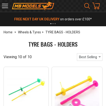
MB
Models
FREE NEXT DAY UK DELIVERY
on orders over £100*
Home
Wheels & Tyres
TYRE BAGS - HOLDERS
TYRE BAGS - HOLDERS
Viewing
10
of
10
Best Selling