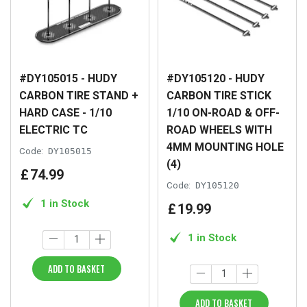
#DY105015 - HUDY
#DY105120 - HUDY
CARBON TIRE STAND +
CARBON TIRE STICK
HARD CASE - 1/10
1/10 ON-ROAD & OFF-
ELECTRIC TC
ROAD WHEELS WITH
4MM MOUNTING HOLE
Code:
DY105015
(4)
£
74
.
99
Code:
DY105120
1 in Stock
£
19
.
99
1 in Stock
ADD TO BASKET
ADD TO BASKET