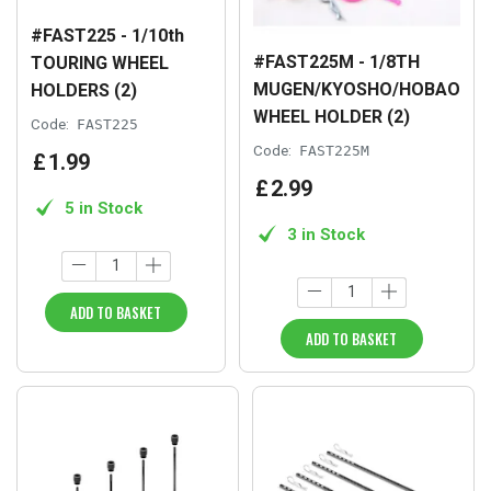
#FAST225 - 1/10th
#FAST225M - 1/8TH
TOURING WHEEL
MUGEN/KYOSHO/HOBAO
HOLDERS (2)
WHEEL HOLDER (2)
Code:
FAST225
Code:
FAST225M
£
1
.
99
£
2
.
99
5 in Stock
3 in Stock
ADD TO BASKET
ADD TO BASKET