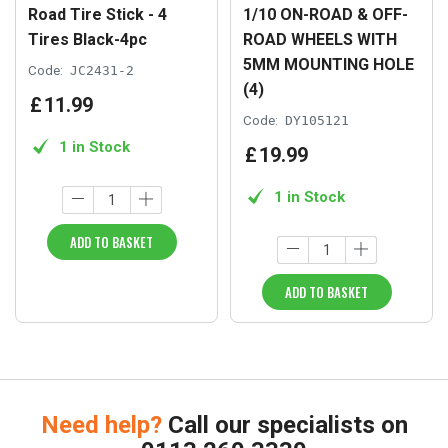
Road Tire Stick - 4
1/10 ON-ROAD & OFF-
Tires Black-4pc
ROAD WHEELS WITH
5MM MOUNTING HOLE
Code:
JC2431-2
(4)
£
11
.
99
Code:
DY105121
1 in Stock
£
19
.
99
1 in Stock
ADD TO BASKET
ADD TO BASKET
Need help?
Call our specialists on