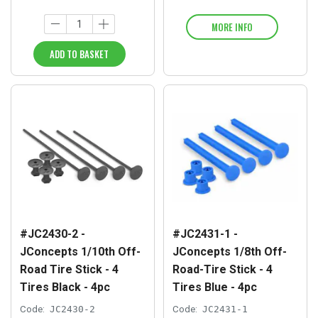
MORE INFO
ADD TO BASKET
#JC2430-2 -
#JC2431-1 -
JConcepts 1/10th Off-
JConcepts 1/8th Off-
Road Tire Stick - 4
Road-Tire Stick - 4
Tires Black - 4pc
Tires Blue - 4pc
Code:
JC2430-2
Code:
JC2431-1