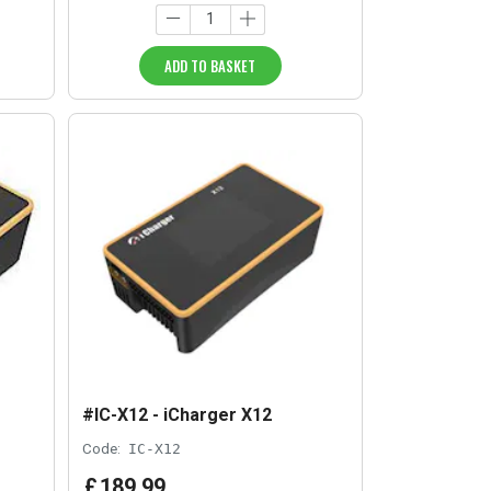
ADD TO BASKET
#IC-X12 - iCharger X12
Code:
IC-X12
£
189
.
99