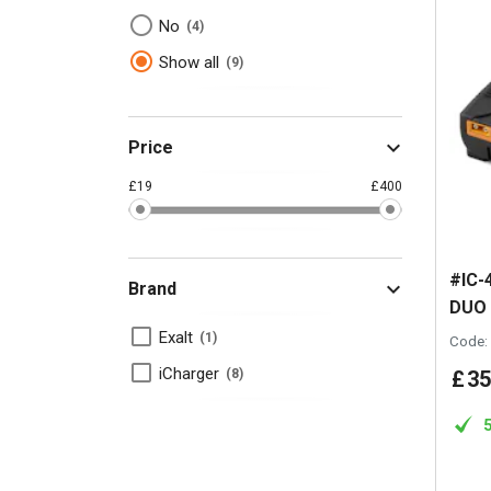
No
4
Show all
9
Price
£19
£400
#IC-
Brand
DUO
Exalt
1
Code:
iCharger
£
35
8