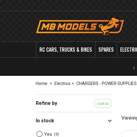
MB
Models
RC CARS, TRUCKS & BIKES
SPARES
ELECTRI
Home
Electrics
CHARGERS - POWER SUPPLIES
Refine by
CLEAR ALL
Viewin
In stock
Yes
5