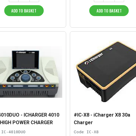
ADD TO BASKET
ADD TO BASKET
4010DUO - ICHARGER 4010
#IC-X8 - iCharger X8 30a
 HIGH POWER CHARGER
Charger
IC-4010DUO
Code:
IC-X8