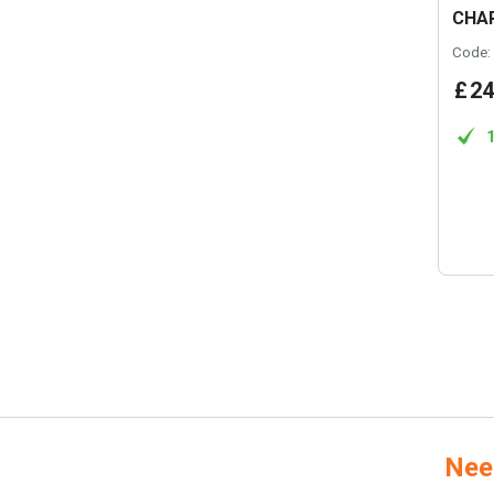
CHA
Code:
£
24
Nee