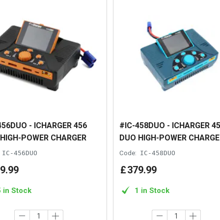
456DUO - ICHARGER 456
#IC-458DUO - ICHARGER 4
 HIGH-POWER CHARGER
DUO HIGH-POWER CHARGE
IC-456DUO
Code:
IC-458DUO
9
.
99
£
379
.
99
5 in Stock
1 in Stock