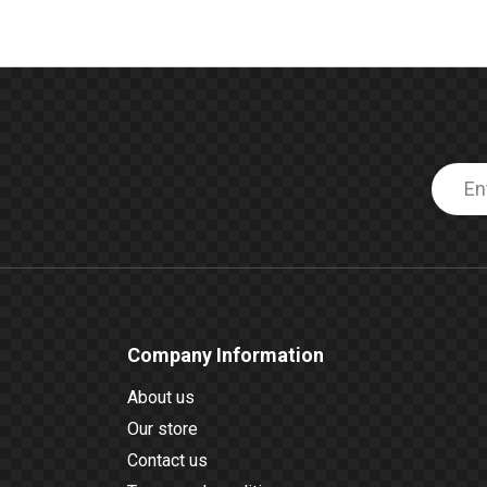
Company Information
About us
Our store
Contact us