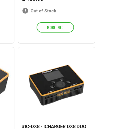
Out of Stock
MORE INFO
#IC-DX8 - ICHARGER DX8 DUO