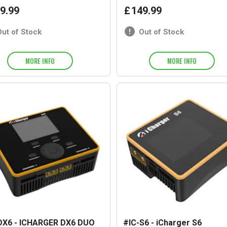
9
.
99
£
149
.
99
Out of Stock
Out of Stock
MORE INFO
MORE INFO
DX6 - ICHARGER DX6 DUO
#IC-S6 - iCharger S6