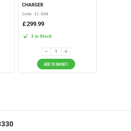
CHARGER
Code:
IC-DX8
£
299
.
99
3 in Stock
ADD TO BASKET
3330