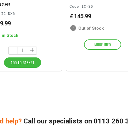
RGER
Code:
IC-S6
IC-DX6
£
145
.
99
9
.
99
Out of Stock
1 in Stock
MORE INFO
ADD TO BASKET
d help?
Call our specialists on
0113 260 