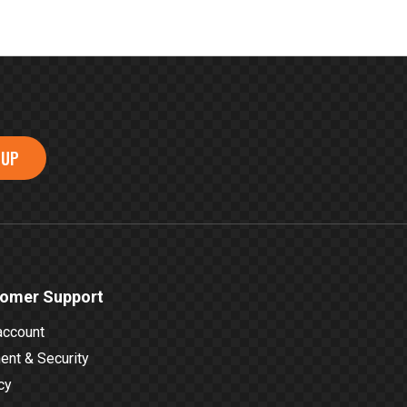
 UP
omer Support
account
nt & Security
cy