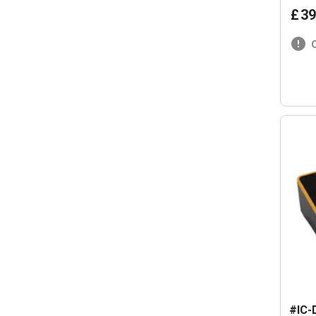
£
39
#IC-