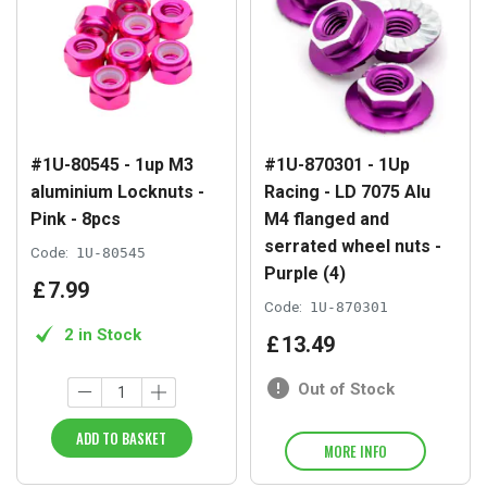
#1U-80545 - 1up M3
#1U-870301 - 1Up
aluminium Locknuts -
Racing - LD 7075 Alu
Pink - 8pcs
M4 flanged and
serrated wheel nuts -
Code:
1U-80545
Purple (4)
£
7
.
99
Code:
1U-870301
2 in Stock
£
13
.
49
Out of Stock
ADD TO BASKET
MORE INFO