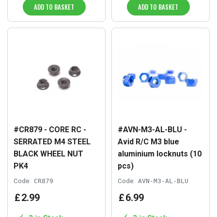
ADD TO BASKET
ADD TO BASKET
#CR879 - CORE RC -
#AVN-M3-AL-BLU -
SERRATED M4 STEEL
Avid R/C M3 blue
BLACK WHEEL NUT
aluminium locknuts (10
PK4
pcs)
Code:
CR879
Code:
AVN-M3-AL-BLU
£
2
.
99
£
6
.
99