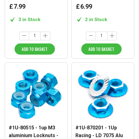
£
7
.
99
£
6
.
99
3 in Stock
2 in Stock
ADD TO BASKET
ADD TO BASKET
#1U-80515 - 1up M3
#1U-870201 - 1Up
aluminium Locknuts -
Racing - LD 7075 Alu