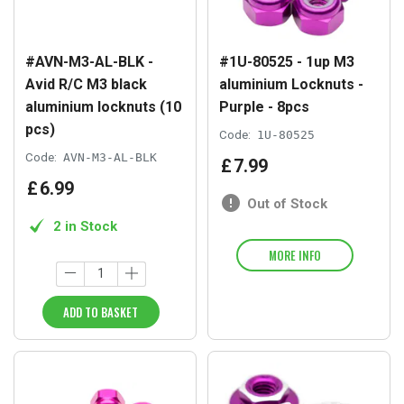
#AVN-M3-AL-BLK -
#1U-80525 - 1up M3
Avid R/C M3 black
aluminium Locknuts -
aluminium locknuts (10
Purple - 8pcs
pcs)
Code:
1U-80525
Code:
AVN-M3-AL-BLK
£
7
.
99
£
6
.
99
Out of Stock
2 in Stock
MORE INFO
ADD TO BASKET