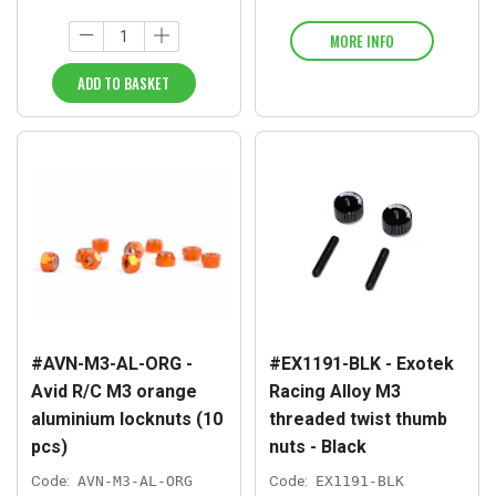
MORE INFO
ADD TO BASKET
#AVN-M3-AL-ORG -
#EX1191-BLK - Exotek
Avid R/C M3 orange
Racing Alloy M3
aluminium locknuts (10
threaded twist thumb
pcs)
nuts - Black
Code:
AVN-M3-AL-ORG
Code:
EX1191-BLK