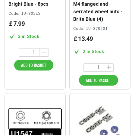
Bright Blue - 8pcs
M4 flanged and
serrated wheel nuts -
Code:
1U-80515
Brite Blue (4)
£
7
.
99
Code:
1U-870201
3 in Stock
£
13
.
49
2 in Stock
ADD TO BASKET
ADD TO BASKET