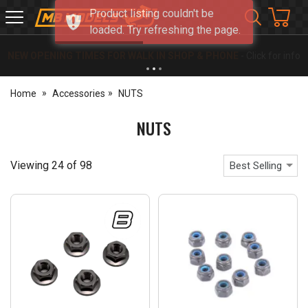
Product listing couldn't be
MB
loaded. Try refreshing the page.
Models
NEW OPENING TIMES FOR WALK IN SHOP & PHONE
- Click for info
Home
Accessories
NUTS
NUTS
Viewing
24
of
98
Best Selling