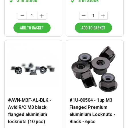
3 in Stock
3 in Stock
ADD TO BASKET
ADD TO BASKET
#AVN-M3F-AL-BLK -
#1U-80504 - 1up M3
Avid R/C M3 black
Flanged Premium
flanged aluminium
aluminium Locknuts -
locknuts (10 pcs)
Black - 6pcs