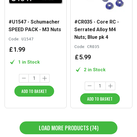
#U1547 - Schumacher
#CR035 - Core RC -
SPEED PACK - M3 Nuts
Serrated Alloy M4
Nuts; Blue pk 4
Code:
U1547
Code:
CR035
£
1
.
99
£
5
.
99
1 in Stock
2 in Stock
ADD TO BASKET
ADD TO BASKET
LOAD MORE PRODUCTS (74)