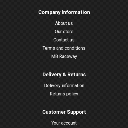
Company Information
About us
Our store
Contact us
Terms and conditions
MB Raceway
Delivery & Returns
Delivery information
Returns policy
Customer Support
Your account