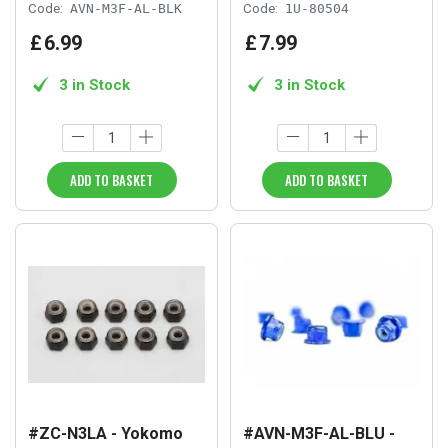
Code:
AVN-M3F-AL-BLK
Code:
1U-80504
£
6
.
99
£
7
.
99
3 in Stock
3 in Stock
ADD TO BASKET
ADD TO BASKET
#ZC-N3LA - Yokomo
#AVN-M3F-AL-BLU -