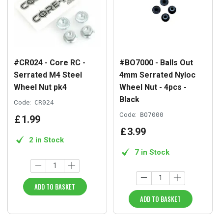
#CR024 - Core RC -
#BO7000 - Balls Out
Serrated M4 Steel
4mm Serrated Nyloc
Wheel Nut pk4
Wheel Nut - 4pcs -
Black
Code:
CR024
Code:
BO7000
£
1
.
99
£
3
.
99
2 in Stock
7 in Stock
ADD TO BASKET
ADD TO BASKET