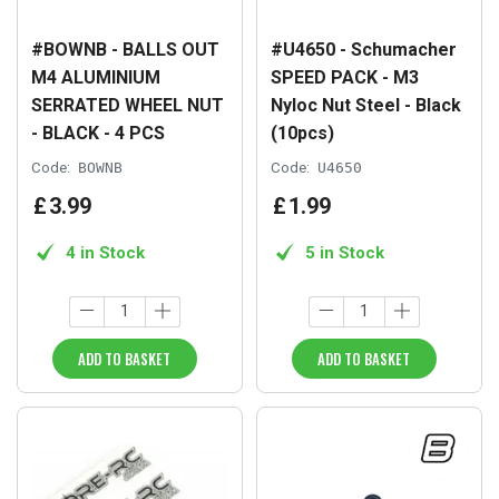
#BOWNB - BALLS OUT
#U4650 - Schumacher
M4 ALUMINIUM
SPEED PACK - M3
SERRATED WHEEL NUT
Nyloc Nut Steel - Black
- BLACK - 4 PCS
(10pcs)
Code:
BOWNB
Code:
U4650
£
3
.
99
£
1
.
99
4 in Stock
5 in Stock
ADD TO BASKET
ADD TO BASKET