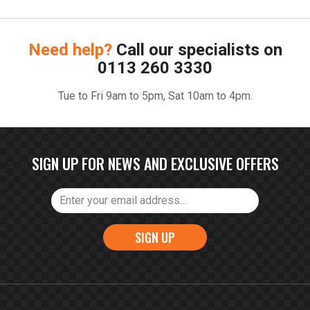
Need help?
Call our specialists on
0113 260 3330
Tue to Fri 9am to 5pm, Sat 10am to 4pm.
SIGN UP FOR NEWS AND EXCLUSIVE OFFERS
SIGN UP