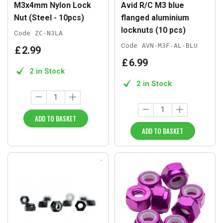
M3x4mm Nylon Lock
Avid R/C M3 blue
Nut (Steel - 10pcs)
flanged aluminium
locknuts (10 pcs)
Code:
ZC-N3LA
Code:
AVN-M3F-AL-BLU
£
2
.
99
£
6
.
99
2 in Stock
2 in Stock
ADD TO BASKET
ADD TO BASKET