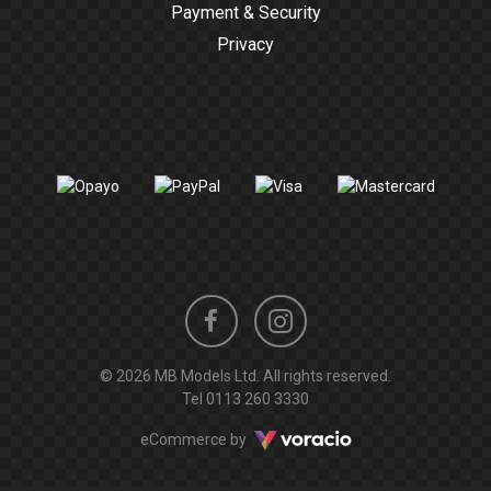
Payment & Security
Privacy
Instagram
Facebook
© 2026 MB Models Ltd. All rights reserved.
profile
profile
Tel
0113 260 3330
Voracio
eCommerce by