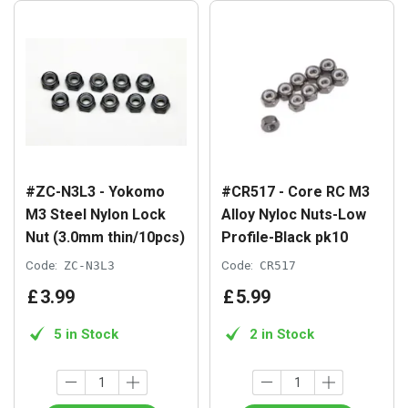
#ZC-N3L3 - Yokomo
#CR517 - Core RC M3
M3 Steel Nylon Lock
Alloy Nyloc Nuts-Low
Nut (3.0mm thin/10pcs)
Profile-Black pk10
Code:
ZC-N3L3
Code:
CR517
£
3
.
99
£
5
.
99
5 in Stock
2 in Stock