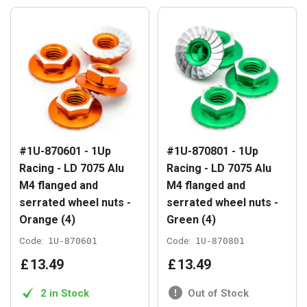
#1U-870601 - 1Up
#1U-870801 - 1Up
Racing - LD 7075 Alu
Racing - LD 7075 Alu
M4 flanged and
M4 flanged and
serrated wheel nuts -
serrated wheel nuts -
Orange (4)
Green (4)
Code:
1U-870601
Code:
1U-870801
£
13
.
49
£
13
.
49
2 in Stock
Out of Stock