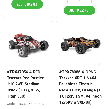
ADD TO BASKET
ADD TO BASKET
#TRX37054-4-RED -
#TRX78086-4-ORNG -
Traxxas Red Rustler
Traxxas XRT 1:6 4X4
1:10 2WD Stadium
Brushless Electric
Truck (+ TQ, XL-5,
Race Truck, Orange (+
Titan 550)
TQi 2ch, TSM, Velineon
1275Kv & VXL-8s)
Code:
TRX37054-4-RED