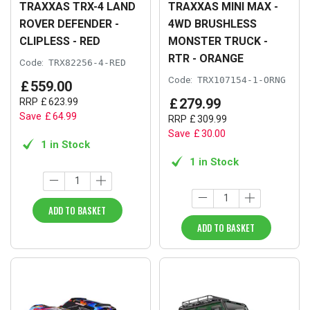
TRAXXAS TRX-4 LAND
TRAXXAS MINI MAX -
ROVER DEFENDER -
4WD BRUSHLESS
CLIPLESS - RED
MONSTER TRUCK -
RTR - ORANGE
Code:
TRX82256-4-RED
Code:
TRX107154-1-ORNG
£
559
.
00
£
279
.
99
RRP
£
623
.
99
Save
£
64
.
99
RRP
£
309
.
99
Save
£
30
.
00
1 in Stock
1 in Stock
ADD TO BASKET
ADD TO BASKET