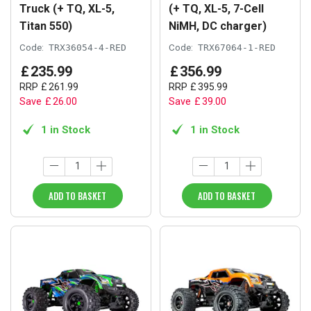
Truck (+ TQ, XL-5,
(+ TQ, XL-5, 7-Cell
Titan 550)
NiMH, DC charger)
Code:
TRX36054-4-RED
Code:
TRX67064-1-RED
£
235
.
99
£
356
.
99
RRP
£
261
.
99
RRP
£
395
.
99
Save
£
26
.
00
Save
£
39
.
00
1 in Stock
1 in Stock
ADD TO BASKET
ADD TO BASKET