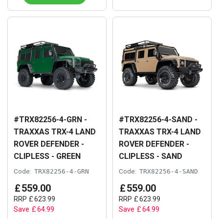
#TRX82256-4-GRN -
#TRX82256-4-SAND -
TRAXXAS TRX-4 LAND
TRAXXAS TRX-4 LAND
ROVER DEFENDER -
ROVER DEFENDER -
CLIPLESS - GREEN
CLIPLESS - SAND
Code:
TRX82256-4-GRN
Code:
TRX82256-4-SAND
£
559
.
00
£
559
.
00
RRP
£
623
.
99
RRP
£
623
.
99
Save
£
64
.
99
Save
£
64
.
99