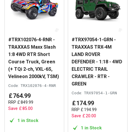
#TRX102076-4-RNR -
#TRX97054-1-GRN -
TRAXXAS Maxx Slash
TRAXXAS TRX-4M
1:8 4WD RTR Short
LAND ROVER
Course Truck, Green
DEFENDER - 1:18 - 4WD
(+ TQi 2-ch, VXL-6S,
ELECTRIC TRAIL
Velineon 2000kV, TSM)
CRAWLER - RTR -
GREEN
Code:
TRX102076-4-RNR
Code:
TRX97054-1-GRN
£
764
.
99
£
174
.
99
RRP
£
849
.
99
Save
£
85
.
00
RRP
£
194
.
99
Save
£
20
.
00
1 in Stock
1 in Stock