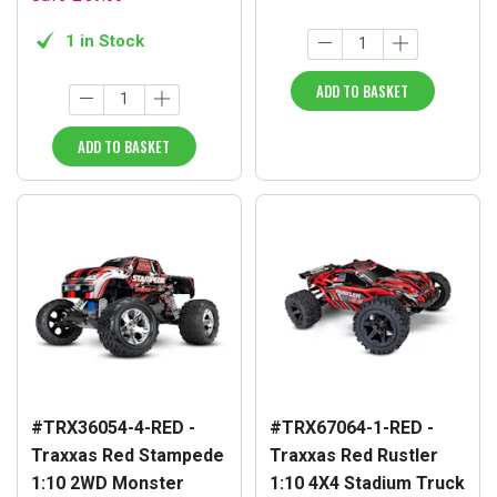
1 in Stock
ADD TO BASKET
ADD TO BASKET
#TRX36054-4-RED -
#TRX67064-1-RED -
Traxxas Red Stampede
Traxxas Red Rustler
1:10 2WD Monster
1:10 4X4 Stadium Truck