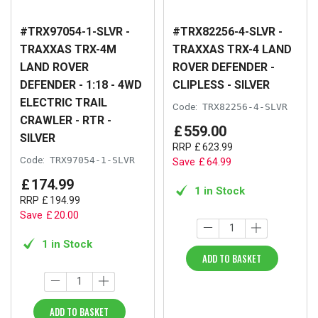
#TRX97054-1-SLVR -
#TRX82256-4-SLVR -
TRAXXAS TRX-4M
TRAXXAS TRX-4 LAND
LAND ROVER
ROVER DEFENDER -
DEFENDER - 1:18 - 4WD
CLIPLESS - SILVER
ELECTRIC TRAIL
Code:
TRX82256-4-SLVR
CRAWLER - RTR -
£
559
.
00
SILVER
RRP
£
623
.
99
Code:
TRX97054-1-SLVR
Save
£
64
.
99
£
174
.
99
1 in Stock
RRP
£
194
.
99
Save
£
20
.
00
1 in Stock
ADD TO BASKET
ADD TO BASKET