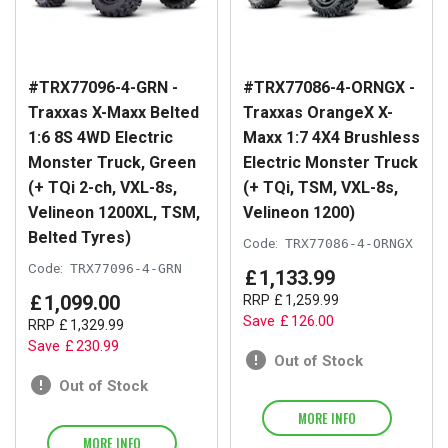
#TRX77096-4-GRN -
#TRX77086-4-ORNGX -
Traxxas X-Maxx Belted
Traxxas OrangeX X-
1:6 8S 4WD Electric
Maxx 1:7 4X4 Brushless
Monster Truck, Green
Electric Monster Truck
(+ TQi 2-ch, VXL-8s,
(+ TQi, TSM, VXL-8s,
Velineon 1200XL, TSM,
Velineon 1200)
Belted Tyres)
Code:
TRX77086-4-ORNGX
Code:
TRX77096-4-GRN
£
1,133
.
99
£
1,099
.
00
RRP
£
1,259
.
99
Save
£
126
.
00
RRP
£
1,329
.
99
Save
£
230
.
99
Out of Stock
Out of Stock
MORE INFO
MORE INFO