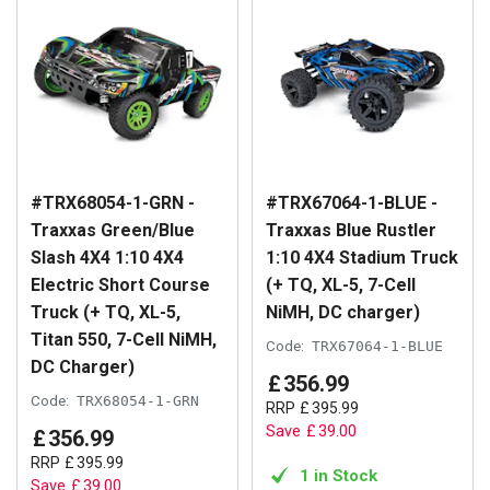
#TRX68054-1-GRN -
#TRX67064-1-BLUE -
Traxxas Green/Blue
Traxxas Blue Rustler
Slash 4X4 1:10 4X4
1:10 4X4 Stadium Truck
Electric Short Course
(+ TQ, XL-5, 7-Cell
Truck (+ TQ, XL-5,
NiMH, DC charger)
Titan 550, 7-Cell NiMH,
Code:
TRX67064-1-BLUE
DC Charger)
£
356
.
99
Code:
TRX68054-1-GRN
RRP
£
395
.
99
Save
£
39
.
00
£
356
.
99
RRP
£
395
.
99
1 in Stock
Save
£
39
.
00