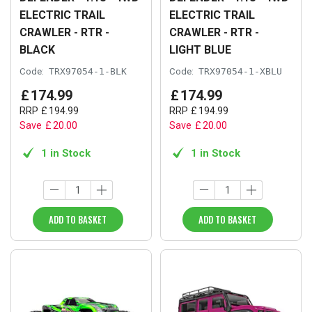
ELECTRIC TRAIL
ELECTRIC TRAIL
CRAWLER - RTR -
CRAWLER - RTR -
BLACK
LIGHT BLUE
Code:
TRX97054-1-BLK
Code:
TRX97054-1-XBLU
£
174
.
99
£
174
.
99
RRP
£
194
.
99
RRP
£
194
.
99
Save
£
20
.
00
Save
£
20
.
00
1 in Stock
1 in Stock
ADD TO BASKET
ADD TO BASKET