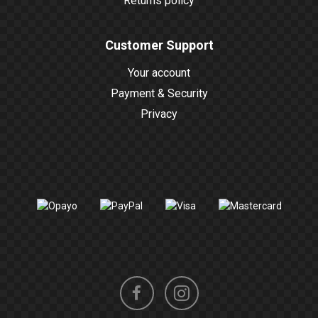
Returns policy
Customer Support
Your account
Payment & Security
Privacy
Instagram
Facebook