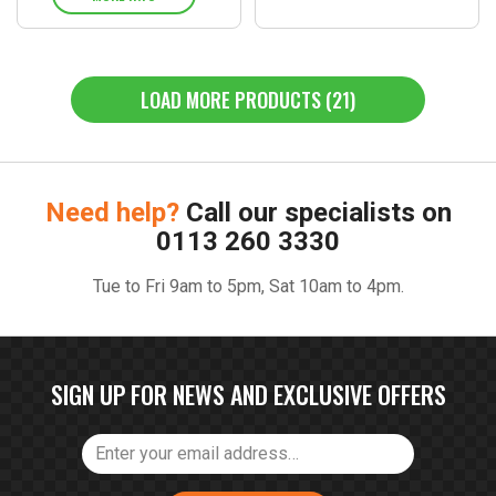
LOAD MORE PRODUCTS (21)
Need help?
Call our specialists on
0113 260 3330
Tue to Fri 9am to 5pm, Sat 10am to 4pm.
SIGN UP FOR NEWS AND EXCLUSIVE OFFERS