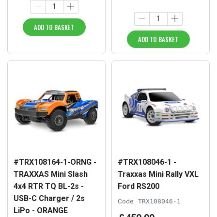
ADD TO BASKET
ADD TO BASKET
#TRX108164-1-ORNG -
#TRX108046-1 -
TRAXXAS Mini Slash
Traxxas Mini Rally VXL
4x4 RTR TQ BL-2s -
Ford RS200
USB-C Charger / 2s
Code:
TRX108046-1
LiPo - ORANGE