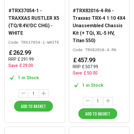
#TRX37054-1 -
#TRX82016-4-R6 -
TRAXXAS RUSTLER X5
Traxxas TRX-4 1:10 4X4
(TQ/8.4V/DC CHG) -
Unassembled Chassis
WHITE
Kit (+ TQi, XL-5 HV,
Titan 550)
Code:
TRX37054-1-WHITE
Code:
TRX82016-4-R6
£
262
.
99
£
457
.
99
RRP
£
291
.
99
Save
£
29
.
00
RRP
£
507
.
99
Save
£
50
.
00
1 in Stock
1 in Stock
ADD TO BASKET
ADD TO BASKET