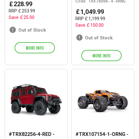
Code:
TRX78086-4-ORNG
£
228
.
99
£
1,049
.
99
RRP
£
253
.
99
Save
£
25
.
00
RRP
£
1,199
.
99
Save
£
150
.
00
Out of Stock
Out of Stock
MORE INFO
MORE INFO
#TRX82256-4-RED -
#TRX107154-1-ORNG -