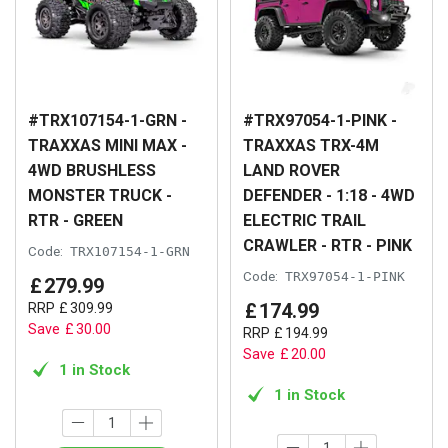
#TRX107154-1-GRN -
#TRX97054-1-PINK -
TRAXXAS MINI MAX -
TRAXXAS TRX-4M
4WD BRUSHLESS
LAND ROVER
MONSTER TRUCK -
DEFENDER - 1:18 - 4WD
RTR - GREEN
ELECTRIC TRAIL
CRAWLER - RTR - PINK
Code:
TRX107154-1-GRN
Code:
TRX97054-1-PINK
£
279
.
99
£
174
.
99
RRP
£
309
.
99
Save
£
30
.
00
RRP
£
194
.
99
Save
£
20
.
00
1 in Stock
1 in Stock