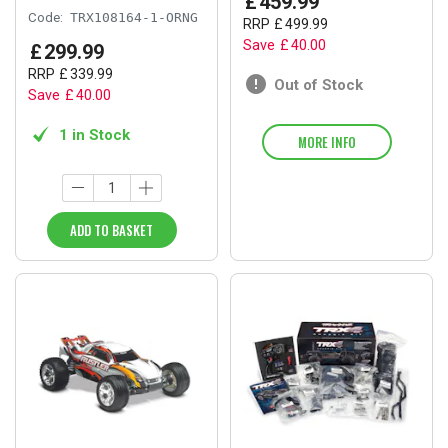
£
459
.
99
Code:
TRX108164-1-ORNG
RRP
£
499
.
99
Save
£
40
.
00
£
299
.
99
RRP
£
339
.
99
Out of Stock
Save
£
40
.
00
1 in Stock
MORE INFO
ADD TO BASKET