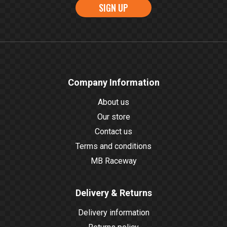
SIGN UP
Company Information
About us
Our store
Contact us
Terms and conditions
MB Raceway
Delivery & Returns
Delivery information