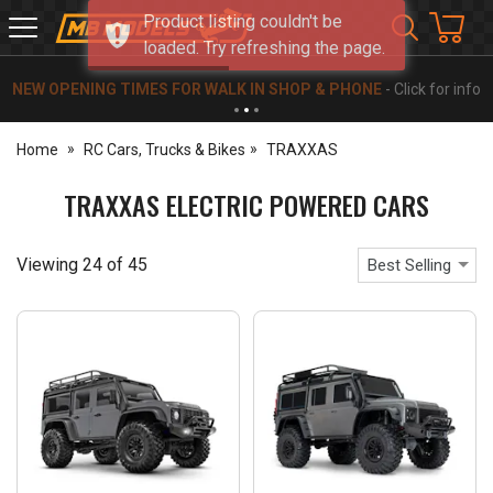
Product listing couldn't be
MB
loaded. Try refreshing the page.
Models
NEW OPENING TIMES FOR WALK IN SHOP & PHONE
- Click for info
Home
RC Cars, Trucks & Bikes
TRAXXAS
TRAXXAS ELECTRIC POWERED CARS
Viewing
24
of
45
Best Selling