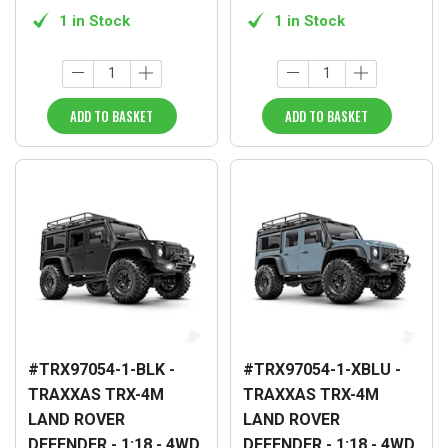
1 in Stock
1 in Stock
ADD TO BASKET
ADD TO BASKET
#TRX97054-1-BLK -
#TRX97054-1-XBLU -
TRAXXAS TRX-4M
TRAXXAS TRX-4M
LAND ROVER
LAND ROVER
DEFENDER - 1:18 - 4WD
DEFENDER - 1:18 - 4WD