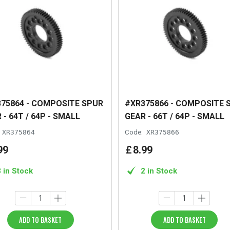
75864 - COMPOSITE SPUR
#XR375866 - COMPOSITE 
 - 64T / 64P - SMALL
GEAR - 66T / 64P - SMALL
XR375864
Code:
XR375866
99
£
8
.
99
3 in Stock
2 in Stock
ADD TO BASKET
ADD TO BASKET