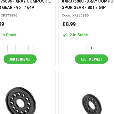
75896 - XRAY COMPOSITE
#XR375880 - XRAY COMPO
 GEAR - 96T / 64P
SPUR GEAR - 80T / 64P
XR375896
Code:
XR375880
99
£
8
.
99
1 in Stock
2 in Stock
ADD TO BASKET
ADD TO BASKET