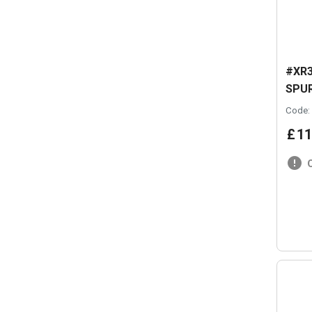
#XR3
SPUR
Code:
£
11