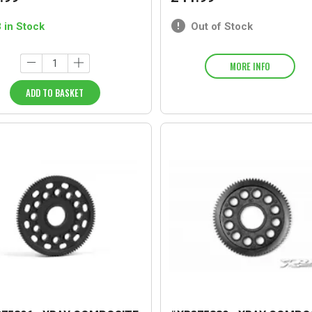
3 in Stock
Out of Stock
MORE INFO
ADD TO BASKET