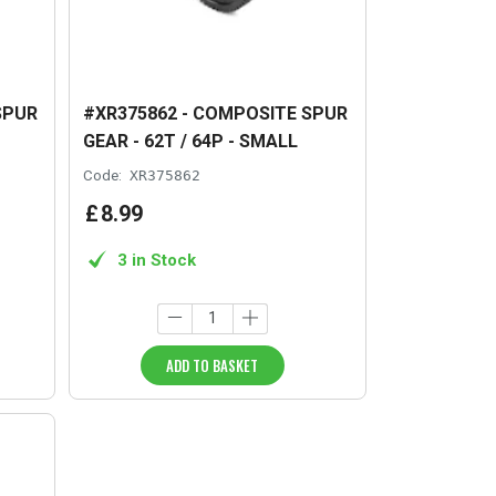
SPUR
#XR375862 - COMPOSITE SPUR
GEAR - 62T / 64P - SMALL
Code:
XR375862
£
8
.
99
3 in Stock
ADD TO BASKET