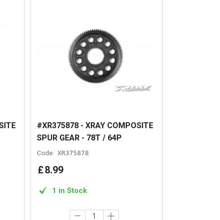
SITE
#XR375878 - XRAY COMPOSITE
SPUR GEAR - 78T / 64P
Code:
XR375878
£
8
.
99
1 in Stock