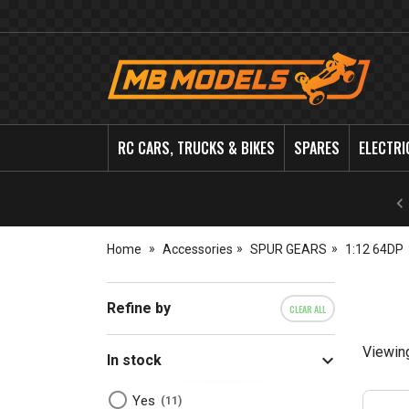
MB
Models
RC CARS, TRUCKS & BIKES
SPARES
ELECTRI
Home
Accessories
SPUR GEARS
1:12 64DP
Refine by
CLEAR ALL
Viewin
In stock
Yes
11