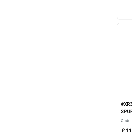
#XR3
SPUR
Code:
£
11