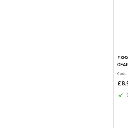
#XR3
GEAR
Code:
£
8
.