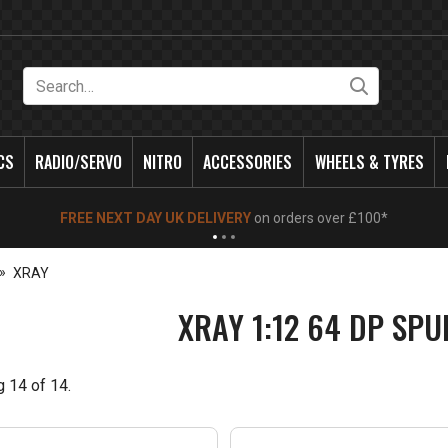
Search
CS
RADIO/SERVO
NITRO
ACCESSORIES
WHEELS & TYRES
NEW OPENING TIMES FOR WALK IN SHOP & PHONE
- Click for info
XRAY
XRAY 1:12 64 DP SP
g
14
of
14
.