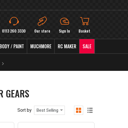
0113 260 3330
Our store
Sign In
Basket
BODY / PAINT
MUCHMORE
RC MAKER
SALE
UR GEARS
Sort by
Best Selling
grid
list