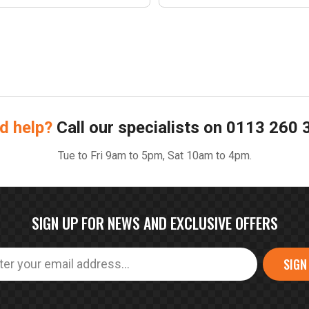
d help?
Call our specialists on
0113 260 
Tue to Fri 9am to 5pm, Sat 10am to 4pm.
SIGN UP FOR NEWS AND EXCLUSIVE OFFERS
SIGN