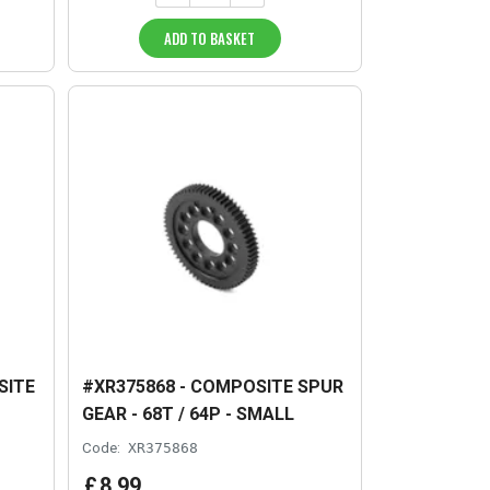
ADD TO BASKET
SITE
#XR375868 - COMPOSITE SPUR
GEAR - 68T / 64P - SMALL
Code:
XR375868
£
8
.
99