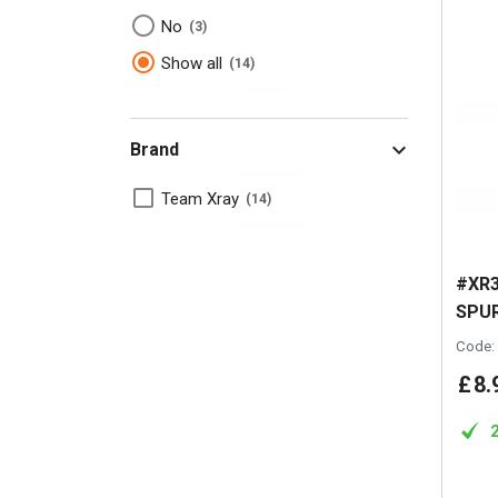
No
3
Show all
14
Brand
Team Xray
14
#XR3
SPUR
Code:
£
8
.