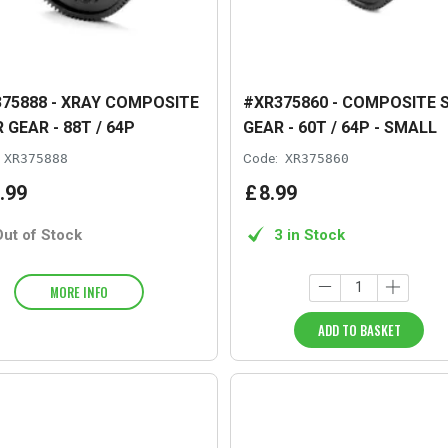
75888 - XRAY COMPOSITE
#XR375860 - COMPOSITE 
 GEAR - 88T / 64P
GEAR - 60T / 64P - SMALL
XR375888
Code:
XR375860
.
99
£
8
.
99
Out of Stock
3 in Stock
MORE INFO
ADD TO BASKET