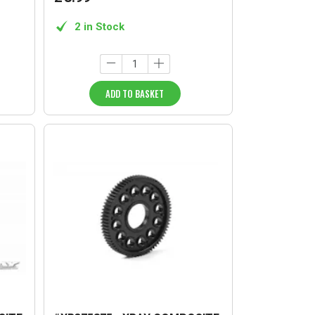
2 in Stock
ADD TO BASKET