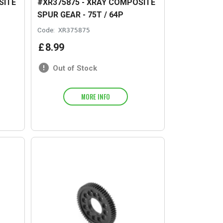
SITE
#XR375875 - XRAY COMPOSITE
SPUR GEAR - 75T / 64P
Code:
XR375875
£
8
.
99
Out of Stock
MORE INFO