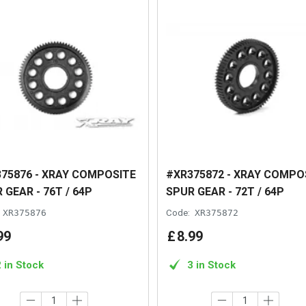
75876 - XRAY COMPOSITE
#XR375872 - XRAY COMPO
 GEAR - 76T / 64P
SPUR GEAR - 72T / 64P
XR375876
Code:
XR375872
99
£
8
.
99
2 in Stock
3 in Stock