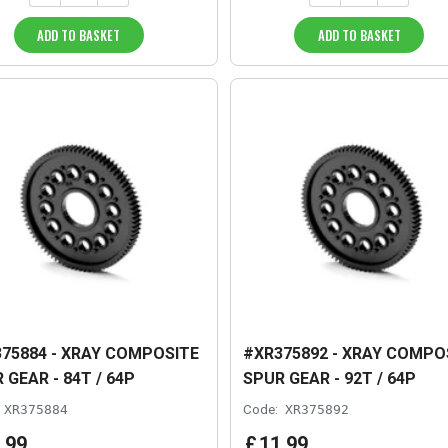
ADD TO BASKET
ADD TO BASKET
75884 - XRAY COMPOSITE
#XR375892 - XRAY COMPO
 GEAR - 84T / 64P
SPUR GEAR - 92T / 64P
XR375884
Code:
XR375892
.
99
£
11
.
99