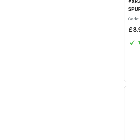
#XR3
SPUR
Code:
£
8
.