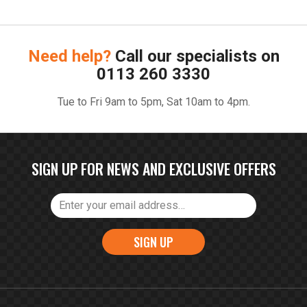
Need help?
Call our specialists on
0113 260 3330
Tue to Fri 9am to 5pm, Sat 10am to 4pm.
SIGN UP FOR NEWS AND EXCLUSIVE OFFERS
SIGN UP