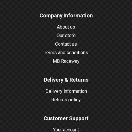
Company Information
About us
Our store
Contact us
Terms and conditions
MB Raceway
Delivery & Returns
Delivery information
Returns policy
Customer Support
Your account