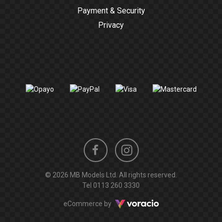
Payment & Security
Privacy
Instagram
Facebook
© 2026 MB Models Ltd. All rights reserved.
profile
profile
Tel
0113 260 3330
Voracio
eCommerce by