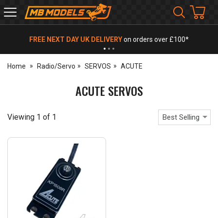
MB
Models
FREE NEXT DAY UK DELIVERY
on orders over £100*
Home
Radio/Servo
SERVOS
ACUTE
ACUTE SERVOS
Viewing
1
of
1
Best Selling