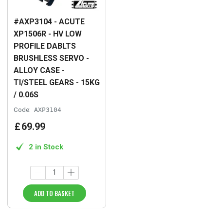
#AXP3104 - ACUTE
XP1506R - HV LOW
PROFILE DABLTS
BRUSHLESS SERVO -
ALLOY CASE -
TI/STEEL GEARS - 15KG
/ 0.06S
Code:
AXP3104
£
69
.
99
2 in Stock
ADD TO BASKET