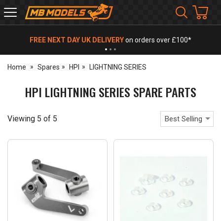
MB
Models
FREE NEXT DAY UK DELIVERY
on orders over £100*
Home
Spares
HPI
LIGHTNING SERIES
HPI LIGHTNING SERIES SPARE PARTS
Viewing
5
of
5
Best Selling