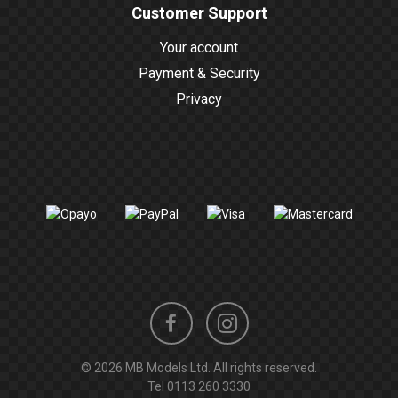
Customer Support
Your account
Payment & Security
Privacy
Instagram
Facebook
© 2026 MB Models Ltd. All rights reserved.
profile
profile
Tel
0113 260 3330