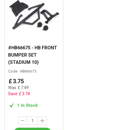
#HB66675 - HB FRONT
BUMPER SET
(STADIUM 10)
Code:
HB66675
£
3
.
75
Was
£
7
.
49
Save
£
3
.
74
1 in Stock