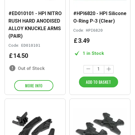
#ED010101 - HPI NITRO
#HPI6820 - HPI Silicone
RUSH HARD ANODISED
O-Ring P-3 (Clear)
ALLOY KNUCKLE ARMS
Code:
HPI6820
(PAIR)
£
3
.
49
Code:
ED010101
1 in Stock
£
14
.
50
Out of Stock
ADD TO BASKET
MORE INFO