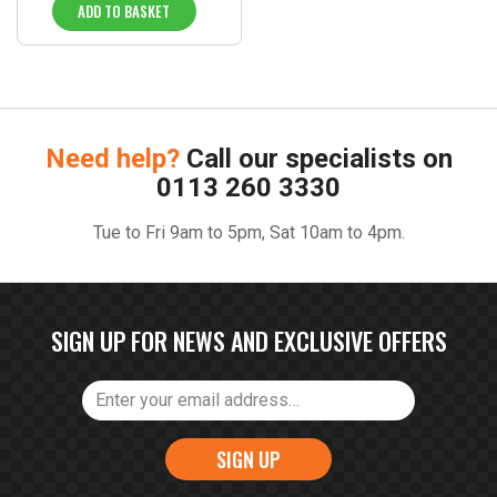
ADD TO BASKET
Need help?
Call our specialists on
0113 260 3330
Tue to Fri 9am to 5pm, Sat 10am to 4pm.
SIGN UP FOR NEWS AND EXCLUSIVE OFFERS
SIGN UP