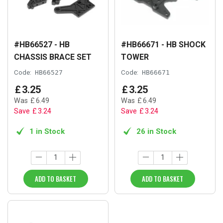
#HB66527 - HB
#HB66671 - HB SHOCK
CHASSIS BRACE SET
TOWER
Code:
HB66527
Code:
HB66671
£
3
.
25
£
3
.
25
Was
£
6
.
49
Was
£
6
.
49
Save
£
3
.
24
Save
£
3
.
24
1 in Stock
26 in Stock
ADD TO BASKET
ADD TO BASKET