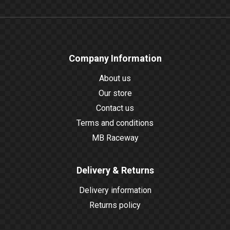
Company Information
About us
Our store
Contact us
Terms and conditions
MB Raceway
Delivery & Returns
Delivery information
Returns policy