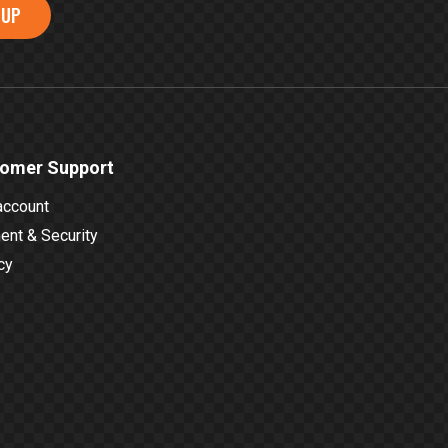
 UP
omer Support
account
nt & Security
cy