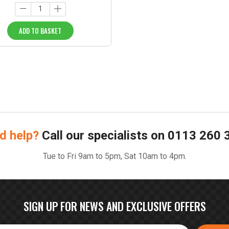
ADD TO BASKET
d help?
Call our specialists on
0113 260 
Tue to Fri 9am to 5pm, Sat 10am to 4pm.
SIGN UP FOR NEWS AND EXCLUSIVE OFFERS