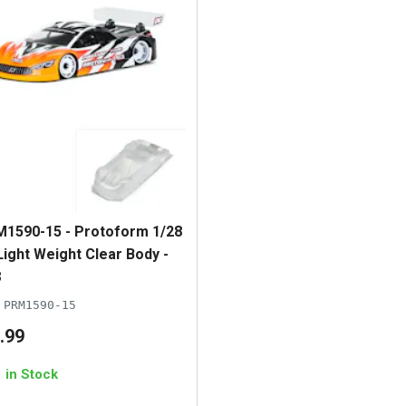
1590-15 - Protoform 1/28
Light Weight Clear Body -
8
PRM1590-15
.
99
1 in Stock