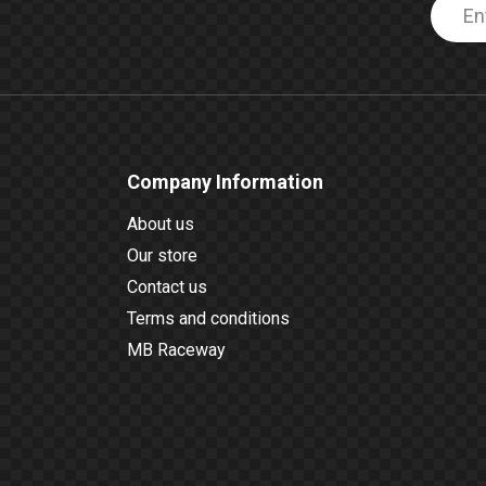
Company Information
About us
Our store
Contact us
Terms and conditions
MB Raceway