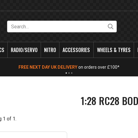
Search
CS
RADIO/SERVO
NITRO
ACCESSORIES
WHEELS & TYRES
FREE NEXT DAY UK DELIVERY
on orders over £100*
1:28 RC28 BO
g
1
of
1
.