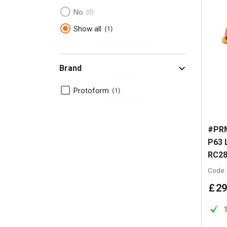
No
0
Show all
1
Brand
Protoform
1
#PRM
P63 
RC2
Code:
£
29