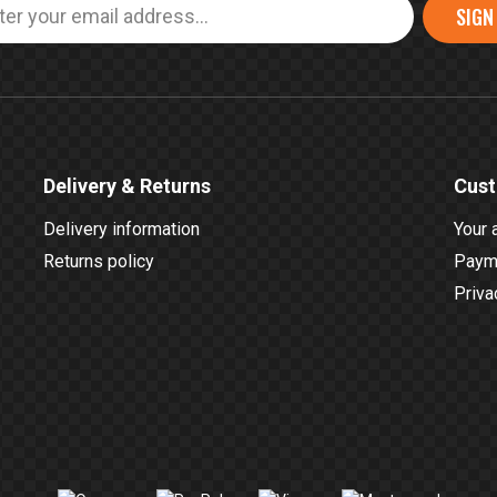
SIGN
Delivery & Returns
Cust
Delivery information
Your 
Returns policy
Payme
Priva