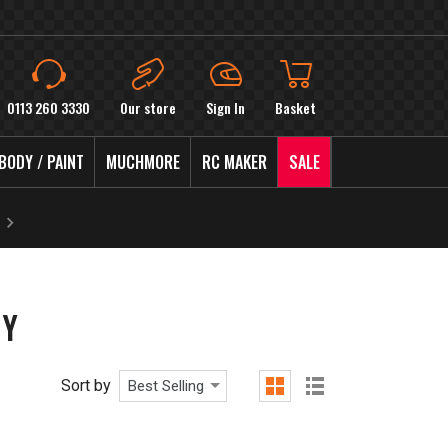
0113 260 3330
Our store
Sign In
Basket
BODY / PAINT
MUCHMORE
RC MAKER
SALE
DY
Sort by
Best Selling
grid
list