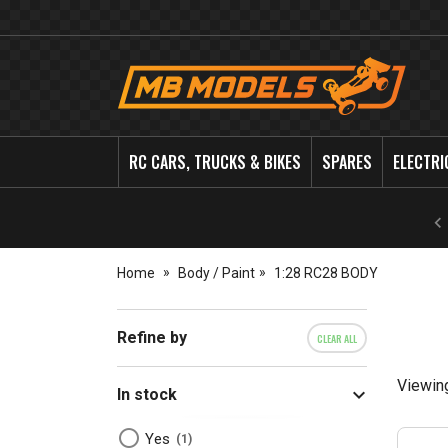
MB
Models
RC CARS, TRUCKS & BIKES
SPARES
ELECTRI
Home
Body / Paint
1:28 RC28 BODY
Refine by
CLEAR ALL
Viewin
In stock
Yes
1