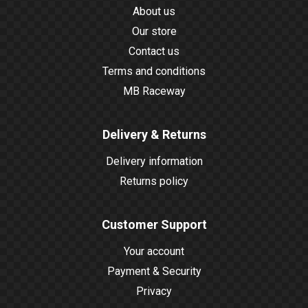
About us
Our store
Contact us
Terms and conditions
MB Raceway
Delivery & Returns
Delivery information
Returns policy
Customer Support
Your account
Payment & Security
Privacy