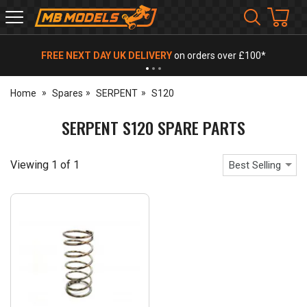
MB
Models
FREE NEXT DAY UK DELIVERY
on orders over £100*
Home
Spares
SERPENT
S120
SERPENT S120 SPARE PARTS
Viewing
1
of
1
Best Selling