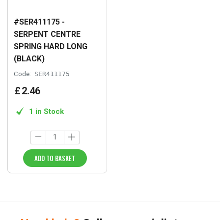
#SER411175 -
SERPENT CENTRE
SPRING HARD LONG
(BLACK)
Code:
SER411175
£
2
.
46
1 in Stock
ADD TO BASKET