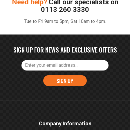
Need help?
Call our specialists on
0113 260 3330
Tue to Fri 9am to 5pm, Sat 10am to 4pm.
SIGN UP FOR NEWS AND EXCLUSIVE OFFERS
SIGN UP
Company Information