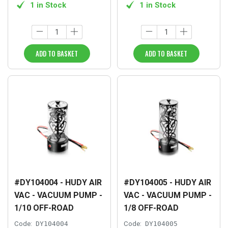
1 in Stock
1 in Stock
ADD TO BASKET
ADD TO BASKET
#DY104004 - HUDY AIR
#DY104005 - HUDY AIR
VAC - VACUUM PUMP -
VAC - VACUUM PUMP -
1/10 OFF-ROAD
1/8 OFF-ROAD
Code:
DY104004
Code:
DY104005