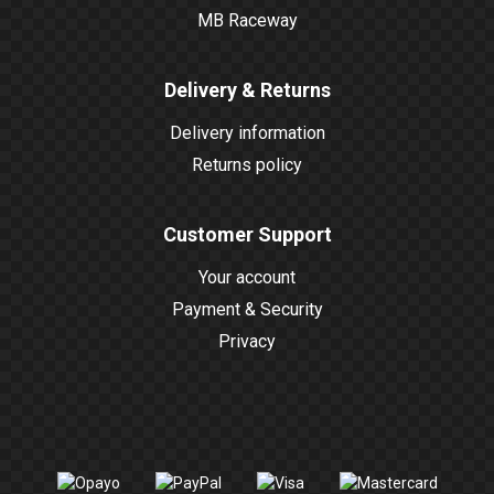
MB Raceway
Delivery & Returns
Delivery information
Returns policy
Customer Support
Your account
Payment & Security
Privacy