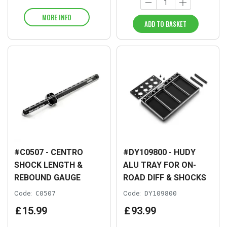
MORE INFO
ADD TO BASKET
#C0507 - CENTRO
#DY109800 - HUDY
SHOCK LENGTH &
ALU TRAY FOR ON-
REBOUND GAUGE
ROAD DIFF & SHOCKS
Code:
C0507
Code:
DY109800
£
15
.
99
£
93
.
99