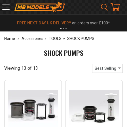
MB
Models
FREE NEXT DAY UK DELIVERY
on orders over £100*
Home
Accessories
TOOLS
SHOCK PUMPS
SHOCK PUMPS
Viewing
13
of
13
Best Selling