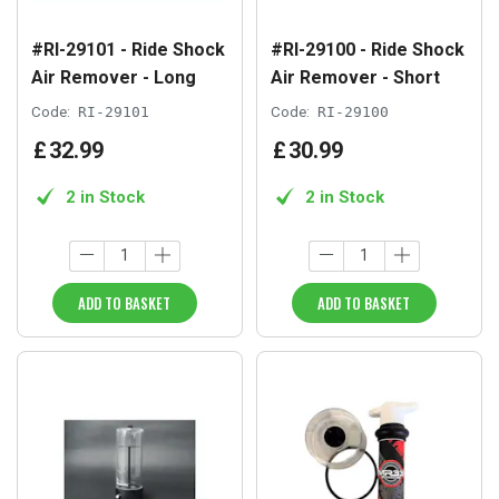
#RI-29101 - Ride Shock
#RI-29100 - Ride Shock
Air Remover - Long
Air Remover - Short
Code:
RI-29101
Code:
RI-29100
£
32
.
99
£
30
.
99
2 in Stock
2 in Stock
ADD TO BASKET
ADD TO BASKET