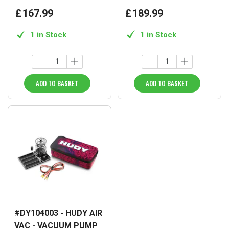
£
167
.
99
£
189
.
99
1 in Stock
1 in Stock
ADD TO BASKET
ADD TO BASKET
#DY104003 - HUDY AIR
VAC - VACUUM PUMP