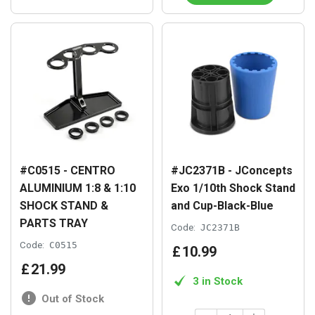
#C0515 - CENTRO
#JC2371B - JConcepts
ALUMINIUM 1:8 & 1:10
Exo 1/10th Shock Stand
SHOCK STAND &
and Cup-Black-Blue
PARTS TRAY
Code:
JC2371B
Code:
C0515
£
10
.
99
£
21
.
99
3 in Stock
Out of Stock