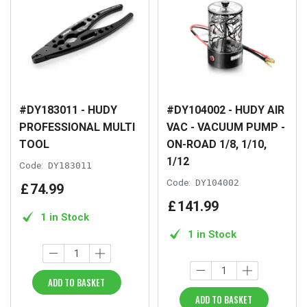
#DY183011 - HUDY
#DY104002 - HUDY AIR
PROFESSIONAL MULTI
VAC - VACUUM PUMP -
TOOL
ON-ROAD 1/8, 1/10,
1/12
Code:
DY183011
Code:
DY104002
£
74
.
99
£
141
.
99
1 in Stock
1 in Stock
ADD TO BASKET
ADD TO BASKET