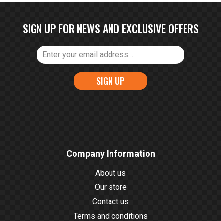
SIGN UP FOR NEWS AND EXCLUSIVE OFFERS
SIGN UP
Company Information
About us
Our store
Contact us
Terms and conditions