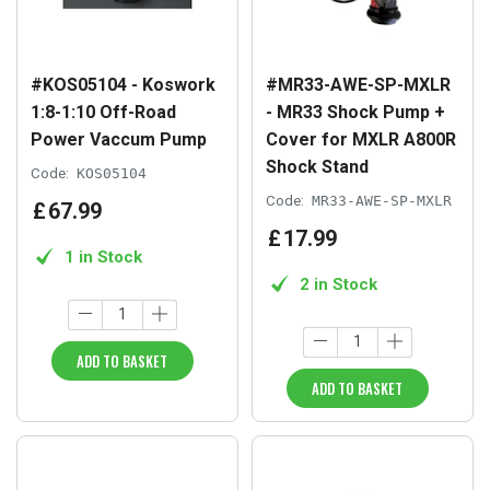
#KOS05104 - Koswork
#MR33-AWE-SP-MXLR
1:8-1:10 Off-Road
- MR33 Shock Pump +
Power Vaccum Pump
Cover for MXLR A800R
Shock Stand
Code:
KOS05104
Code:
MR33-AWE-SP-MXLR
£
67
.
99
£
17
.
99
1 in Stock
2 in Stock
ADD TO BASKET
ADD TO BASKET