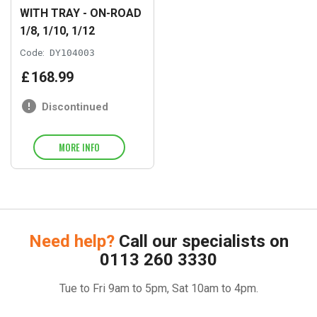
WITH TRAY - ON-ROAD
1/8, 1/10, 1/12
Code:
DY104003
£
168
.
99
Discontinued
MORE INFO
Need help?
Call our specialists on
0113 260 3330
Tue to Fri 9am to 5pm, Sat 10am to 4pm.