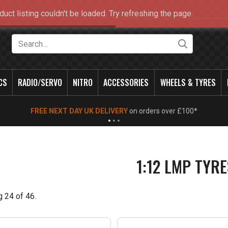
duct listing couldn't be loaded. Try refreshing the page.
Search
CS
RADIO/SERVO
NITRO
ACCESSORIES
WHEELS & TYRES
NEW OPENING TIMES FOR WALK IN SHOP & PHONE
- Click for info
1:12 LMP TYRE
g
24
of
46
.