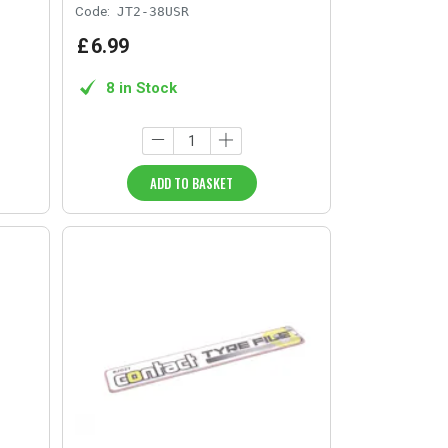
Code:
JT2-38USR
£
6
.
99
8 in Stock
ADD TO BASKET