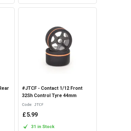
Rear
#JTCF - Contact 1/12 Front
32Sh Control Tyre 44mm
Code:
JTCF
£
5
.
99
31 in Stock