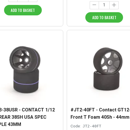
ADD TO BASKET
ADD TO BASKET
3-38USR - CONTACT 1/12
#JT2-40FT - Contact GT12
REAR 38SH USA SPEC
Front T Foam 40Sh - 44mm
PLE 43MM
Code:
JT2-40FT