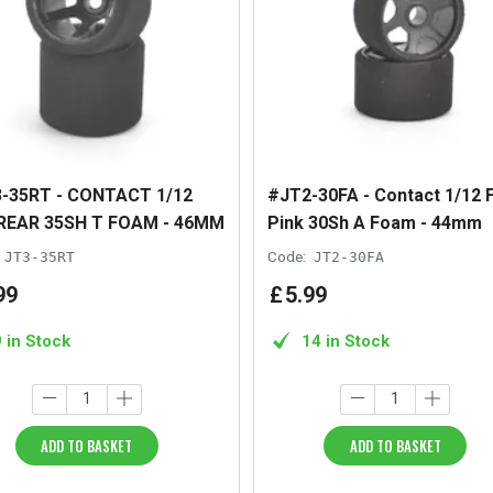
-35RT - CONTACT 1/12
#JT2-30FA - Contact 1/12 
REAR 35SH T FOAM - 46MM
Pink 30Sh A Foam - 44mm
JT3-35RT
Code:
JT2-30FA
99
£
5
.
99
9 in Stock
14 in Stock
ADD TO BASKET
ADD TO BASKET