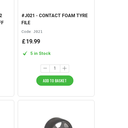
2
#J021 - CONTACT FOAM TYRE
FF
FILE
Code:
J021
£
19
.
99
5 in Stock
ADD TO BASKET