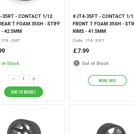
-35RT - CONTACT 1/12
#JT4-35FT - CONTACT 1/1
REAR T FOAM 35SH - STIFF
FRONT T FOAM 35SH - STI
 - 42.5MM
RIMS - 41.5MM
JT4-35RT
Code:
JT4-35FT
99
£
7
.
99
6 in Stock
Out of Stock
MORE INFO
ADD TO BASKET