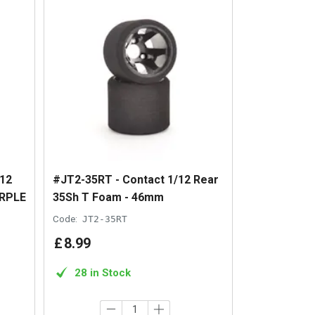
12
#JT2-35RT - Contact 1/12 Rear
RPLE
35Sh T Foam - 46mm
Code:
JT2-35RT
£
8
.
99
28 in Stock