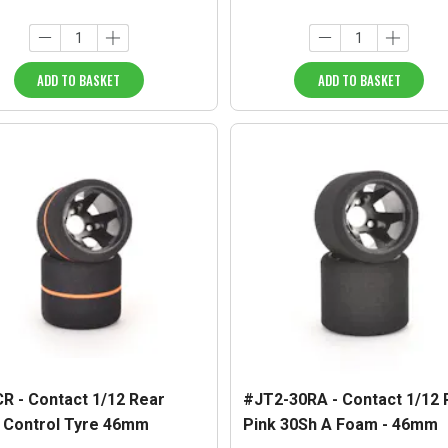
ADD TO BASKET
ADD TO BASKET
R - Contact 1/12 Rear
#JT2-30RA - Contact 1/12 
 Control Tyre 46mm
Pink 30Sh A Foam - 46mm