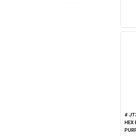
# JT
HEX 
PUR