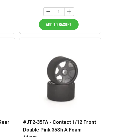
ADD TO BASKET
Rear
#JT2-35FA - Contact 1/12 Front
Double Pink 35Sh A Foam-