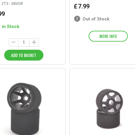
JT3-38USR
£
7
.
99
99
Out of Stock
1 in Stock
MORE INFO
ADD TO BASKET