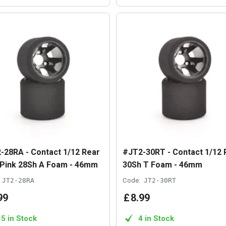
-28RA - Contact 1/12 Rear
#JT2-30RT - Contact 1/12 
 Pink 28Sh A Foam - 46mm
30Sh T Foam - 46mm
JT2-28RA
Code:
JT2-30RT
99
£
8
.
99
15 in Stock
4 in Stock