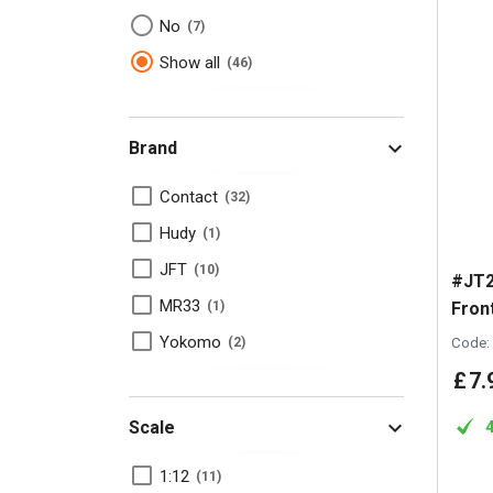
No
7
Show all
46
Brand
Contact
32
Hudy
1
JFT
10
#JT2
MR33
Fron
1
Yokomo
Code:
2
£
7
.
Scale
1:12
11