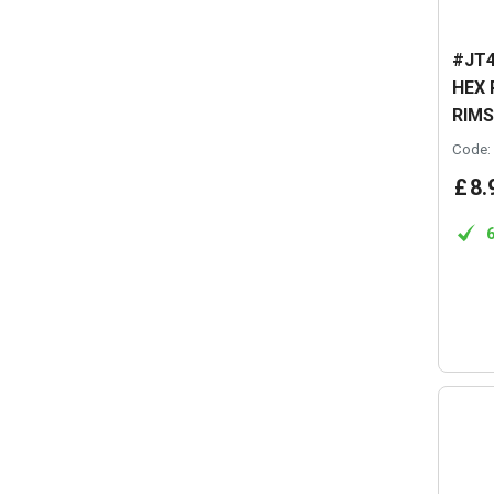
#JT4
HEX 
RIMS
Code:
£
8
.