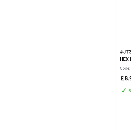
#JT3
HEX 
Code:
£
8
.