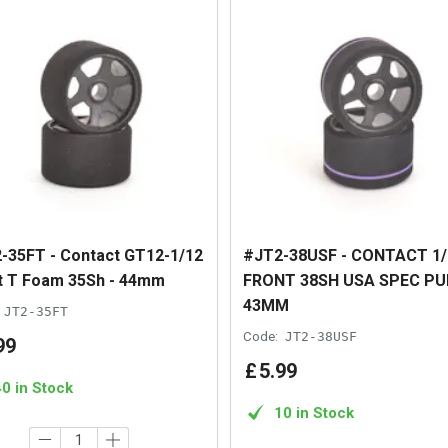
-35FT - Contact GT12-1/12
#JT2-38USF - CONTACT 1/
t T Foam 35Sh - 44mm
FRONT 38SH USA SPEC PU
43MM
JT2-35FT
Code:
JT2-38USF
99
£
5
.
99
40 in Stock
10 in Stock