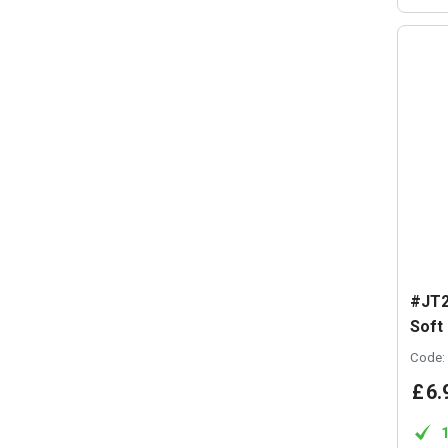
#JT2
Soft
Code:
£
6
.