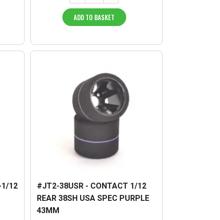
ADD TO BASKET
-1/12
#JT2-38USR - CONTACT 1/12
REAR 38SH USA SPEC PURPLE
43MM