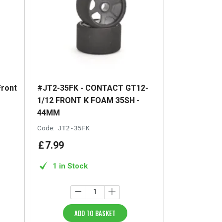
Front
#JT2-35FK - CONTACT GT12-
1/12 FRONT K FOAM 35SH -
44MM
Code:
JT2-35FK
£
7
.
99
1 in Stock
ADD TO BASKET