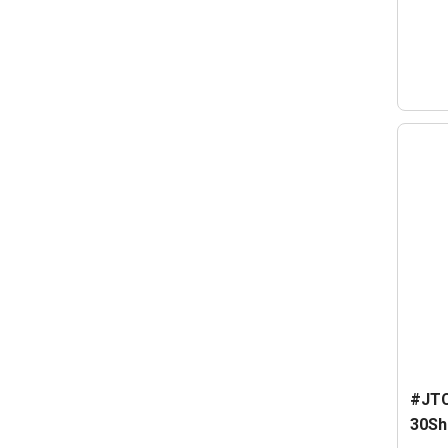
#JTC
30Sh