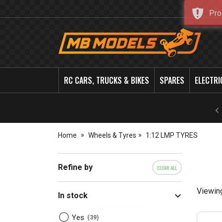
Pro
MB
Models
RC CARS, TRUCKS & BIKES
SPARES
ELECTRI
Home
Wheels & Tyres
1:12 LMP TYRES
Refine by
CLEAR ALL
Viewin
In stock
Yes
39