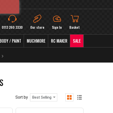
0113 260 3330
Our store
Sign In
Basket
BODY / PAINT
MUCHMORE
RC MAKER
SALE
S
Sort by
Best Selling
grid
list