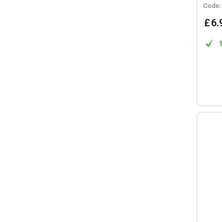
Code:
£
6
.