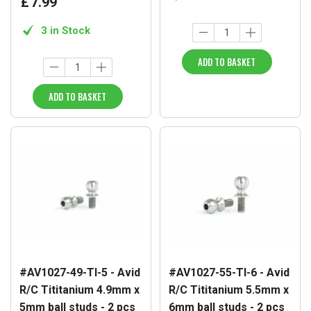
£
7
.
99
3 in Stock
ADD TO BASKET
ADD TO BASKET
#AV1027-49-TI-5 - Avid
#AV1027-55-TI-6 - Avid
R/C Tititanium 4.9mm x
R/C Tititanium 5.5mm x
5mm ball studs - 2 pcs
6mm ball studs - 2 pcs