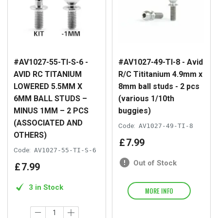
#AV1027-55-TI-S-6 -
#AV1027-49-TI-8 - Avid
AVID RC TITANIUM
R/C Tititanium 4.9mm x
LOWERED 5.5MM X
8mm ball studs - 2 pcs
6MM BALL STUDS –
(various 1/10th
MINUS 1MM – 2 PCS
buggies)
(ASSOCIATED AND
Code:
AV1027-49-TI-8
OTHERS)
£
7
.
99
Code:
AV1027-55-TI-S-6
Out of Stock
£
7
.
99
3 in Stock
MORE INFO