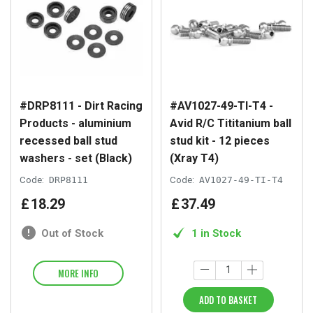
#DRP8111 - Dirt Racing
#AV1027-49-TI-T4 -
Products - aluminium
Avid R/C Tititanium ball
recessed ball stud
stud kit - 12 pieces
washers - set (Black)
(Xray T4)
Code:
DRP8111
Code:
AV1027-49-TI-T4
£
18
.
29
£
37
.
49
Out of Stock
1 in Stock
MORE INFO
ADD TO BASKET