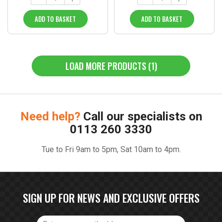
ADD TO BASKET
ADD TO BASKET
LOAD MORE PRODUCTS (1)
Need help?
Call our specialists on
0113 260 3330
Tue to Fri 9am to 5pm, Sat 10am to 4pm.
SIGN UP FOR NEWS AND EXCLUSIVE OFFERS