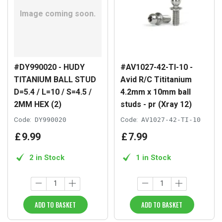
#DY990020 - HUDY
#AV1027-42-TI-10 -
TITANIUM BALL STUD
Avid R/C Tititanium
D=5.4 / L=10 / S=4.5 /
4.2mm x 10mm ball
2MM HEX (2)
studs - pr (Xray 12)
Code:
DY990020
Code:
AV1027-42-TI-10
£
9
.
99
£
7
.
99
2 in Stock
1 in Stock
ADD TO BASKET
ADD TO BASKET