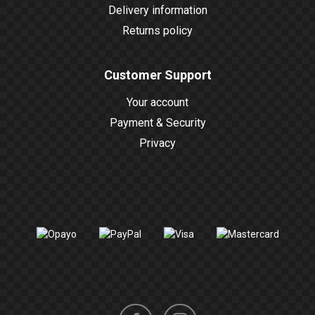
Delivery information
Returns policy
Customer Support
Your account
Payment & Security
Privacy