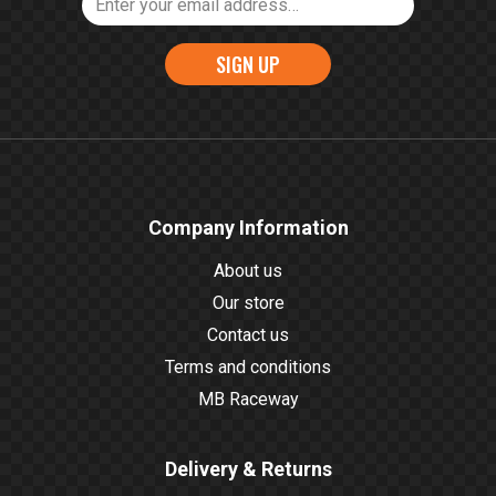
SIGN UP
Company Information
About us
Our store
Contact us
Terms and conditions
MB Raceway
Delivery & Returns