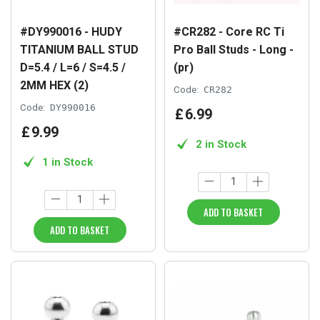
#DY990016 - HUDY
#CR282 - Core RC Ti
TITANIUM BALL STUD
Pro Ball Studs - Long -
D=5.4 / L=6 / S=4.5 /
(pr)
2MM HEX (2)
Code:
CR282
Code:
DY990016
£
6
.
99
£
9
.
99
2 in Stock
1 in Stock
ADD TO BASKET
ADD TO BASKET