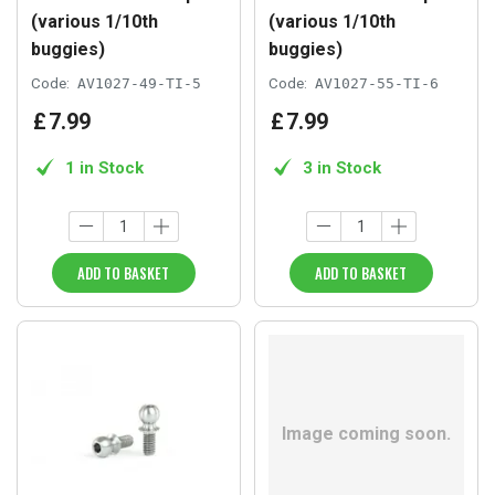
(various 1/10th
(various 1/10th
buggies)
buggies)
Code:
AV1027-49-TI-5
Code:
AV1027-55-TI-6
£
7
.
99
£
7
.
99
1 in Stock
3 in Stock
ADD TO BASKET
ADD TO BASKET