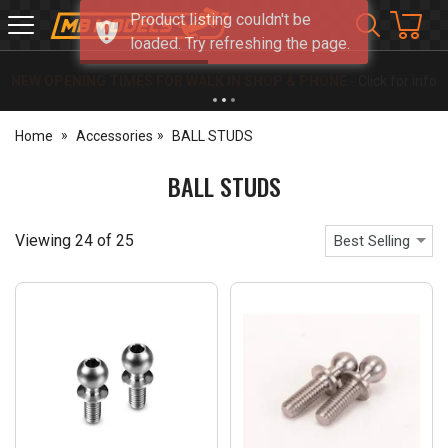
Product listing couldn't be
MB
loaded. Try refreshing the page.
Models
NEW OPENING TIMES FOR WALK IN SHOP & PHONE
- Click for info
Home
Accessories
BALL STUDS
BALL STUDS
Viewing
24
of
25
Best Selling