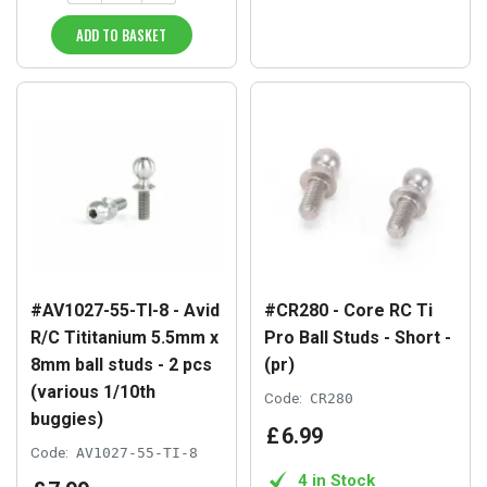
ADD TO BASKET
#AV1027-55-TI-8 - Avid
#CR280 - Core RC Ti
R/C Tititanium 5.5mm x
Pro Ball Studs - Short -
8mm ball studs - 2 pcs
(pr)
(various 1/10th
Code:
CR280
buggies)
£
6
.
99
Code:
AV1027-55-TI-8
4 in Stock