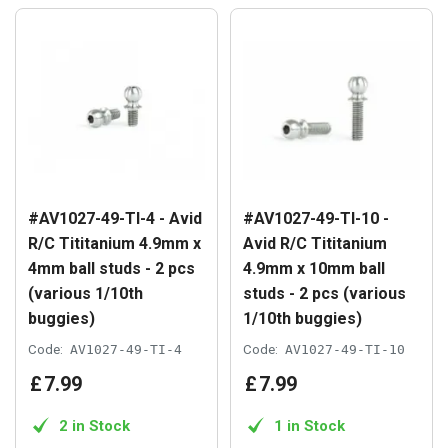
#AV1027-49-TI-4 - Avid
#AV1027-49-TI-10 -
R/C Tititanium 4.9mm x
Avid R/C Tititanium
4mm ball studs - 2 pcs
4.9mm x 10mm ball
(various 1/10th
studs - 2 pcs (various
buggies)
1/10th buggies)
Code:
AV1027-49-TI-4
Code:
AV1027-49-TI-10
£
7
.
99
£
7
.
99
2 in Stock
1 in Stock