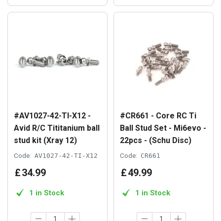
#AV1027-42-TI-X12 -
#CR661 - Core RC Ti
Avid R/C Tititanium ball
Ball Stud Set - Mi6evo -
stud kit (Xray 12)
22pcs - (Schu Disc)
Code:
AV1027-42-TI-X12
Code:
CR661
£
34
.
99
£
49
.
99
1 in Stock
1 in Stock