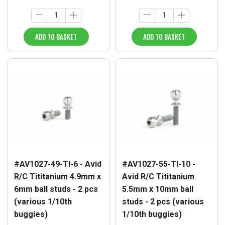
ADD TO BASKET
ADD TO BASKET
#AV1027-49-TI-6 - Avid
#AV1027-55-TI-10 -
R/C Tititanium 4.9mm x
Avid R/C Tititanium
6mm ball studs - 2 pcs
5.5mm x 10mm ball
(various 1/10th
studs - 2 pcs (various
buggies)
1/10th buggies)