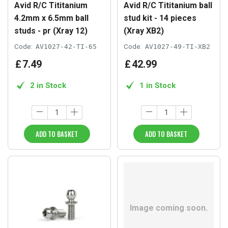
Avid R/C Tititanium
Avid R/C Tititanium ball
4.2mm x 6.5mm ball
stud kit - 14 pieces
studs - pr (Xray 12)
(Xray XB2)
Code:
AV1027-42-TI-65
Code:
AV1027-49-TI-XB2
£
7
.
49
£
42
.
99
2 in Stock
1 in Stock
ADD TO BASKET
ADD TO BASKET