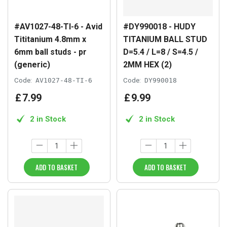
#AV1027-48-TI-6 - Avid
#DY990018 - HUDY
Tititanium 4.8mm x
TITANIUM BALL STUD
6mm ball studs - pr
D=5.4 / L=8 / S=4.5 /
(generic)
2MM HEX (2)
Code:
AV1027-48-TI-6
Code:
DY990018
£
7
.
99
£
9
.
99
2 in Stock
2 in Stock
ADD TO BASKET
ADD TO BASKET