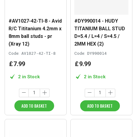
#AV1027-42-TI-8 - Avid
#DY990014 - HUDY
R/C Tititanium 4.2mm x
TITANIUM BALL STUD
8mm ball studs - pr
D=5.4 / L=4 / S=4.5 /
(Xray 12)
2MM HEX (2)
Code:
AV1027-42-TI-8
Code:
DY990014
£
7
.
99
£
9
.
99
2 in Stock
2 in Stock
ADD TO BASKET
ADD TO BASKET