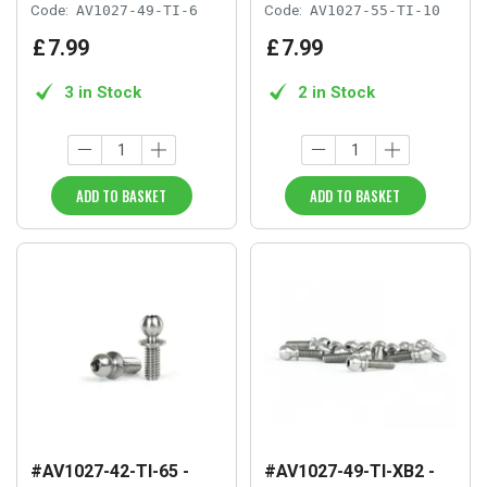
Code:
AV1027-49-TI-6
Code:
AV1027-55-TI-10
£
7
.
99
£
7
.
99
3 in Stock
2 in Stock
ADD TO BASKET
ADD TO BASKET
#AV1027-42-TI-65 -
#AV1027-49-TI-XB2 -