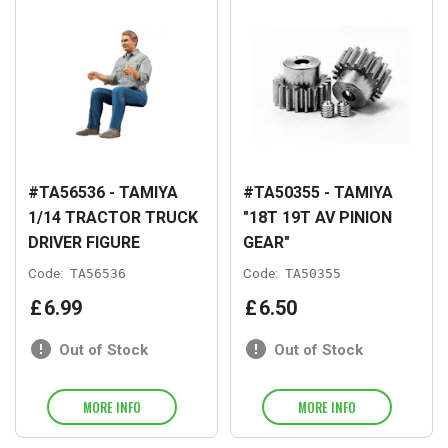
#TA56536 - TAMIYA
#TA50355 - TAMIYA
1/14 TRACTOR TRUCK
"18T 19T AV PINION
DRIVER FIGURE
GEAR"
Code:
TA56536
Code:
TA50355
£
6
.
99
£
6
.
50
Out of Stock
Out of Stock
MORE INFO
MORE INFO