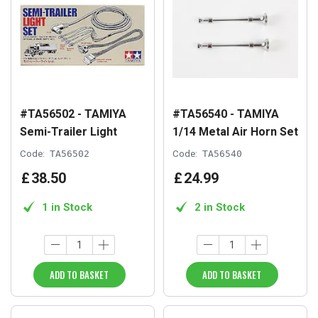
#TA56502 - TAMIYA
#TA56540 - TAMIYA
Semi-Trailer Light
1/14 Metal Air Horn Set
Code:
TA56502
Code:
TA56540
£
38
.
50
£
24
.
99
1 in Stock
2 in Stock
ADD TO BASKET
ADD TO BASKET