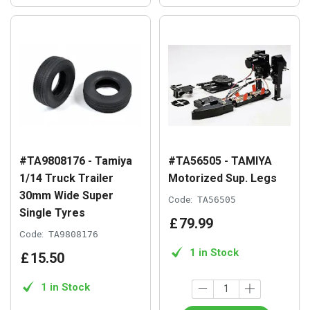
#TA9808176 - Tamiya
#TA56505 - TAMIYA
1/14 Truck Trailer
Motorized Sup. Legs
30mm Wide Super
Code:
TA56505
Single Tyres
£
79
.
99
Code:
TA9808176
1 in Stock
£
15
.
50
1 in Stock