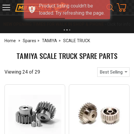
Product listing couldn't be
MB
loaded. Try refreshing the page.
Models
NEW OPENING TIMES FOR WALK IN SHOP & PHONE
- Click for info
Home
Spares
TAMIYA
SCALE TRUCK
TAMIYA SCALE TRUCK SPARE PARTS
Viewing
24
of
29
Best Selling