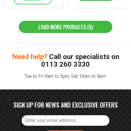
LOAD MORE PRODUCTS (5)
Need help?
Call our specialists on
0113 260 3330
Tue to Fri 9am to 5pm, Sat 10am to 4pm.
SIGN UP FOR NEWS AND EXCLUSIVE OFFERS