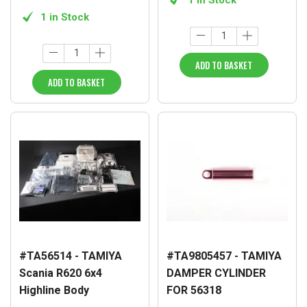
1 in Stock
ADD TO BASKET
ADD TO BASKET
#TA56514 - TAMIYA
#TA9805457 - TAMIYA
Scania R620 6x4
DAMPER CYLINDER
Highline Body
FOR 56318