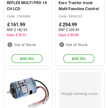
REFLEX MULTI PRO 14
Euro Tractor truck
CH LCD
Multi Function Control
Code:
C501004
Code:
TA56523
£
161
.
99
£
294
.
99
RRP
£
182
.
50
RRP
£
339
.
99
Save
£
20
.
51
Save
£
45
.
00
Out of Stock
Out of Stock
MORE INFO
MORE INFO