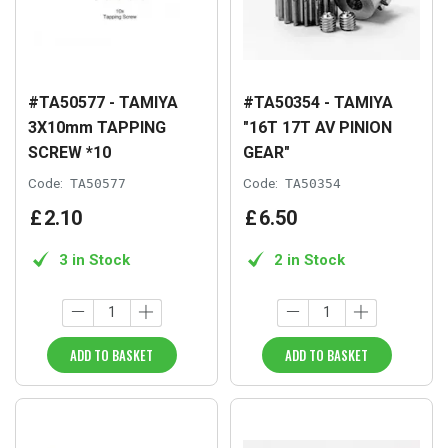
#TA50577 - TAMIYA
#TA50354 - TAMIYA
3X10mm TAPPING
"16T 17T AV PINION
SCREW *10
GEAR"
Code:
TA50577
Code:
TA50354
£
2
.
10
£
6
.
50
3 in Stock
2 in Stock
ADD TO BASKET
ADD TO BASKET