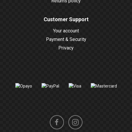
Returns policy
Customer Support
Your account
Payment & Security
Privacy
Instagram
Facebook