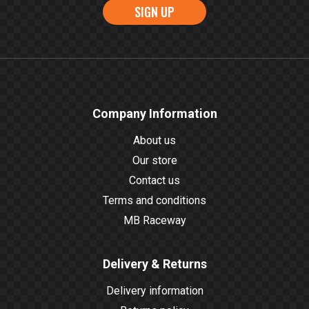
SIGN UP
Company Information
About us
Our store
Contact us
Terms and conditions
MB Raceway
Delivery & Returns
Delivery information