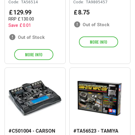
Code:
TA56514
Code:
TA9805457
£
129
.
99
£
8
.
75
RRP
£
130
.
00
Out of Stock
Save
£
0
.
01
Out of Stock
MORE INFO
MORE INFO
#C501004 - CARSON
#TA56523 - TAMIYA