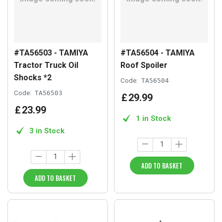
#TA56503 - TAMIYA
#TA56504 - TAMIYA
Tractor Truck Oil
Roof Spoiler
Shocks *2
Code:
TA56504
Code:
TA56503
£
29
.
99
£
23
.
99
1 in Stock
3 in Stock
ADD TO BASKET
ADD TO BASKET