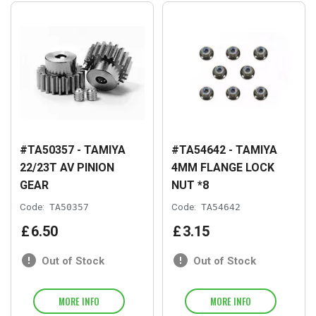
#TA50357 - TAMIYA
#TA54642 - TAMIYA
22/23T AV PINION
4MM FLANGE LOCK
GEAR
NUT *8
Code:
TA50357
Code:
TA54642
£
6
.
50
£
3
.
15
Out of Stock
Out of Stock
MORE INFO
MORE INFO