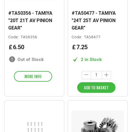
#TA50356 - TAMIYA
#TA50477 - TAMIYA
"20T 21T AV PINION
"24T 25T AV PINION
GEAR"
GEAR"
Code:
TA50356
Code:
TA50477
£
6
.
50
£
7
.
25
Out of Stock
2 in Stock
MORE INFO
ADD TO BASKET