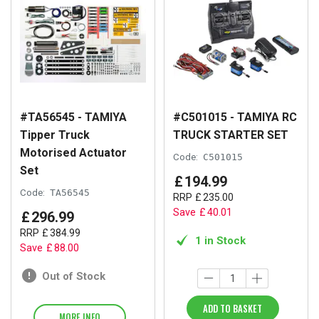
#TA56545 - TAMIYA
#C501015 - TAMIYA RC
Tipper Truck
TRUCK STARTER SET
Motorised Actuator
Code:
C501015
Set
£
194
.
99
Code:
TA56545
RRP
£
235
.
00
Save
£
40
.
01
£
296
.
99
RRP
£
384
.
99
1 in Stock
Save
£
88
.
00
Out of Stock
ADD TO BASKET
MORE INFO