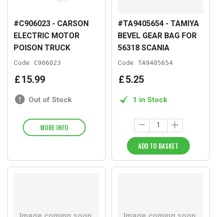
#C906023 - CARSON
#TA9405654 - TAMIYA
ELECTRIC MOTOR
BEVEL GEAR BAG FOR
POISON TRUCK
56318 SCANIA
Code:
C906023
Code:
TA9405654
£
15
.
99
£
5
.
25
Out of Stock
1 in Stock
MORE INFO
ADD TO BASKET