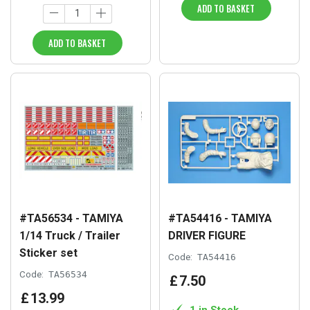
ADD TO BASKET
ADD TO BASKET
#TA56534 - TAMIYA
#TA54416 - TAMIYA
1/14 Truck / Trailer
DRIVER FIGURE
Sticker set
Code:
TA54416
Code:
TA56534
£
7
.
50
£
13
.
99
1 in Stock