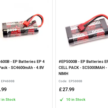
600B - EP Batteries EP 4
#EP5000B - EP Batteries E
 Pack - SC4600mAh - 4.8V
CELL PACK - SC5000MAH - 
NIMH
EP4600B
Code:
EP5000B
.
99
£
27
.
99
8 in Stock
10 in Stock