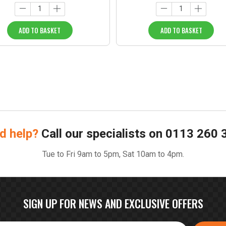
ADD TO BASKET
ADD TO BASKET
d help?
Call our specialists on
0113 260 
Tue to Fri 9am to 5pm, Sat 10am to 4pm.
SIGN UP FOR NEWS AND EXCLUSIVE OFFERS