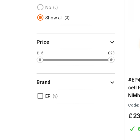
No
0
Show all
3
Price
£16
£28
#EP4
Brand
cell
NiMh
EP
3
Code:
£
23