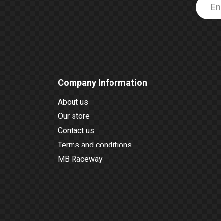
Company Information
About us
Our store
Contact us
Terms and conditions
MB Raceway