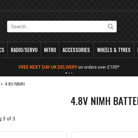
Search
CS
RADIO/SERVO
NITRO
ACCESSORIES
WHEELS & TYRES
FREE NEXT DAY UK DELIVERY
on orders over £100*
4.8V NIMH
4.8V NIMH BATTE
g
3
of
3
.