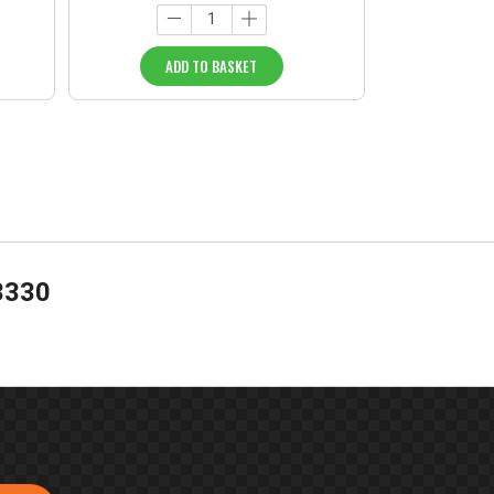
ADD TO BASKET
3330