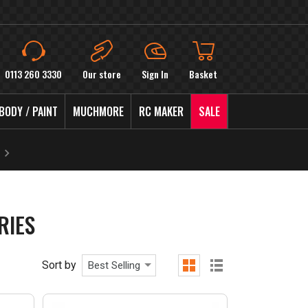
0113 260 3330
Our store
Sign In
Basket
BODY / PAINT
MUCHMORE
RC MAKER
SALE
RIES
Sort by
Best Selling
grid
list