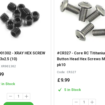
01302 - XRAY HEX SCREW
#CR327 - Core RC Tititani
3x2.5 (10)
Button Head Hex Screws M
pk10
XR901302
Code:
CR327
99
£
9
.
99
2 in Stock
5 in Stock