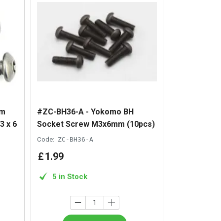
um
#ZC-BH36-A - Yokomo BH
3 x 6
Socket Screw M3x6mm (10pcs)
Code:
ZC-BH36-A
£
1
.
99
5 in Stock