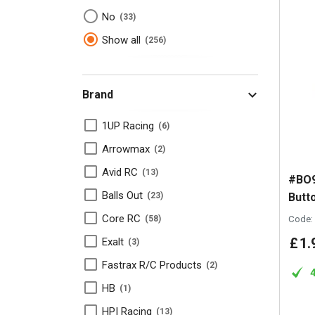
No
33
Show all
256
Brand
1UP Racing
6
Arrowmax
2
Avid RC
13
#BO9
Balls Out
Butt
23
Core RC
Code:
58
£
1
.
Exalt
3
Fastrax R/C Products
2
HB
1
HPI Racing
13