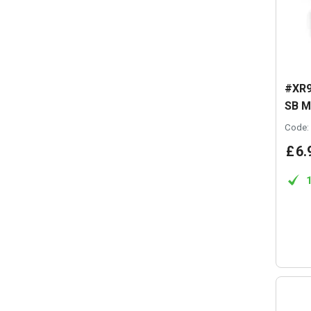
#XR9
SB M
Code:
£
6
.