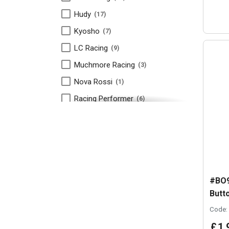
Hudy
17
Kyosho
7
LC Racing
9
Muchmore Racing
3
Nova Rossi
1
Racing Performer
6
RDRP
6
RPC Racing
1
Schumacher
5
Takashima
5
#BO9
Team Associated
18
Butt
Team Xray
34
Code:
TLR
1
£
1
.