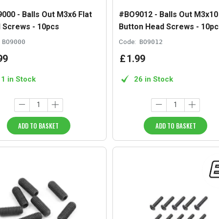
000 - Balls Out M3x6 Flat
#BO9012 - Balls Out M3x10
 Screws - 10pcs
Button Head Screws - 10pc
BO9000
Code:
BO9012
99
£
1
.
99
11 in Stock
26 in Stock
ADD TO BASKET
ADD TO BASKET