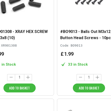
01308 - XRAY HEX SCREW
#BO9013 - Balls Out M3x12
3x8 (10)
Button Head Screws - 10pc
XR901308
Code:
BO9013
99
£
1
.
99
1 in Stock
33 in Stock
ADD TO BASKET
ADD TO BASKET