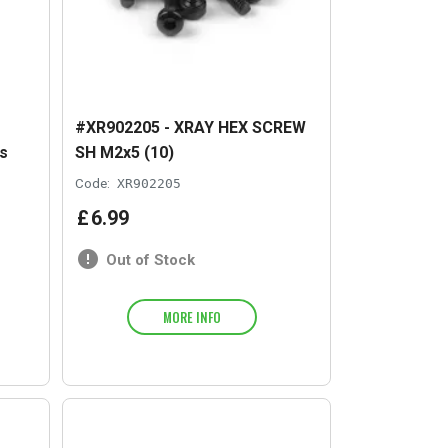
#XR902205 - XRAY HEX SCREW
s
SH M2x5 (10)
Code:
XR902205
£
6
.
99
Out of Stock
MORE INFO