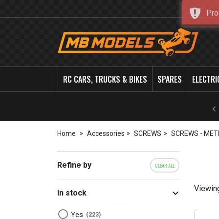
Pro
MB
Models
RC CARS, TRUCKS & BIKES
SPARES
ELECTRI
Home
Accessories
SCREWS
SCREWS - MET
Refine by
CLEAR ALL
Viewin
In stock
Yes
223