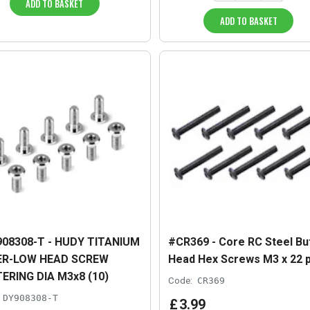
ADD TO BASKET
ADD TO BASKET
08308-T - HUDY TITANIUM
#CR369 - Core RC Steel Bu
ER-LOW HEAD SCREW
Head Hex Screws M3 x 22 
ERING DIA M3x8 (10)
Code:
CR369
DY908308-T
£
3
.
99