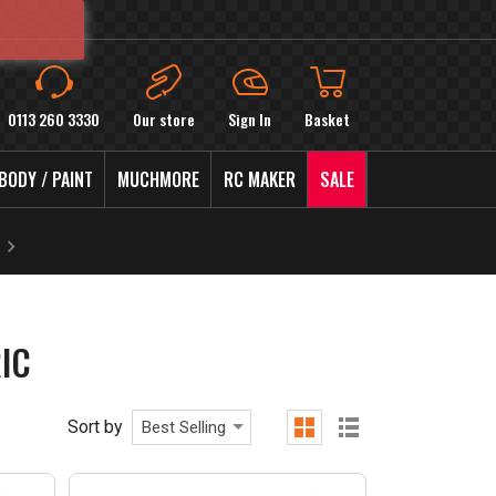
0113 260 3330
Our store
Sign In
Basket
BODY / PAINT
MUCHMORE
RC MAKER
SALE
IC
Sort by
Best Selling
grid
list