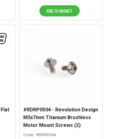
ADD TO BASKET
Flat
#RDRP0504 - Revolution Design
M3x7mm Titanium Brushless
Motor Mount Screws (2)
Code:
RDRP0504