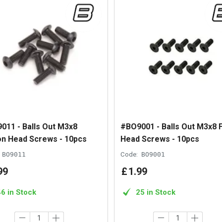
011 - Balls Out M3x8
#BO9001 - Balls Out M3x8 F
on Head Screws - 10pcs
Head Screws - 10pcs
BO9011
Code:
BO9001
99
£
1
.
99
46 in Stock
25 in Stock