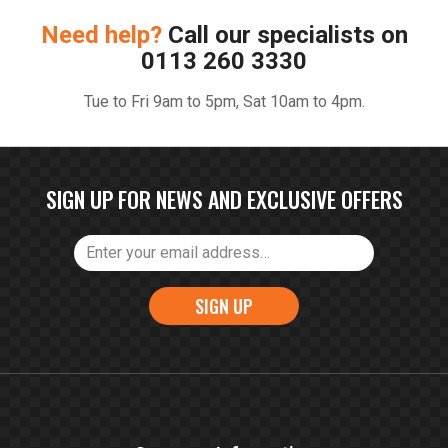
Need help?
Call our specialists on
0113 260 3330
Tue to Fri 9am to 5pm, Sat 10am to 4pm.
SIGN UP FOR NEWS AND EXCLUSIVE OFFERS
SIGN UP