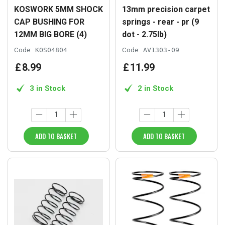
KOSWORK 5MM SHOCK
13mm precision carpet
CAP BUSHING FOR
springs - rear - pr (9
12MM BIG BORE (4)
dot - 2.75lb)
Code:
KOS04804
Code:
AV1303-09
£
8
.
99
£
11
.
99
3 in Stock
2 in Stock
ADD TO BASKET
ADD TO BASKET