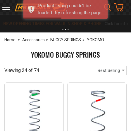
Product listing couldn't be
MB
loaded. Try refreshing the page.
Models
NEW OPENING TIMES FOR WALK IN SHOP & PHONE
- Click for info
Home
Accessories
BUGGY SPRINGS
YOKOMO
YOKOMO BUGGY SPRINGS
Viewing
24
of
74
Best Selling