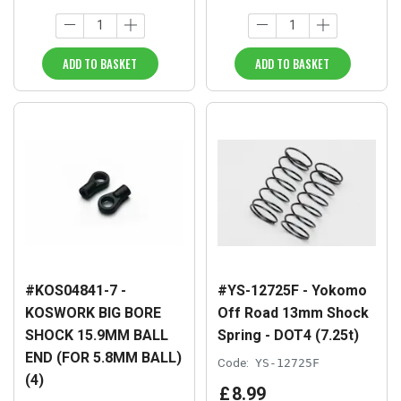
ADD TO BASKET
ADD TO BASKET
#KOS04841-7 -
#YS-12725F - Yokomo
KOSWORK BIG BORE
Off Road 13mm Shock
SHOCK 15.9MM BALL
Spring - DOT4 (7.25t)
END (FOR 5.8MM BALL)
Code:
YS-12725F
(4)
£
8
.
99