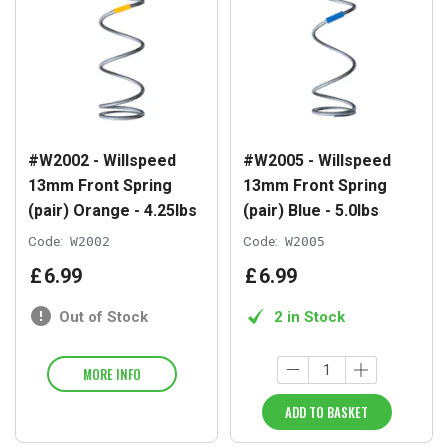
#W2002 - Willspeed
#W2005 - Willspeed
13mm Front Spring
13mm Front Spring
(pair) Orange - 4.25lbs
(pair) Blue - 5.0lbs
Code:
W2002
Code:
W2005
£
6
.
99
£
6
.
99
Out of Stock
2 in Stock
MORE INFO
ADD TO BASKET