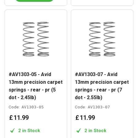
#AV1303-05 - Avid
#AV1303-07 - Avid
13mm precision carpet
13mm precision carpet
springs - rear - pr (5
springs - rear - pr (7
dot - 2.45lb)
dot - 2.55lb)
Code:
AV1303-05
Code:
AV1303-07
£
11
.
99
£
11
.
99
2 in Stock
2 in Stock