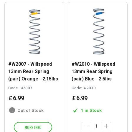
#W2007 - Willspeed
#W2010 - Willspeed
13mm Rear Spring
13mm Rear Spring
(pair) Orange - 2.15lbs
(pair) Blue - 2.5lbs
Code:
W2007
Code:
W2010
£
6
.
99
£
6
.
99
Out of Stock
1 in Stock
MORE INFO