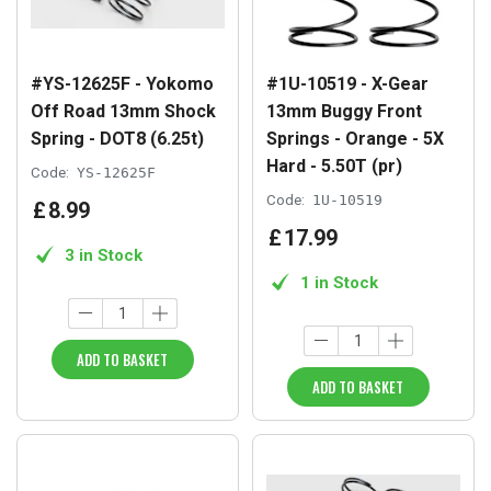
#YS-12625F - Yokomo
#1U-10519 - X-Gear
Off Road 13mm Shock
13mm Buggy Front
Spring - DOT8 (6.25t)
Springs - Orange - 5X
Hard - 5.50T (pr)
Code:
YS-12625F
Code:
1U-10519
£
8
.
99
£
17
.
99
3 in Stock
1 in Stock
ADD TO BASKET
ADD TO BASKET