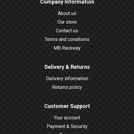
Company Information
About us
Our store
Contact us
Terms and conditions
MB Raceway
Delivery & Returns
Delivery information
Returns policy
Customer Support
Your account
Payment & Security