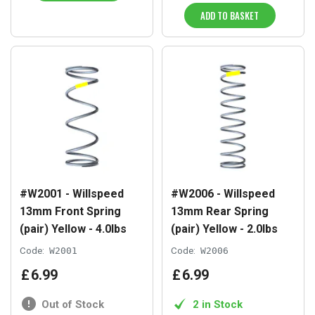
ADD TO BASKET
#W2001 - Willspeed
#W2006 - Willspeed
13mm Front Spring
13mm Rear Spring
(pair) Yellow - 4.0lbs
(pair) Yellow - 2.0lbs
Code:
W2001
Code:
W2006
£
6
.
99
£
6
.
99
Out of Stock
2 in Stock