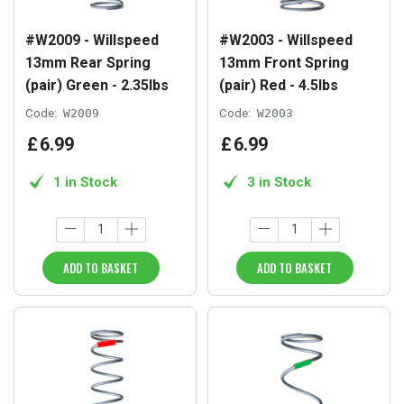
#W2009 - Willspeed
#W2003 - Willspeed
13mm Rear Spring
13mm Front Spring
(pair) Green - 2.35lbs
(pair) Red - 4.5lbs
Code:
W2009
Code:
W2003
£
6
.
99
£
6
.
99
1 in Stock
3 in Stock
ADD TO BASKET
ADD TO BASKET