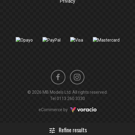
Privacy
Instagram
Facebook
© 2026 MB Models Ltd. All rights reserved.
profile
profile
Tel
0113 260 3330
Voracio
eCommerce by
Refine results