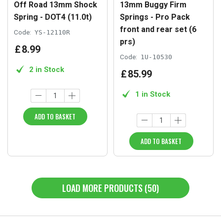
Off Road 13mm Shock
13mm Buggy Firm
Spring - DOT4 (11.0t)
Springs - Pro Pack
front and rear set (6
Code:
YS-12110R
prs)
£
8
.
99
Code:
1U-10530
2 in Stock
£
85
.
99
1 in Stock
ADD TO BASKET
ADD TO BASKET
LOAD MORE PRODUCTS (50)