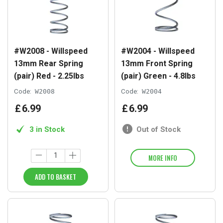
#W2008 - Willspeed
#W2004 - Willspeed
13mm Rear Spring
13mm Front Spring
(pair) Red - 2.25lbs
(pair) Green - 4.8lbs
Code:
W2008
Code:
W2004
£
6
.
99
£
6
.
99
3 in Stock
Out of Stock
MORE INFO
ADD TO BASKET