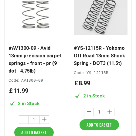
#AV1300-09 - Avid
#YS-12115R - Yokomo
13mm precision carpet
Off Road 13mm Shock
springs - front - pr (9
Spring - DOT3 (11.5t)
dot - 4.75lb)
Code:
YS-12115R
Code:
AV1300-09
£
8
.
99
£
11
.
99
2 in Stock
2 in Stock
ADD TO BASKET
ADD TO BASKET