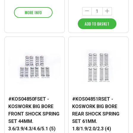
MORE INFO
ADD TO BASKET
#KOS04850FSET -
#KOS04851RSET -
KOSWORK BIG BORE
KOSWORK BIG BORE
FRONT SHOCK SPRING
REAR SHOCK SPRING
SET 44MM.
SET 61MM.
3.6/3.9/4.3/4.6/5.1 (5)
1.8/1.9/2.0/2.3 (4)