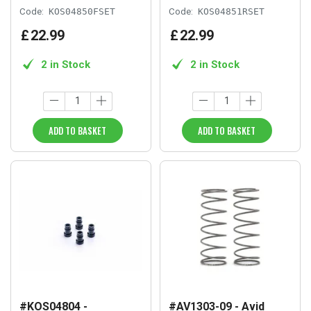
Code:
KOS04850FSET
Code:
KOS04851RSET
£
22
.
99
£
22
.
99
2 in Stock
2 in Stock
ADD TO BASKET
ADD TO BASKET
#KOS04804 -
#AV1303-09 - Avid