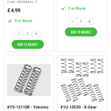
Code:
KOS04841-7
2 in Stock
£
4
.
99
3 in Stock
ADD TO BASKET
ADD TO BASKET
#YS-12110R - Yokomo
#1U-10530 - X-Gear