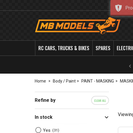
Pro
MB
Models
RC CARS, TRUCKS & BIKES
SPARES
ELECTRI
Home
Body / Paint
PAINT - MASKING
MASKI
Refine by
CLEAR ALL
Viewin
In stock
Yes
31