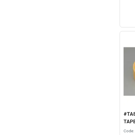
#TA8
TAPE
Code: