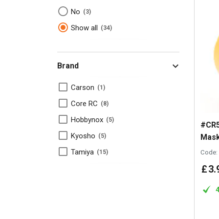
No
3
Show all
34
Brand
Carson
1
Core RC
8
Hobbynox
5
#CR5
Kyosho
Mask
5
Tamiya
Code:
15
£
3
.