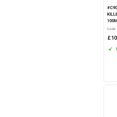
#C90
KILL
100
Code:
£
10