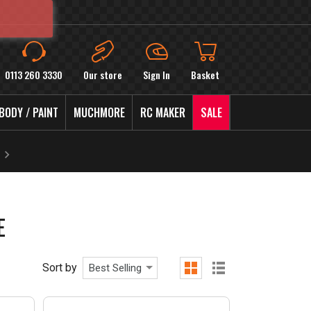
0113 260 3330
Our store
Sign In
Basket
BODY / PAINT
MUCHMORE
RC MAKER
SALE
E
Sort by
Best Selling
grid
list