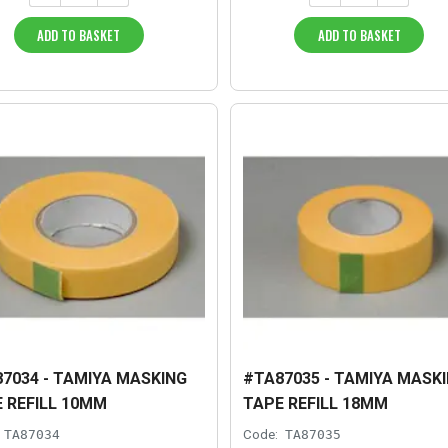
ADD TO BASKET
ADD TO BASKET
7034 - TAMIYA MASKING
#TA87035 - TAMIYA MASK
 REFILL 10MM
TAPE REFILL 18MM
TA87034
Code:
TA87035