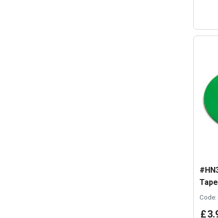
#HN3
Tape
Code:
£
3
.