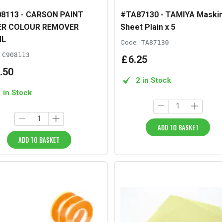
8113 - CARSON PAINT
#TA87130 - TAMIYA Maski
ER COLOUR REMOVER
Sheet Plain x 5
ML
Code:
TA87130
C908113
£
6
.
25
.
50
2 in Stock
1 in Stock
ADD TO BASKET
ADD TO BASKET