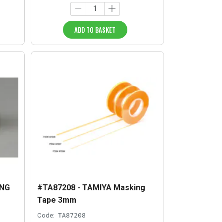
ADD TO BASKET
ING
#TA87208 - TAMIYA Masking
Tape 3mm
Code:
TA87208