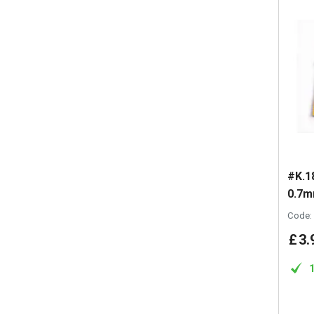
#K.1
0.7m
Code:
£
3
.