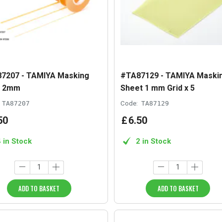
7207 - TAMIYA Masking
#TA87129 - TAMIYA Maski
e 2mm
Sheet 1 mm Grid x 5
TA87207
Code:
TA87129
50
£
6
.
50
4 in Stock
2 in Stock
ADD TO BASKET
ADD TO BASKET