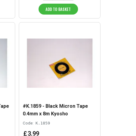
ADD TO BASKET
Tape
#K.1859 - Black Micron Tape
0.4mm x 8m Kyosho
Code:
K.1859
£
3
.
99