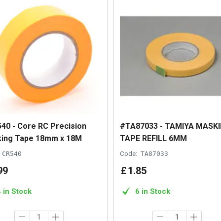
40 - Core RC Precision
#TA87033 - TAMIYA MASK
ing Tape 18mm x 18M
TAPE REFILL 6MM
CR540
Code:
TA87033
99
£
1
.
85
4 in Stock
6 in Stock