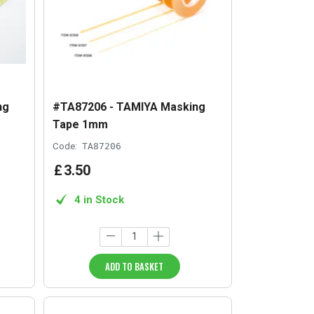
ng
#TA87206 - TAMIYA Masking
Tape 1mm
Code:
TA87206
£
3
.
50
4 in Stock
ADD TO BASKET