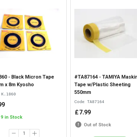
860 - Black Micron Tape
#TA87164 - TAMIYA Maski
m x 8m Kyosho
Tape w/Plastic Sheeting
550mm
K.1860
Code:
TA87164
99
£
7
.
99
19 in Stock
Out of Stock