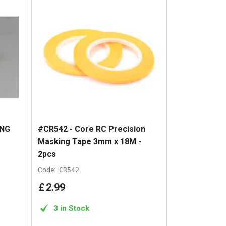
ING
#CR542 - Core RC Precision
Masking Tape 3mm x 18M -
2pcs
Code:
CR542
£
2
.
99
3 in Stock