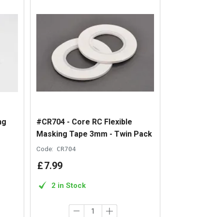
ng
#CR704 - Core RC Flexible
Masking Tape 3mm - Twin Pack
Code:
CR704
£
7
.
99
2 in Stock