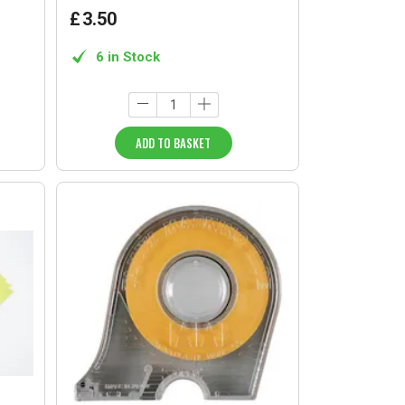
£
3
.
50
6 in Stock
ADD TO BASKET