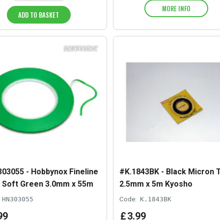
MORE INFO
ADD TO BASKET
03055 - Hobbynox Fineline
#K.1843BK - Black Micron 
 Soft Green 3.0mm x 55m
2.5mm x 5m Kyosho
HN303055
Code:
K.1843BK
99
£
3
.
99