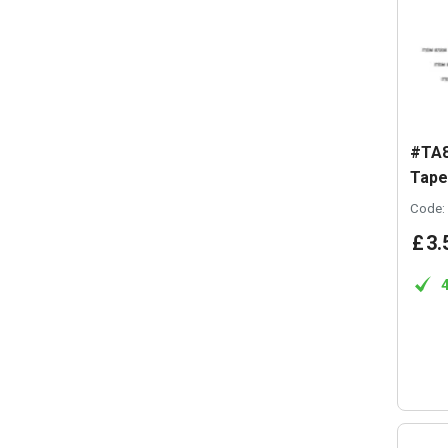
#TA8
Tap
Code:
£
3
.