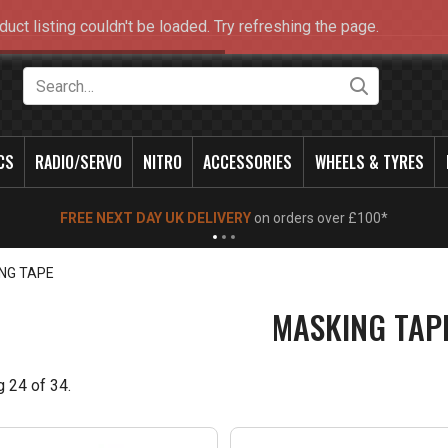
duct listing couldn't be loaded. Try refreshing the page.
Search
CS
RADIO/SERVO
NITRO
ACCESSORIES
WHEELS & TYRES
NEW OPENING TIMES FOR WALK IN SHOP & PHONE
- Click for info
NG TAPE
MASKING TAP
g
24
of
34
.