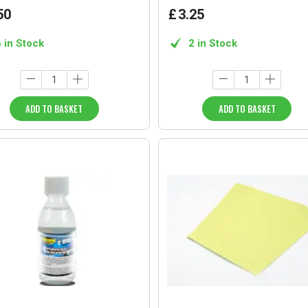
50
£
3
.
25
6 in Stock
2 in Stock
ADD TO BASKET
ADD TO BASKET