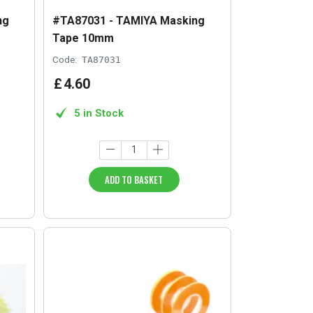
ng
#TA87031 - TAMIYA Masking
Tape 10mm
Code:
TA87031
£
4
.
60
5 in Stock
ADD TO BASKET