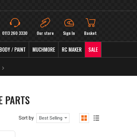
0113 260 3330
Our store
Sign In
Basket
BODY / PAINT
MUCHMORE
RC MAKER
SALE
E PARTS
Sort by
Best Selling
grid
list