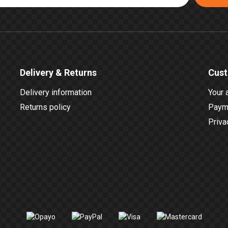
Delivery & Returns
Cust
Delivery information
Your 
Returns policy
Payme
Priva