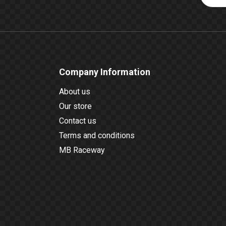
Company Information
About us
Our store
Contact us
Terms and conditions
MB Raceway