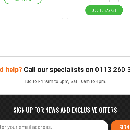
ADD TO BASKET
d help?
Call our specialists on
0113 260 
Tue to Fri 9am to 5pm, Sat 10am to 4pm.
SIGN UP FOR NEWS AND EXCLUSIVE OFFERS
SIGN