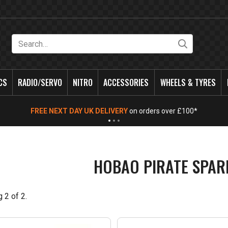
Search
CS
RADIO/SERVO
NITRO
ACCESSORIES
WHEELS & TYRES
FREE NEXT DAY UK DELIVERY
on orders over £100*
HOBAO PIRATE SPAR
g
2
of
2
.