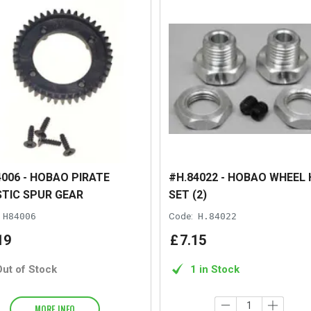
006 - HOBAO PIRATE
#H.84022 - HOBAO WHEEL
TIC SPUR GEAR
SET (2)
H84006
Code:
H.84022
19
£
7
.
15
Out of Stock
1 in Stock
MORE INFO