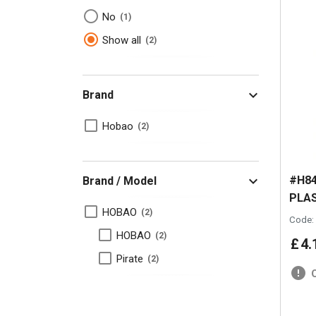
No
1
Show all
2
Brand
Hobao
2
#H84
Brand / Model
PLAS
HOBAO
2
Code:
HOBAO
2
£
4
.
Pirate
2