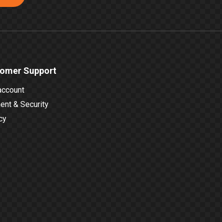
omer Support
account
nt & Security
cy