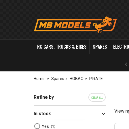
MB
Models
RC CARS, TRUCKS & BIKES
SPARES
ELECTRI
Home
Spares
HOBAO
PIRATE
Refine by
CLEAR ALL
Viewin
In stock
Yes
1