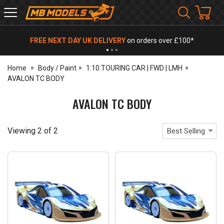
MB
Models
FREE NEXT DAY UK DELIVERY
on orders over £100*
Home
Body / Paint
1:10 TOURING CAR | FWD | LMH
AVALON TC BODY
AVALON TC BODY
Viewing
2
of
2
Best Selling