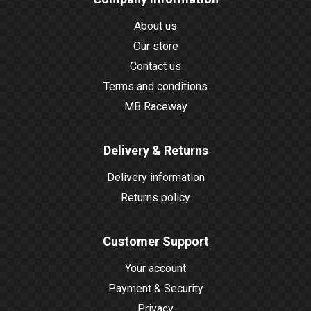
About us
Our store
Contact us
Terms and conditions
MB Raceway
Delivery & Returns
Delivery information
Returns policy
Customer Support
Your account
Payment & Security
Privacy