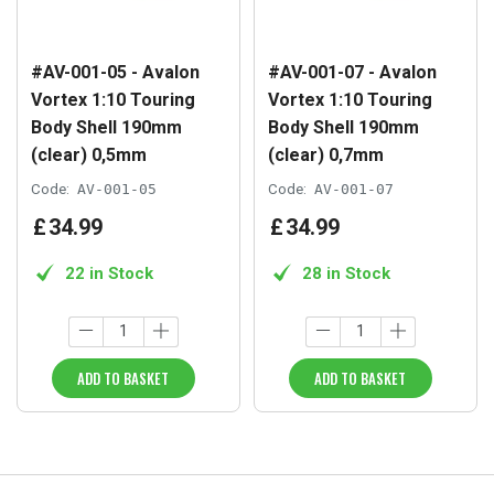
#AV-001-05 - Avalon
#AV-001-07 - Avalon
Vortex 1:10 Touring
Vortex 1:10 Touring
Body Shell 190mm
Body Shell 190mm
(clear) 0,5mm
(clear) 0,7mm
Code:
AV-001-05
Code:
AV-001-07
£
34
.
99
£
34
.
99
22 in Stock
28 in Stock
ADD TO BASKET
ADD TO BASKET