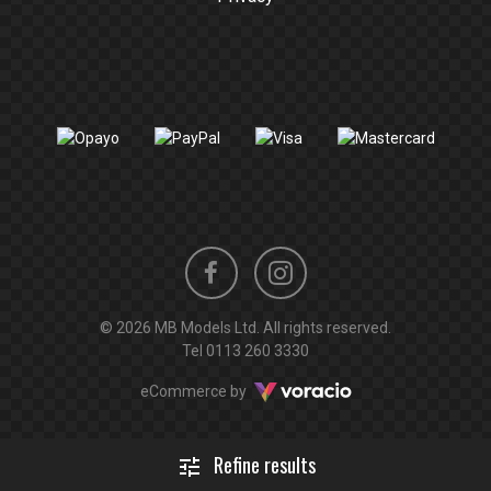
Instagram
Facebook
© 2026 MB Models Ltd. All rights reserved.
profile
profile
Tel
0113 260 3330
Voracio
eCommerce by
Refine results