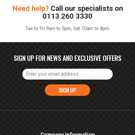
Need help?
Call our specialists on
0113 260 3330
Tue to Fri 9am to 5pm, Sat 10am to 4pm.
SIGN UP FOR NEWS AND EXCLUSIVE OFFERS
SIGN UP
Company Information