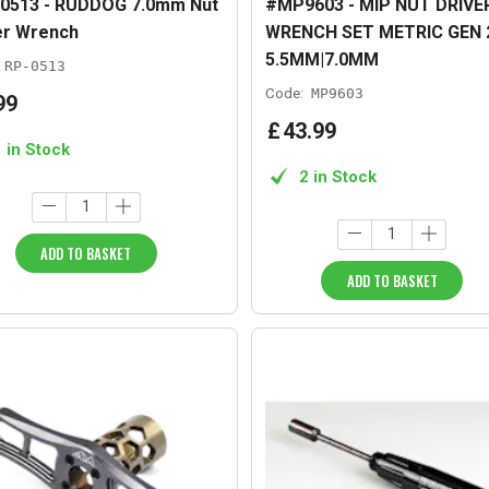
0513 - RUDDOG 7.0mm Nut
#MP9603 - MIP NUT DRIVE
er Wrench
WRENCH SET METRIC GEN 2
5.5MM|7.0MM
RP-0513
Code:
MP9603
99
£
43
.
99
1 in Stock
2 in Stock
ADD TO BASKET
ADD TO BASKET