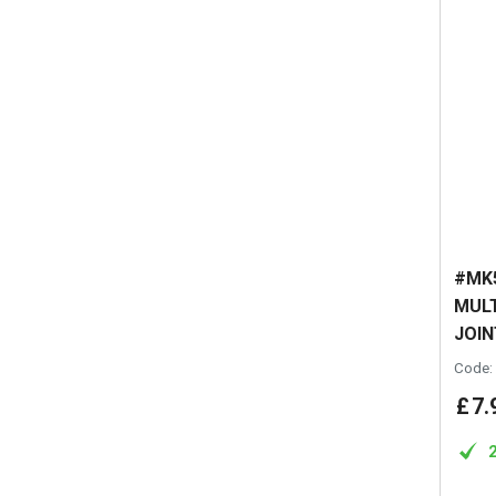
#MK5
MULT
JOIN
Code:
£
7
.