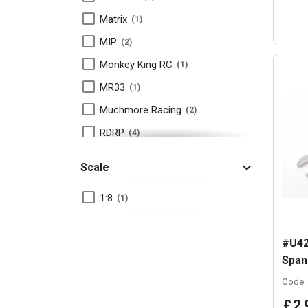
Matrix
1
MIP
2
Monkey King RC
1
MR33
1
Muchmore Racing
2
RDRP
4
RUDDOG
3
Scale
Schelle
3
1:8
1
Schumacher
3
Tamiya
4
#U42
Team Associated
2
Span
TOP Racing
1
Code:
Yokomo
1
£
2
.