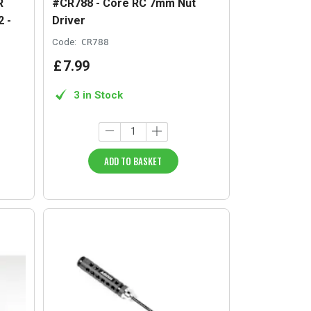
R
#CR788 - Core RC 7mm Nut
 -
Driver
Code:
CR788
£
7
.
99
3 in Stock
ADD TO BASKET