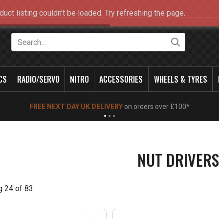
duct listing couldn't be loaded. Try refreshing the page.
Search
CS
RADIO/SERVO
NITRO
ACCESSORIES
WHEELS & TYRES
NEW OPENING TIMES FOR WALK IN SHOP & PHONE
- Click for info
NUT DRIVERS
g
24
of
83
.