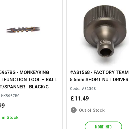
967BG - MONKEYKING
#AS1568 - FACTORY TEAM
I FUNCTION TOOL – BALL
5.5mm SHORT NUT DRIVER
T/SPANNER - BLACK/G
Code:
AS1568
MK5967BG
£
11
.
49
99
Out of Stock
2 in Stock
MORE INFO