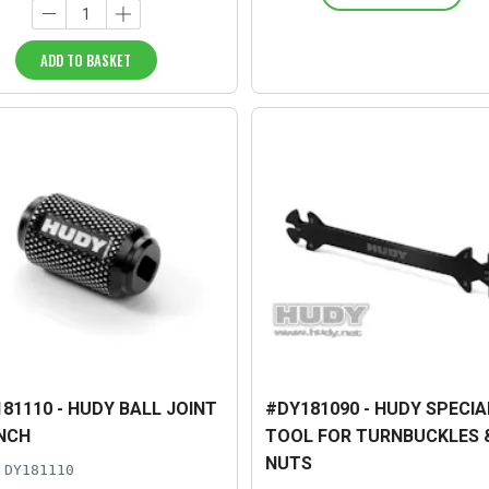
ADD TO BASKET
81110 - HUDY BALL JOINT
#DY181090 - HUDY SPECIA
NCH
TOOL FOR TURNBUCKLES 
NUTS
DY181110