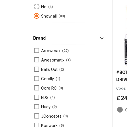
No
4
Show all
83
Brand
Arrowmax
27
Awesomatix
1
Balls Out
2
#BOT
Corally
DRIV
1
Core RC
Code:
3
£
24
EDS
4
Hudy
9
JConcepts
3
Koswork
5