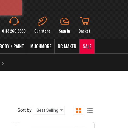
0113 260 3330
Our store
Sign In
Basket
BODY / PAINT
MUCHMORE
RC MAKER
SALE
Sort by
Best Selling
grid
list