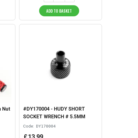
ADD TO BASKET
 Nut
#DY170004 - HUDY SHORT
SOCKET WRENCH # 5.5MM
Code:
DY170004
£
13
.
99