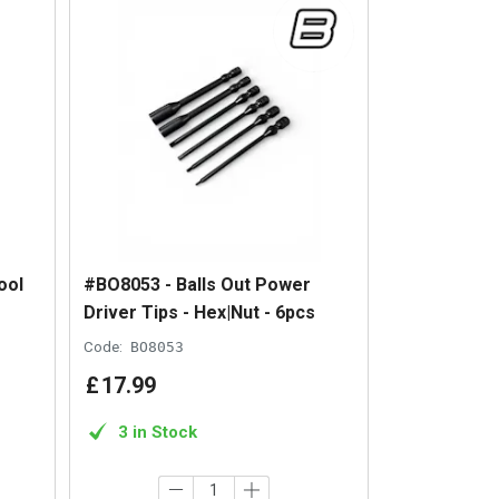
ool
#BO8053 - Balls Out Power
Driver Tips - Hex|Nut - 6pcs
Code:
BO8053
£
17
.
99
3 in Stock