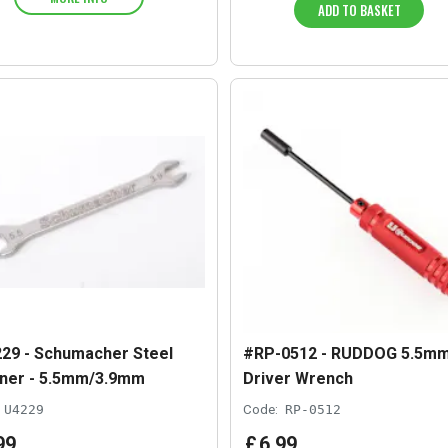
ADD TO BASKET
29 - Schumacher Steel
#RP-0512 - RUDDOG 5.5mm
ner - 5.5mm/3.9mm
Driver Wrench
U4229
Code:
RP-0512
99
£
6
.
99