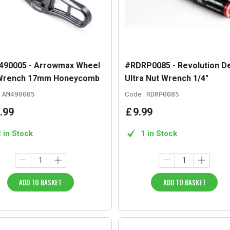
90005 - Arrowmax Wheel
#RDRP0085 - Revolution D
Wrench 17mm Honeycomb
Ultra Nut Wrench 1/4"
AM490005
Code:
RDRP0085
.
99
£
9
.
99
2 in Stock
1 in Stock
ADD TO BASKET
ADD TO BASKET