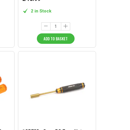
2 in Stock
ADD TO BASKET