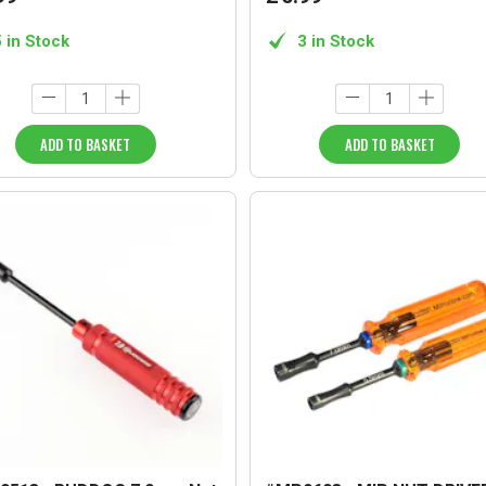
5 in Stock
3 in Stock
ADD TO BASKET
ADD TO BASKET