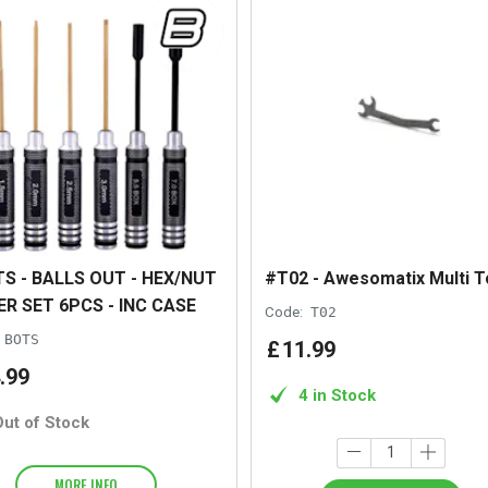
S - BALLS OUT - HEX/NUT
#T02 - Awesomatix Multi T
ER SET 6PCS - INC CASE
Code:
T02
BOTS
£
11
.
99
.
99
4 in Stock
Out of Stock
MORE INFO