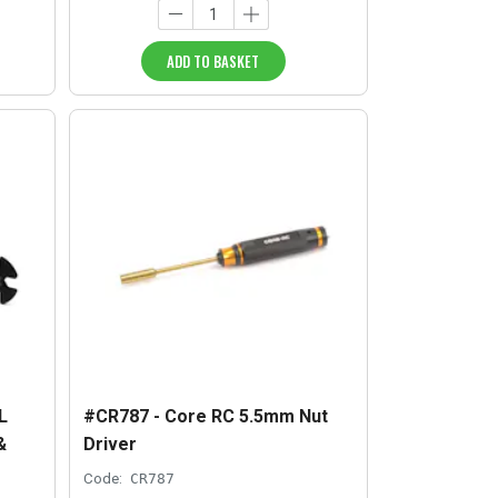
ADD TO BASKET
L
#CR787 - Core RC 5.5mm Nut
&
Driver
Code:
CR787