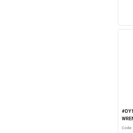
#DY1
WRE
Code: