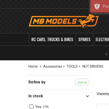
Pro
MB
Models
RC CARS, TRUCKS & BIKES
SPARES
ELECTRI
Home
Accessories
TOOLS
NUT DRIVERS
Refine by
CLEAR ALL
Viewin
In stock
Yes
79