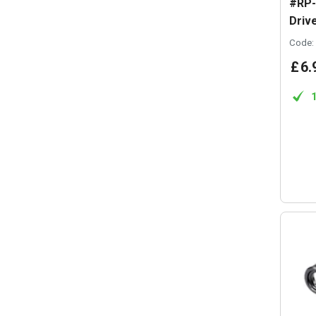
#RP-
Driv
Code:
£
6
.