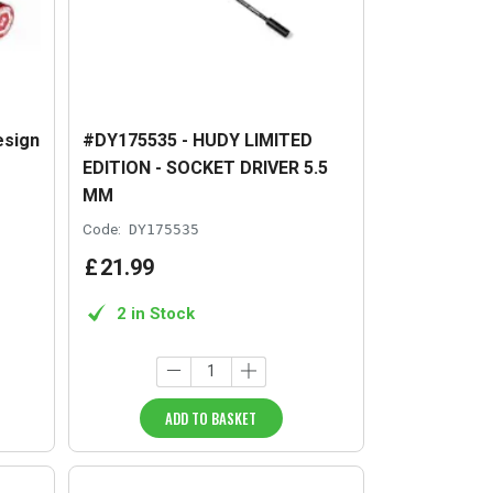
esign
#DY175535 - HUDY LIMITED
EDITION - SOCKET DRIVER 5.5
MM
Code:
DY175535
£
21
.
99
2 in Stock
ADD TO BASKET