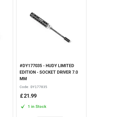
#DY177035 - HUDY LIMITED
EDITION - SOCKET DRIVER 7.0
MM
Code:
DY177035
£
21
.
99
1 in Stock