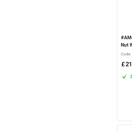
#AM4
Nut 
Code:
£
21