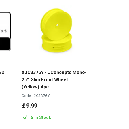
ED
#JC3376Y - JConcepts Mono-
2.2" Slim Front Wheel
(Yellow)-4pc
Code:
JC3376Y
£
9
.
99
6 in Stock