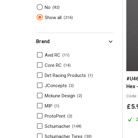
No
82
Show all
216
Brand
Avid RC
11
Core RC
14
Dirt Racing Products
1
#U46
JConcepts
Hex -
2
Mckune Design
Code:
2
£
5
.
MIP
1
ProtoPrint
2
Schumacher
148
Schumacher Tyres
30