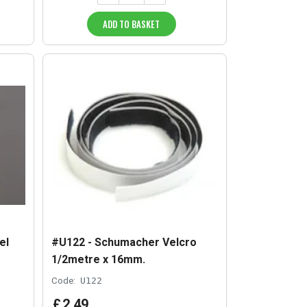
ADD TO BASKET
el
#U122 - Schumacher Velcro
1/2metre x 16mm.
Code:
U122
£
2
.
49