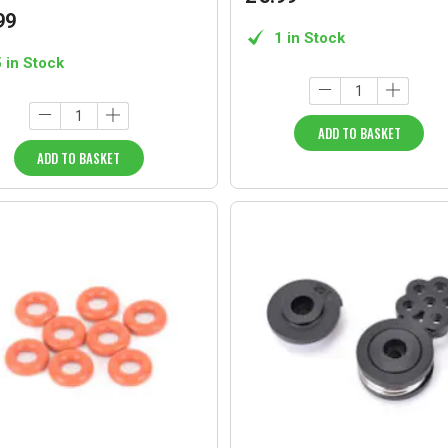
99
1 in Stock
5 in Stock
ADD TO BASKET
ADD TO BASKET