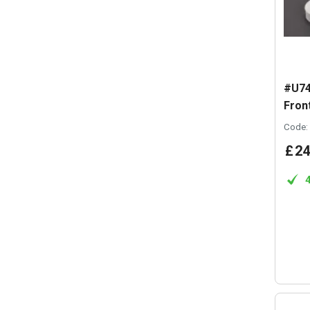
#U74
Front
Code:
£
24