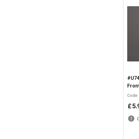
#U74
Front
Code:
£
5
.