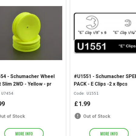
54 - Schumacher Wheel
#U1551 - Schumacher SPE
 Slim 2WD - Yellow - pr
PACK - E Clips -2 x 8pcs
U7454
Code:
U1551
99
£
1
.
99
Out of Stock
Out of Stock
MORE INFO
MORE INFO