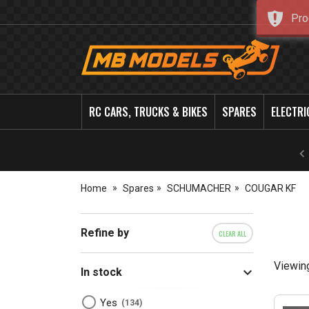
Pro
MB
Models
RC CARS, TRUCKS & BIKES
SPARES
ELECTRI
Home
Spares
SCHUMACHER
COUGAR KF
Refine by
CLEAR ALL
Viewin
In stock
Yes
134