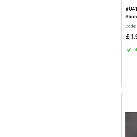
#U41
Shoc
Code:
£
1
.