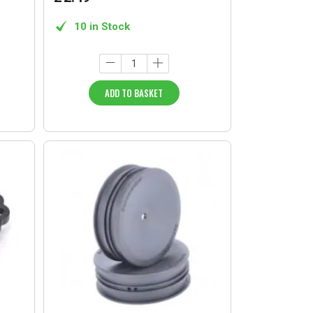
10 in Stock
ADD TO BASKET