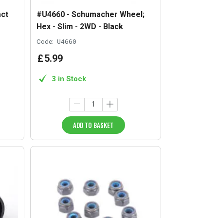
ct
#U4660 - Schumacher Wheel;
Hex - Slim - 2WD - Black
Code:
U4660
£
5
.
99
3 in Stock
ADD TO BASKET