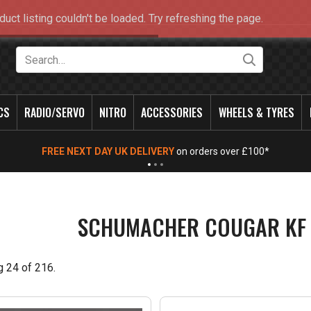
duct listing couldn't be loaded. Try refreshing the page.
Search
CS
RADIO/SERVO
NITRO
ACCESSORIES
WHEELS & TYRES
NEW OPENING TIMES FOR WALK IN SHOP & PHONE
- Click for info
SCHUMACHER COUGAR KF 
g
24
of
216
.