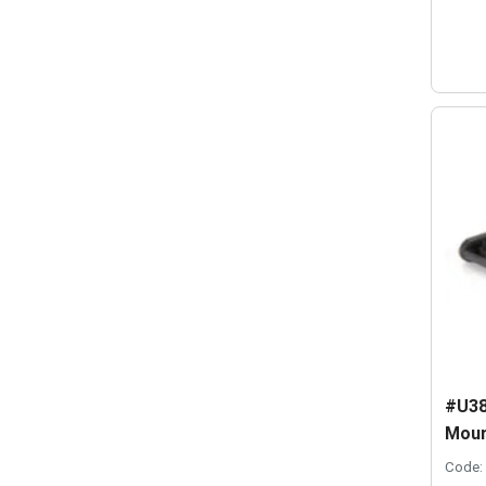
#U38
Moun
Code: