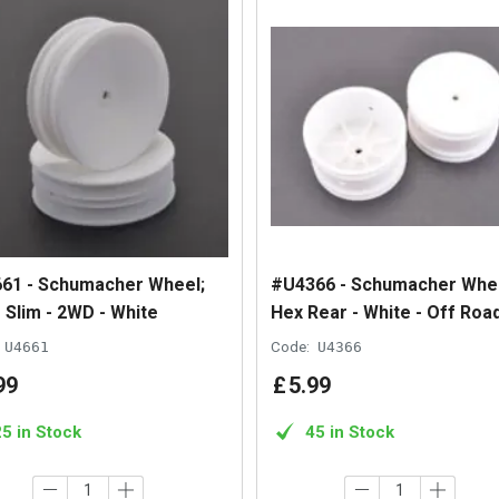
61 - Schumacher Wheel;
#U4366 - Schumacher Whee
 Slim - 2WD - White
Hex Rear - White - Off Road
U4661
Code:
U4366
99
£
5
.
99
25 in Stock
45 in Stock