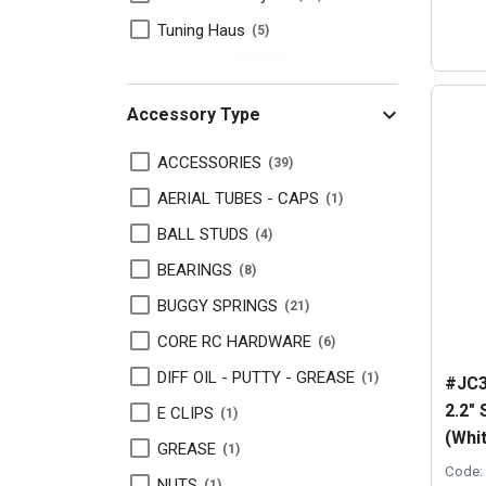
Tuning Haus
5
Accessory Type
ACCESSORIES
39
AERIAL TUBES - CAPS
1
BALL STUDS
4
BEARINGS
8
BUGGY SPRINGS
21
CORE RC HARDWARE
6
DIFF OIL - PUTTY - GREASE
1
#JC3
2.2"
E CLIPS
1
(Whi
GREASE
1
Code:
NUTS
1