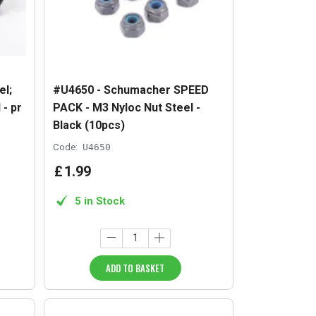
l;
#U4650 - Schumacher SPEED
 - pr
PACK - M3 Nyloc Nut Steel -
Black (10pcs)
Code:
U4650
£
1
.
99
5 in Stock
ADD TO BASKET