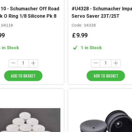
10 - Schumacher Off Road
#U4328 - Schumacher Impa
k O Ring 1/8 Silicone Pk 8
Servo Saver 23T/25T
U4110
Code:
U4328
99
£
9
.
99
4 in Stock
1 in Stock
ADD TO BASKET
ADD TO BASKET