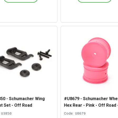
50 - Schumacher Wing
#U8679 - Schumacher Whee
t Set - Off Road
Hex Rear - Pink - Off Road 
U3850
Code:
U8679