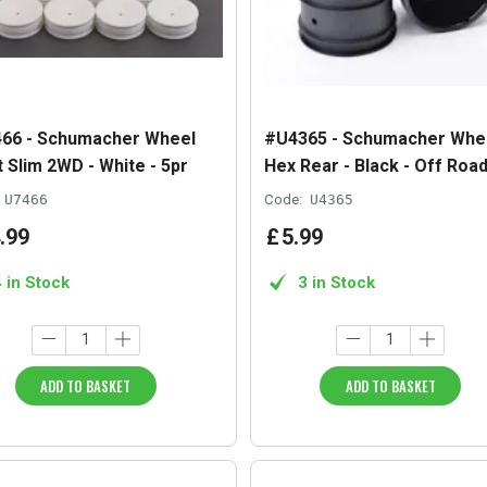
66 - Schumacher Wheel
#U4365 - Schumacher Whee
 Slim 2WD - White - 5pr
Hex Rear - Black - Off Road
U7466
Code:
U4365
.
99
£
5
.
99
4 in Stock
3 in Stock
ADD TO BASKET
ADD TO BASKET