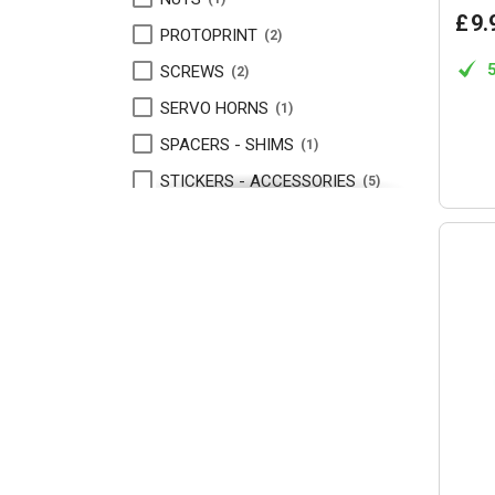
£
9
.
PROTOPRINT
2
SCREWS
2
SERVO HORNS
1
SPACERS - SHIMS
1
STICKERS - ACCESSORIES
5
TAPE
1
TURNBUCKLES
3
VELCRO TAPE
1
WING BUTTONS
1