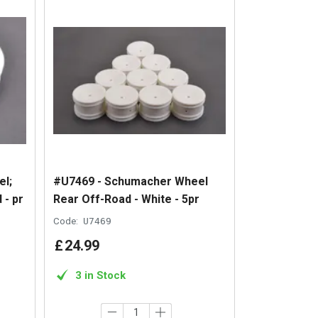
l;
#U7469 - Schumacher Wheel
 - pr
Rear Off-Road - White - 5pr
Code:
U7469
£
24
.
99
3 in Stock