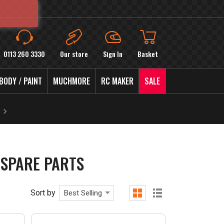
0113 260 3330
Our store
Sign In
Basket
BODY / PAINT
MUCHMORE
RC MAKER
SALE
SPARE PARTS
Sort by
Best Selling
grid
list