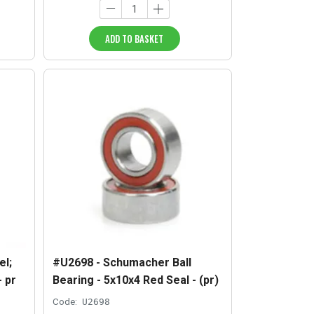
ADD TO BASKET
l;
#U2698 - Schumacher Ball
- pr
Bearing - 5x10x4 Red Seal - (pr)
Code:
U2698