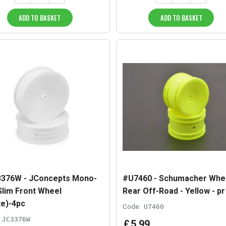
ADD TO BASKET
ADD TO BASKET
376W - JConcepts Mono-
#U7460 - Schumacher Whe
 Slim Front Wheel
Rear Off-Road - Yellow - pr
te)-4pc
Code:
U7460
JC3376W
£
5
.
99