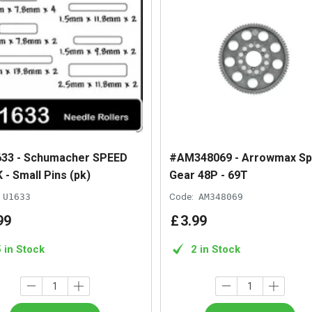
33 - Schumacher SPEED
#AM348069 - Arrowmax Sp
 - Small Pins (pk)
Gear 48P - 69T
U1633
Code:
AM348069
99
£
3
.
99
5 in Stock
2 in Stock