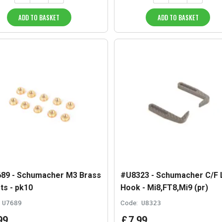
ADD TO BASKET
ADD TO BASKET
89 - Schumacher M3 Brass
#U8323 - Schumacher C/F 
ts - pk10
Hook - Mi8,FT8,Mi9 (pr)
U7689
Code:
U8323
99
£
7
.
99