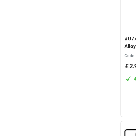
#U77
Allo
Code:
£
2
.