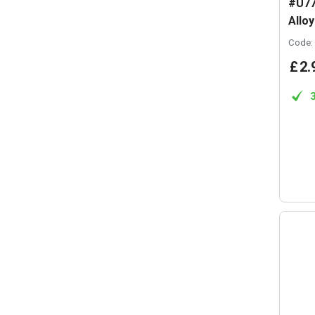
#U77
Allo
Code:
£
2
.