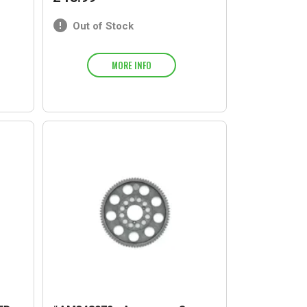
Out of Stock
MORE INFO