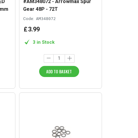
ED
#AM348072 - Arrowmax Spur
x7mm
Gear 48P - 72T
Code:
AM348072
£
3
.
99
3 in Stock
ADD TO BASKET