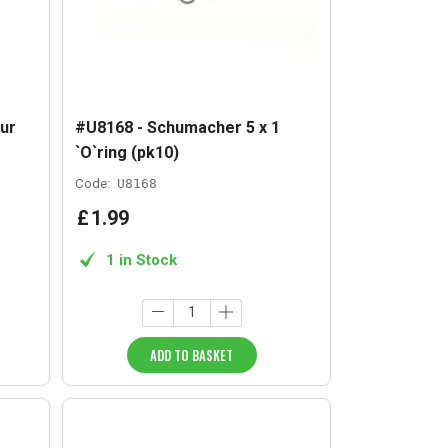
ur
#U8168 - Schumacher 5 x 1
`O`ring (pk10)
Code:
U8168
£
1
.
99
1 in Stock
ADD TO BASKET