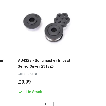
ur
#U4328 - Schumacher Impact
Servo Saver 23T/25T
Code:
U4328
£
9
.
99
1 in Stock