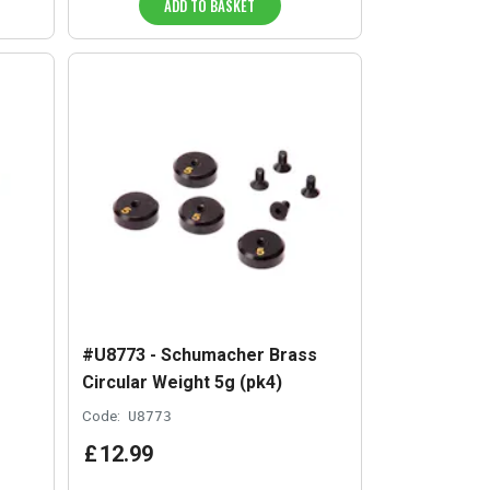
ADD TO BASKET
#U8773 - Schumacher Brass
Circular Weight 5g (pk4)
Code:
U8773
£
12
.
99