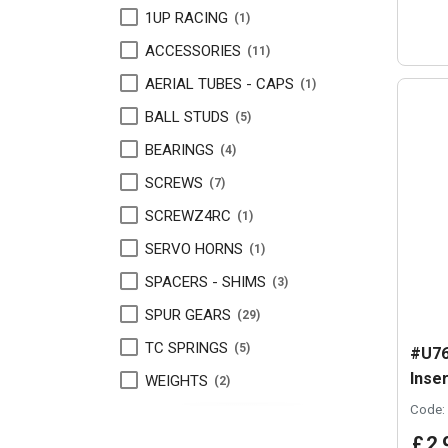
1UP RACING
1
ACCESSORIES
11
AERIAL TUBES - CAPS
1
BALL STUDS
5
BEARINGS
4
SCREWS
7
SCREWZ4RC
1
SERVO HORNS
1
SPACERS - SHIMS
3
SPUR GEARS
29
TC SPRINGS
5
#U76
Inser
WEIGHTS
2
Code:
£
2
.