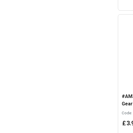
#AM3
Gear
Code:
£
3
.