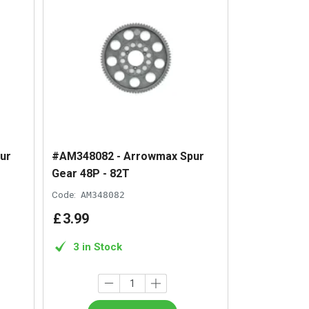
ur
#AM348082 - Arrowmax Spur
Gear 48P - 82T
Code:
AM348082
£
3
.
99
3 in Stock