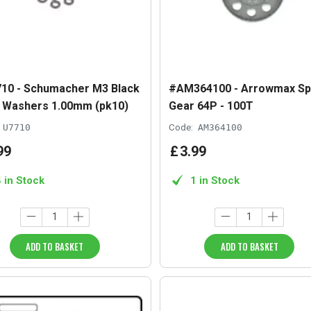
10 - Schumacher M3 Black
#AM364100 - Arrowmax Sp
y Washers 1.00mm (pk10)
Gear 64P - 100T
U7710
Code:
AM364100
99
£
3
.
99
4 in Stock
1 in Stock
ADD TO BASKET
ADD TO BASKET