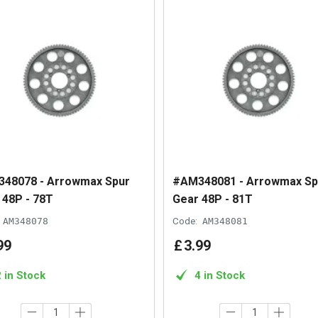
48078 - Arrowmax Spur
#AM348081 - Arrowmax Sp
 48P - 78T
Gear 48P - 81T
AM348078
Code:
AM348081
99
£
3
.
99
2 in Stock
4 in Stock