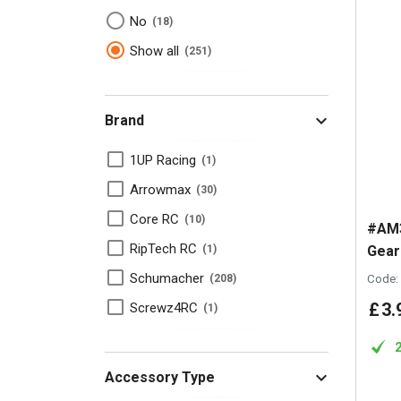
No
18
Show all
251
Brand
1UP Racing
1
Arrowmax
30
Core RC
10
#AM3
RipTech RC
Gear
1
Schumacher
Code:
208
£
3
.
Screwz4RC
1
Accessory Type