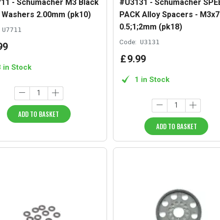
11 - Schumacher M3 Black
#U3131 - Schumacher SPE
y Washers 2.00mm (pk10)
PACK Alloy Spacers - M3
0.5;1;2mm (pk18)
U7711
Code:
U3131
99
£
9
.
99
3 in Stock
1 in Stock
ADD TO BASKET
ADD TO BASKET