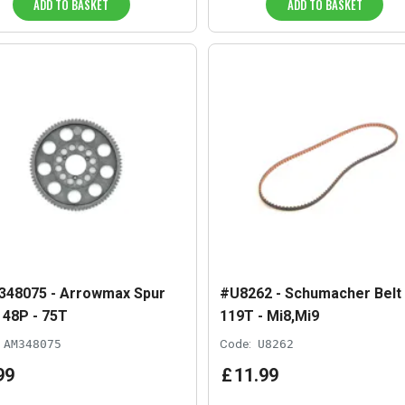
ADD TO BASKET
ADD TO BASKET
48075 - Arrowmax Spur
#U8262 - Schumacher Belt
 48P - 75T
119T - Mi8,Mi9
AM348075
Code:
U8262
99
£
11
.
99