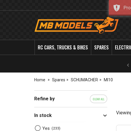
Pro
MB
Models
RC CARS, TRUCKS & BIKES
SPARES
ELECTRI
Home
Spares
SCHUMACHER
MI10
Refine by
CLEAR ALL
Viewin
In stock
Yes
233