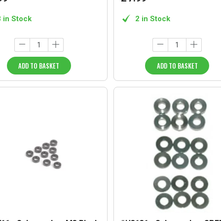
3 in Stock
2 in Stock
ADD TO BASKET
ADD TO BASKET