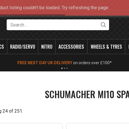
duct listing couldn't be loaded. Try refreshing the page.
Search
CS
RADIO/SERVO
NITRO
ACCESSORIES
WHEELS & TYRES
NEW OPENING TIMES FOR WALK IN SHOP & PHONE
- Click for info
SCHUMACHER MI10 SP
g
24
of
251
.