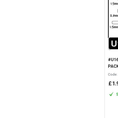
#U16
PACK
Code:
£
1
.