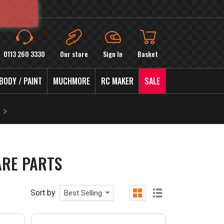
0113 260 3330
Our store
Sign In
Basket
BODY / PAINT
MUCHMORE
RC MAKER
SALE
ARE PARTS
Sort by
Best Selling
grid
list