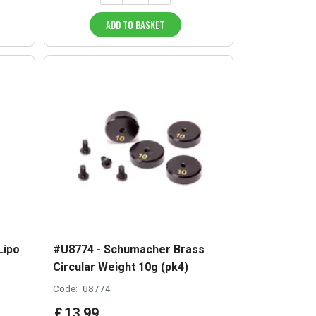
ADD TO BASKET
Lipo
#U8774 - Schumacher Brass
Circular Weight 10g (pk4)
Code:
U8774
£
13
.
99