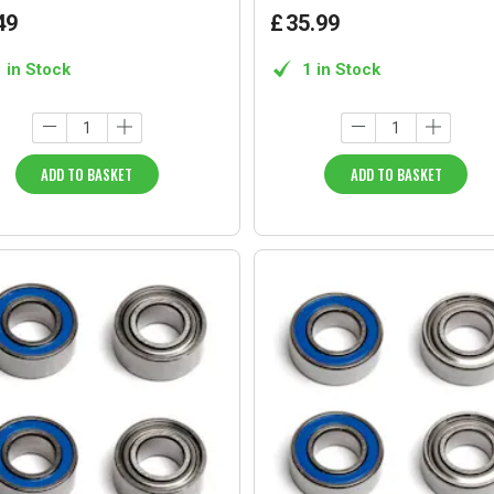
49
£
35
.
99
1 in Stock
1 in Stock
ADD TO BASKET
ADD TO BASKET