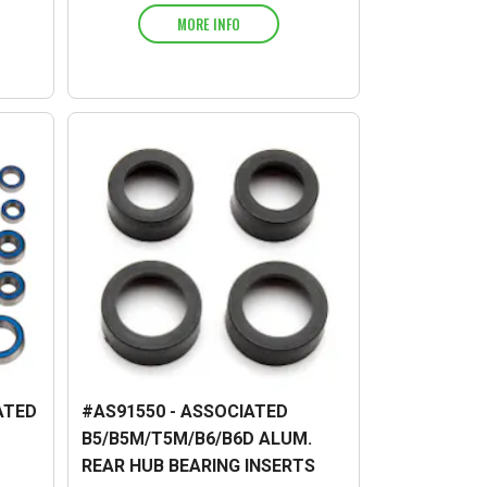
MORE INFO
ATED
#AS91550 - ASSOCIATED
B5/B5M/T5M/B6/B6D ALUM.
REAR HUB BEARING INSERTS