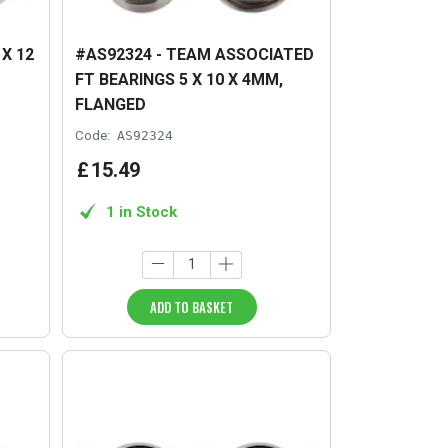
X 12
#AS92324 - TEAM ASSOCIATED
FT BEARINGS 5 X 10 X 4MM,
FLANGED
Code:
AS92324
£
15
.
49
1 in Stock
ADD TO BASKET