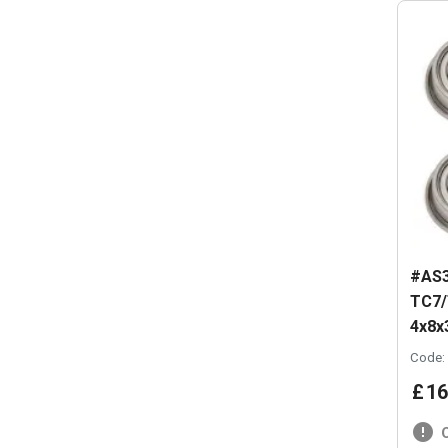
#AS3
TC7/
4x8
Code:
£
16