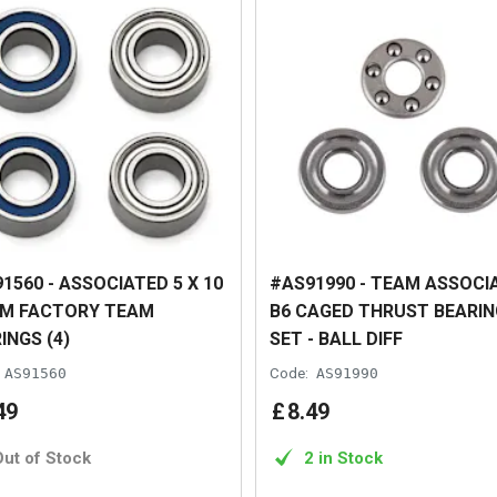
1560 - ASSOCIATED 5 X 10
#AS91990 - TEAM ASSOCI
MM FACTORY TEAM
B6 CAGED THRUST BEARIN
INGS (4)
SET - BALL DIFF
AS91560
Code:
AS91990
49
£
8
.
49
Out of Stock
2 in Stock