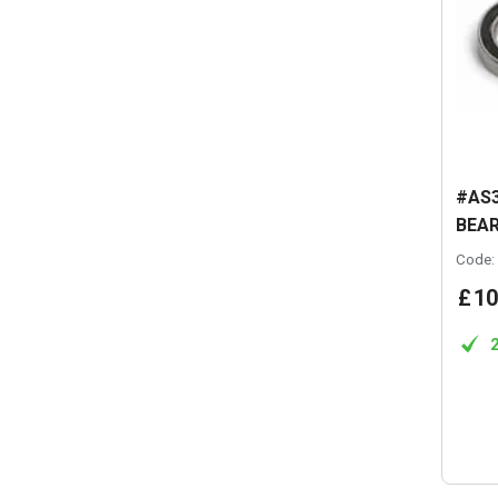
#AS3
BEAR
Code:
£
10