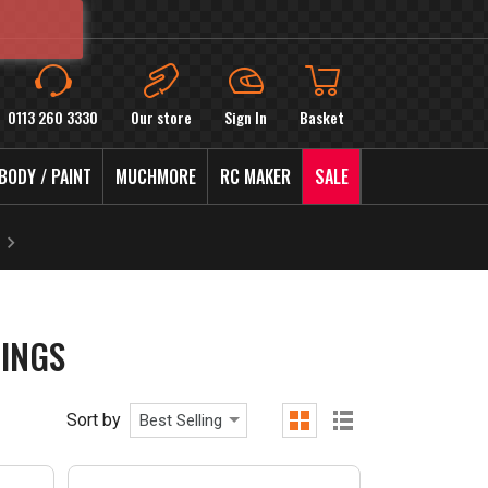
0113 260 3330
Our store
Sign In
Basket
BODY / PAINT
MUCHMORE
RC MAKER
SALE
INGS
Sort by
Best Selling
grid
list