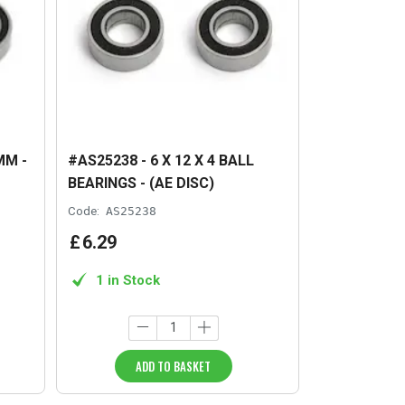
MM -
#AS25238 - 6 X 12 X 4 BALL
BEARINGS - (AE DISC)
Code:
AS25238
£
6
.
29
1 in Stock
ADD TO BASKET