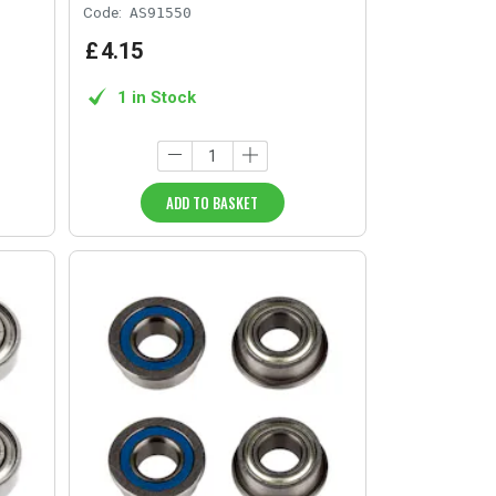
Code:
AS91550
£
4
.
15
1 in Stock
ADD TO BASKET