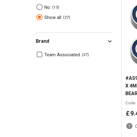
No
13
Show all
27
Brand
Team Associated
27
#AS9
X 4
BEAR
Code:
£
9
.