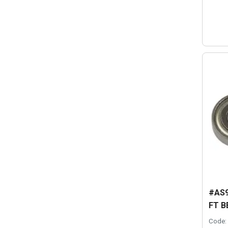
#AS9
FT B
Code: