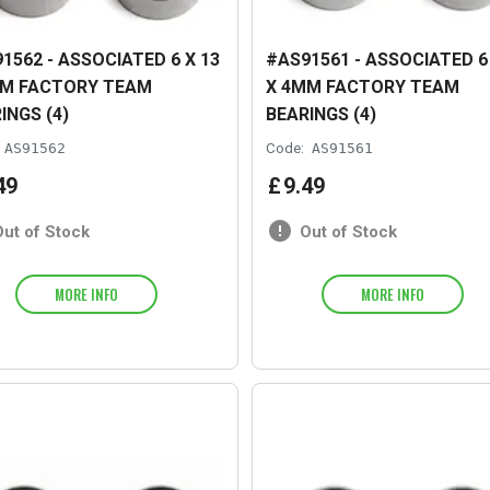
1562 - ASSOCIATED 6 X 13
#AS91561 - ASSOCIATED 6 
MM FACTORY TEAM
X 4MM FACTORY TEAM
INGS (4)
BEARINGS (4)
AS91562
Code:
AS91561
49
£
9
.
49
Out of Stock
Out of Stock
MORE INFO
MORE INFO