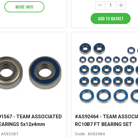
MORE INFO
ADD TO BASKET
1567 - TEAM ASSOCIATED
#AS92464 - TEAM ASSOCI
EARINGS 5x12x4mm
RC10B7 FT BEARING SET
AS91567
Code:
AS92464