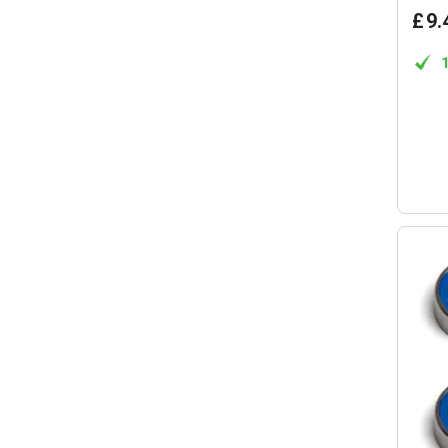
£
9
.