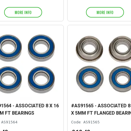
MORE INFO
MORE INFO
1564 - ASSOCIATED 8 X 16
#AS91565 - ASSOCIATED 8 
M FT BEARINGS
X 5MM FT FLANGED BEARI
AS91564
Code:
AS91565