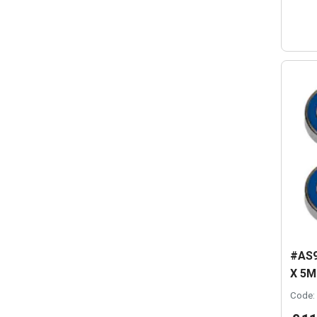
#AS9
X 5M
Code: