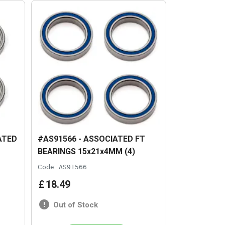
ATED
#AS91566 - ASSOCIATED FT
BEARINGS 15x21x4MM (4)
Code:
AS91566
£
18
.
49
Out of Stock