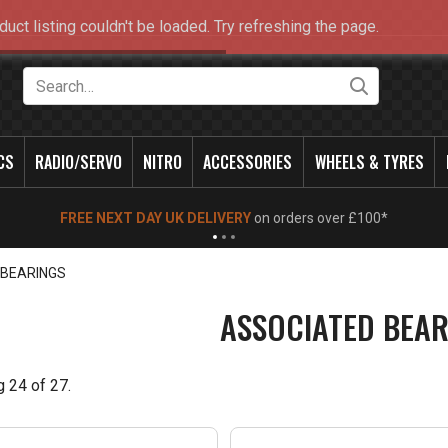
duct listing couldn't be loaded. Try refreshing the page.
Search
CS
RADIO/SERVO
NITRO
ACCESSORIES
WHEELS & TYRES
NEW OPENING TIMES FOR WALK IN SHOP & PHONE
- Click for info
 BEARINGS
ASSOCIATED BEAR
g
24
of
27
.