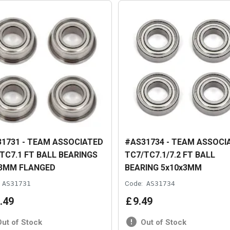
1731 - TEAM ASSOCIATED
#AS31734 - TEAM ASSOCI
TC7.1 FT BALL BEARINGS
TC7/TC7.1/7.2 FT BALL
x3MM FLANGED
BEARING 5x10x3MM
AS31731
Code:
AS31734
.
49
£
9
.
49
Out of Stock
Out of Stock