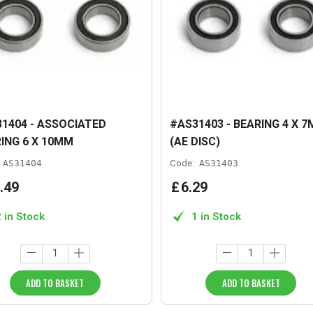
1404 - ASSOCIATED
#AS31403 - BEARING 4 X 7
ING 6 X 10MM
(AE DISC)
AS31404
Code:
AS31403
.
49
£
6
.
29
2 in Stock
1 in Stock
ADD TO BASKET
ADD TO BASKET