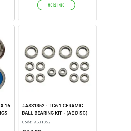
MORE INFO
X 16
#AS31352 - TC6.1 CERAMIC
NGS
BALL BEARING KIT - (AE DISC)
Code:
AS31352