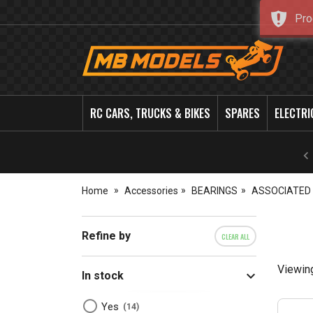
Pro
MB
Models
RC CARS, TRUCKS & BIKES
SPARES
ELECTRI
Home
Accessories
BEARINGS
ASSOCIATED
Refine by
CLEAR ALL
Viewin
In stock
Yes
14