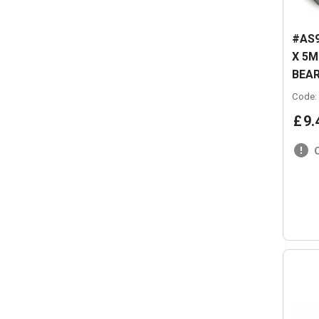
#AS9
X 5
BEAR
Code:
£
9
.