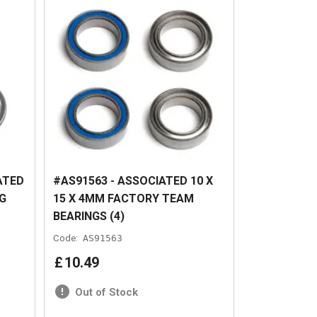
ATED
#AS91563 - ASSOCIATED 10 X
G
15 X 4MM FACTORY TEAM
BEARINGS (4)
Code:
AS91563
£
10
.
49
Out of Stock