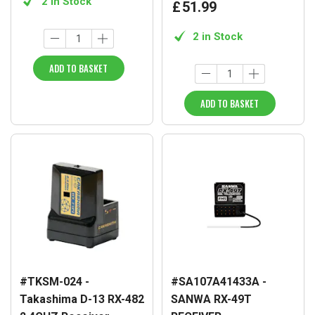
2 in Stock
£
51
.
99
2 in Stock
ADD TO BASKET
ADD TO BASKET
#TKSM-024 -
#SA107A41433A -
Takashima D-13 RX-482
SANWA RX-49T