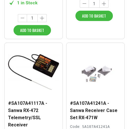
1 in Stock
ADD TO BASKET
ADD TO BASKET
#SA107A41117A -
#SA107A41241A -
Sanwa RX-472
Sanwa Receiver Case
Telemetry/SSL
Set RX-471W
Receiver
Code:
SA107A41241A