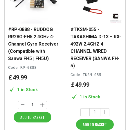
#RP-0888 - RUDDOG
#TKSM-055 -
RR28G-FH5 2.4GHz 4-
TAKASHIMA D-13 – RX-
Channel Gyro Receiver
492W 2.4GHZ 4
(Compatible with
CHANNEL WIRED
Sanwa FH5 | FH5U)
RECEIVER (SANWA FH-
5)
Code:
RP-0888
Code:
TKSM-055
£
49
.
99
£
49
.
99
1 in Stock
1 in Stock
ADD TO BASKET
ADD TO BASKET