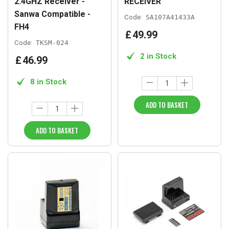
2.4GHZ Receiver -
RECEIVER
Sanwa Compatible -
Code:
SA107A41433A
FH4
£
49
.
99
Code:
TKSM-024
2 in Stock
£
46
.
99
8 in Stock
ADD TO BASKET
ADD TO BASKET