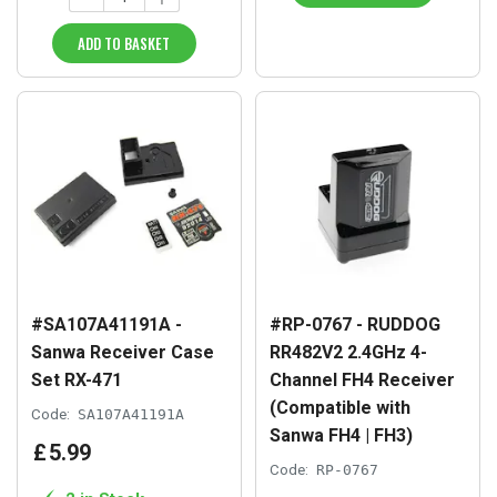
ADD TO BASKET
#SA107A41191A -
#RP-0767 - RUDDOG
Sanwa Receiver Case
RR482V2 2.4GHz 4-
Set RX-471
Channel FH4 Receiver
(Compatible with
Code:
SA107A41191A
Sanwa FH4 | FH3)
£
5
.
99
Code:
RP-0767