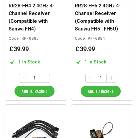
RR28-FH4 2.4GHz 4-
RR28-FH5 2.4GHz 4-
Channel Receiver
Channel Receiver
(Compatible with
(Compatible with
Sanwa FH4)
Sanwa FH5 | FH5U)
Code:
RP-0885
Code:
RP-0884
£
39
.
99
£
39
.
99
1 in Stock
1 in Stock
ADD TO BASKET
ADD TO BASKET