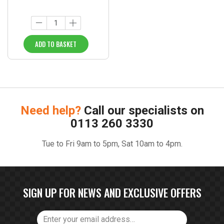
ADD TO BASKET
Need help?
Call our specialists on
0113 260 3330
Tue to Fri 9am to 5pm, Sat 10am to 4pm.
SIGN UP FOR NEWS AND EXCLUSIVE OFFERS