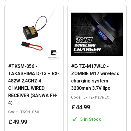
#TKSM-056 -
#E-TZ-M17WLC -
TAKASHIMA D-13 – RX-
ZOMBIE M17 wireless
482W 2.4GHZ 4
charging system
CHANNEL WIRED
3200mah 3.7V lipo
RECEIVER (SANWA FH-
Code:
E-TZ-M17WLC
4)
£
44
.
99
Code:
TKSM-056
5 in Stock
£
49
.
99