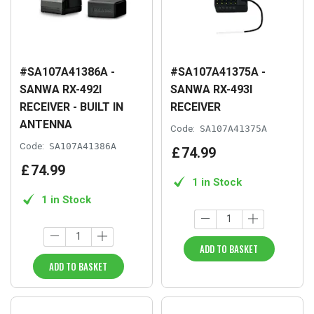
#SA107A41386A -
#SA107A41375A -
SANWA RX-492I
SANWA RX-493I
RECEIVER - BUILT IN
RECEIVER
ANTENNA
Code:
SA107A41375A
Code:
SA107A41386A
£
74
.
99
£
74
.
99
1 in Stock
1 in Stock
ADD TO BASKET
ADD TO BASKET