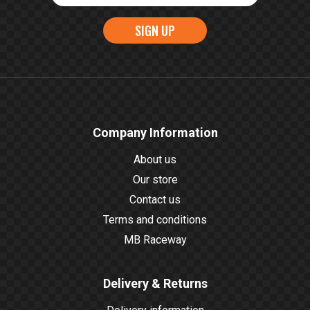
SIGN UP
Company Information
About us
Our store
Contact us
Terms and conditions
MB Raceway
Delivery & Returns