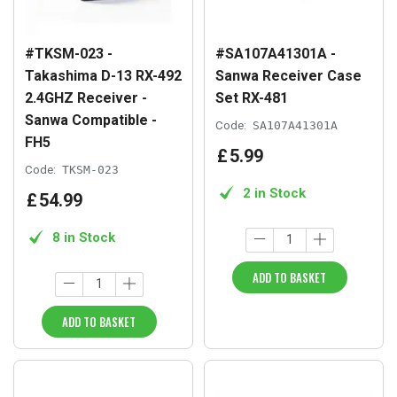
#TKSM-023 -
#SA107A41301A -
Takashima D-13 RX-492
Sanwa Receiver Case
2.4GHZ Receiver -
Set RX-481
Sanwa Compatible -
Code:
SA107A41301A
FH5
£
5
.
99
Code:
TKSM-023
2 in Stock
£
54
.
99
8 in Stock
ADD TO BASKET
ADD TO BASKET