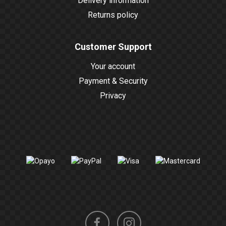
Delivery information
Returns policy
Customer Support
Your account
Payment & Security
Privacy