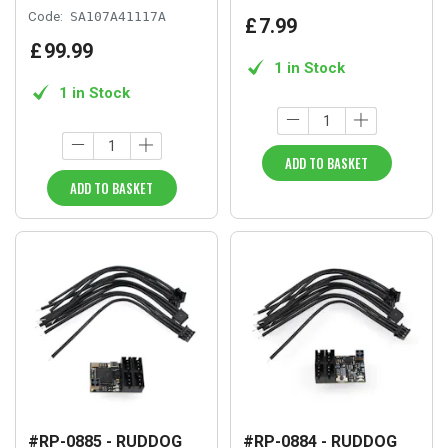
Code:
SA107A41117A
£
7
.
99
£
99
.
99
1 in Stock
1 in Stock
ADD TO BASKET
ADD TO BASKET
#RP-0885 - RUDDOG
#RP-0884 - RUDDOG