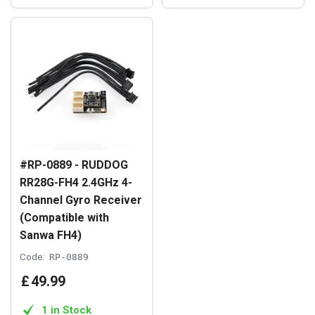
#RP-0889 - RUDDOG
RR28G-FH4 2.4GHz 4-
Channel Gyro Receiver
(Compatible with
Sanwa FH4)
Code:
RP-0889
£
49
.
99
1 in Stock