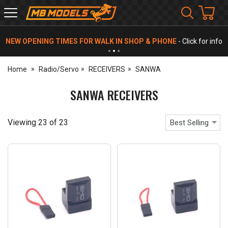
MB
Models
NEW OPENING TIMES FOR WALK IN SHOP & PHONE
- Click for info
Home
Radio/Servo
RECEIVERS
SANWA
SANWA RECEIVERS
Viewing
23
of
23
Best Selling