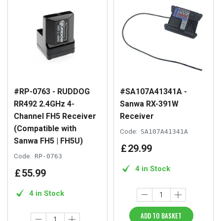
#RP-0763 - RUDDOG
#SA107A41341A -
RR492 2.4GHz 4-
Sanwa RX-391W
Channel FH5 Receiver
Receiver
(Compatible with
Code:
SA107A41341A
Sanwa FH5 | FH5U)
£
29
.
99
Code:
RP-0763
4 in Stock
£
55
.
99
4 in Stock
ADD TO BASKET