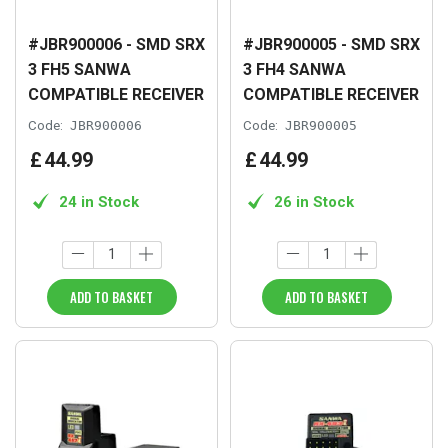
#JBR900006 - SMD SRX
#JBR900005 - SMD SRX
3 FH5 SANWA
3 FH4 SANWA
COMPATIBLE RECEIVER
COMPATIBLE RECEIVER
Code:
JBR900006
Code:
JBR900005
£
44
.
99
£
44
.
99
24 in Stock
26 in Stock
ADD TO BASKET
ADD TO BASKET