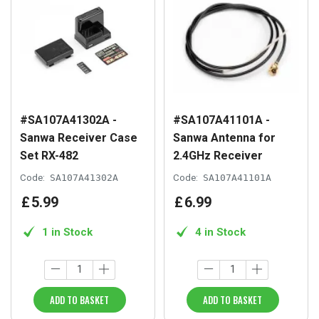
#SA107A41302A -
#SA107A41101A -
Sanwa Receiver Case
Sanwa Antenna for
Set RX-482
2.4GHz Receiver
Code:
SA107A41302A
Code:
SA107A41101A
£
5
.
99
£
6
.
99
1 in Stock
4 in Stock
ADD TO BASKET
ADD TO BASKET