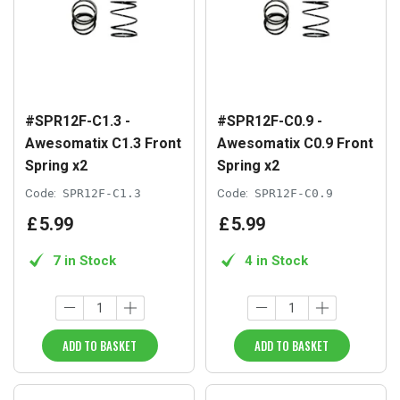
#SPR12F-C1.3 -
#SPR12F-C0.9 -
Awesomatix C1.3 Front
Awesomatix C0.9 Front
Spring x2
Spring x2
Code:
SPR12F-C1.3
Code:
SPR12F-C0.9
£
5
.
99
£
5
.
99
7 in Stock
4 in Stock
ADD TO BASKET
ADD TO BASKET