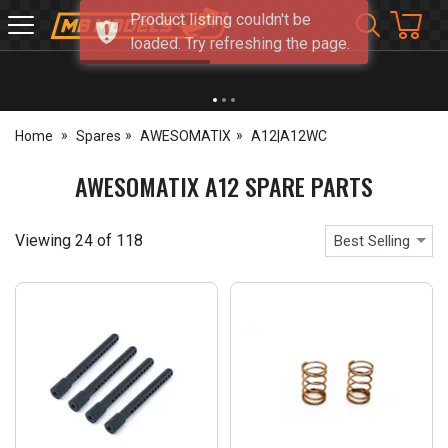
Product listing couldn't be
MB
loaded. Try refreshing the page.
Models
NEW OPENING TIMES FOR WALK IN SHOP & PHONE
- Click for info
Home
Spares
AWESOMATIX
A12|A12WC
AWESOMATIX A12 SPARE PARTS
Viewing
24
of
118
Best Selling