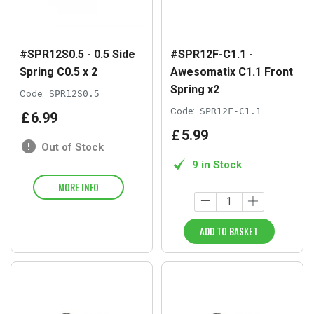
#SPR12S0.5 - 0.5 Side
#SPR12F-C1.1 -
Spring C0.5 x 2
Awesomatix C1.1 Front
Spring x2
Code:
SPR12S0.5
Code:
SPR12F-C1.1
£
6
.
99
£
5
.
99
Out of Stock
9 in Stock
MORE INFO
ADD TO BASKET