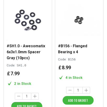
#SH1.0 - Awesomatix
#B156 - Flanged
6x3x1.0mm Spacer
Bearing x 4
Gray (10pcs)
Code:
B156
Code:
SH1.0
£
8
.
99
£
7
.
99
4 in Stock
2 in Stock
ADD TO BASKET
ADD TO BASKET