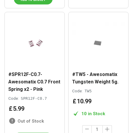
#SPR12F-C0.7-
#TW5 - Awesomatix
Awesomatix C0.7 Front
Tungsten Weight 5g.
Spring x2 - Pink
Code:
TW5
Code:
SPR12F-C0.7
£
10
.
99
£
5
.
99
10 in Stock
Out of Stock