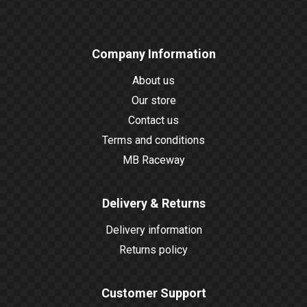
Company Information
About us
Our store
Contact us
Terms and conditions
MB Raceway
Delivery & Returns
Delivery information
Returns policy
Customer Support