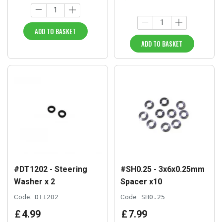
ADD TO BASKET
ADD TO BASKET
#DT1202 - Steering
#SH0.25 - 3x6x0.25mm
Washer x 2
Spacer x10
Code:
DT1202
Code:
SH0.25
£
4
.
99
£
7
.
99