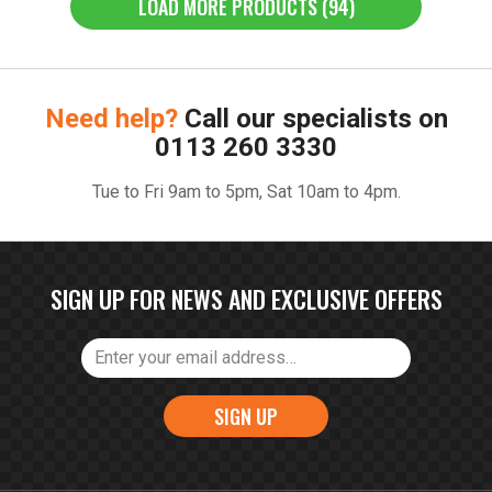
LOAD MORE PRODUCTS (94)
Need help?
Call our specialists on
0113 260 3330
Tue to Fri 9am to 5pm, Sat 10am to 4pm.
SIGN UP FOR NEWS AND EXCLUSIVE OFFERS
SIGN UP