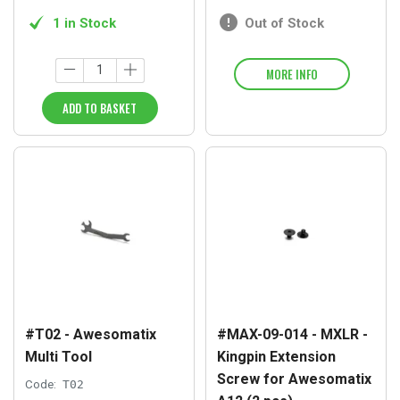
1 in Stock
Out of Stock
MORE INFO
ADD TO BASKET
#T02 - Awesomatix
#MAX-09-014 - MXLR -
Multi Tool
Kingpin Extension
Screw for Awesomatix
Code:
T02