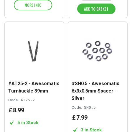
MORE INFO
ADD TO BASKET
#AT25-2 - Awesomatix
#SH0.5 - Awesomatix
Turnbuckle 39mm
6x3x0.5mm Spacer -
Silver
Code:
AT25-2
Code:
SH0.5
£
8
.
99
£
7
.
99
5 in Stock
3 in Stock