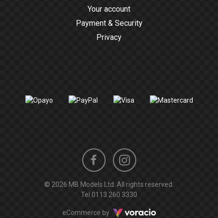
Your account
Payment & Security
Privacy
Instagram
Facebook
© 2026 MB Models Ltd. All rights reserved.
profile
profile
Tel
0113 260 3330
Voracio
eCommerce by