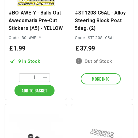
#BO-AWE-Y - Balls Out
#ST1208-C5AL - Alloy
Awesomatix Pre-Cut
Steering Block Post
Stickers (A5) - YELLOW
5deg. (2)
Code:
BO-AWE-Y
Code:
ST1208-C5AL
£
1
.
99
£
37
.
99
9 in Stock
Out of Stock
MORE INFO
ADD TO BASKET