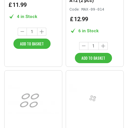
A12 (2 pcs)
£
11
.
99
Code:
MAX-09-014
4 in Stock
£
12
.
99
6 in Stock
ADD TO BASKET
ADD TO BASKET