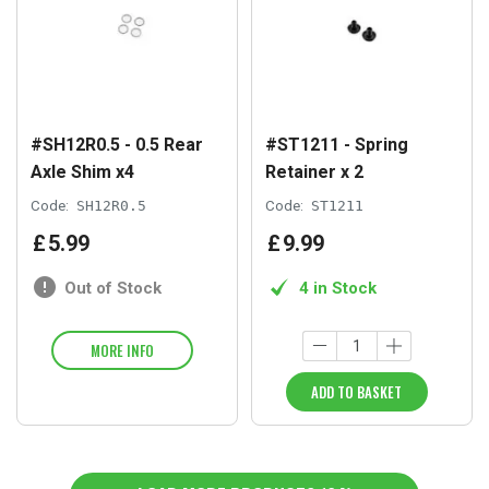
#SH12R0.5 - 0.5 Rear
#ST1211 - Spring
Axle Shim x4
Retainer x 2
Code:
SH12R0.5
Code:
ST1211
£
5
.
99
£
9
.
99
Out of Stock
4 in Stock
MORE INFO
ADD TO BASKET