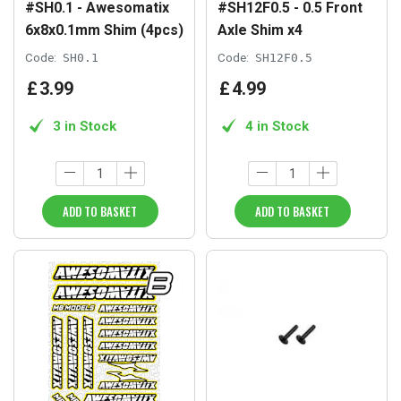
#SH0.1 - Awesomatix
#SH12F0.5 - 0.5 Front
6x8x0.1mm Shim (4pcs)
Axle Shim x4
Code:
SH0.1
Code:
SH12F0.5
£
3
.
99
£
4
.
99
3 in Stock
4 in Stock
ADD TO BASKET
ADD TO BASKET