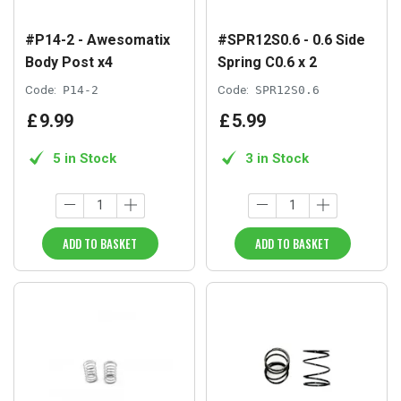
#P14-2 - Awesomatix
#SPR12S0.6 - 0.6 Side
Body Post x4
Spring C0.6 x 2
Code:
P14-2
Code:
SPR12S0.6
£
9
.
99
£
5
.
99
5 in Stock
3 in Stock
ADD TO BASKET
ADD TO BASKET