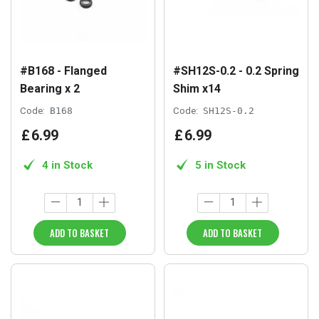
#B168 - Flanged
#SH12S-0.2 - 0.2 Spring
Bearing x 2
Shim x14
Code:
B168
Code:
SH12S-0.2
£
6
.
99
£
6
.
99
4 in Stock
5 in Stock
ADD TO BASKET
ADD TO BASKET