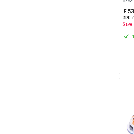
Code:
£
53
RRP
Save