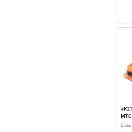
#K21
MTC -
Code: