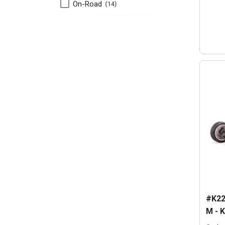
On-Road
14
#K22
M - K