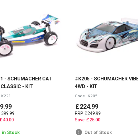
1 - SCHUMACHER CAT
#K205 - SCHUMACHER VIB
 CLASSIC - KIT
4WD - KIT
K221
Code:
K205
9
.
99
£
224
.
99
£
399
.
99
RRP
£
249
.
99
£
40
.
00
Save
£
25
.
00
6 in Stock
Out of Stock