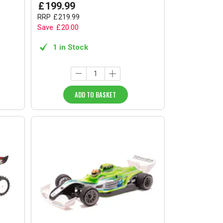
£
199
.
99
RRP
£
219
.
99
Save
£
20
.
00
1 in Stock
ADD TO BASKET