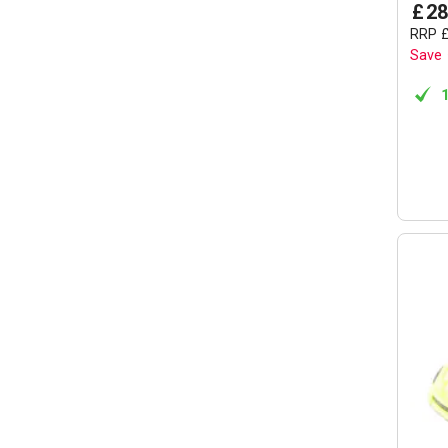
£
28
RRP
Save