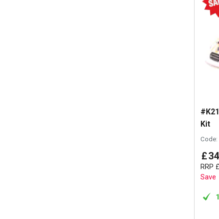
#K21
Kit
Code:
£
34
RRP
Save