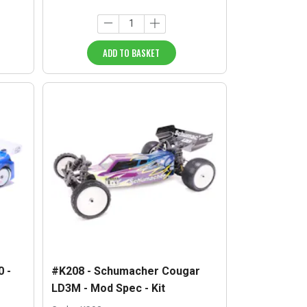
ADD TO BASKET
 -
#K208 - Schumacher Cougar
LD3M - Mod Spec - Kit