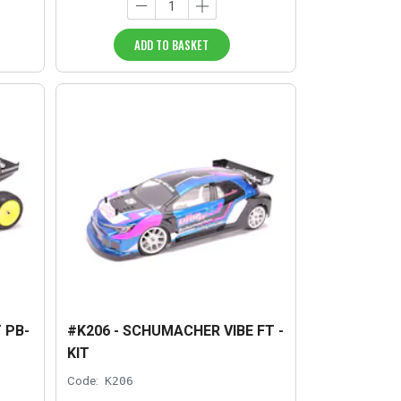
ADD TO BASKET
 PB-
#K206 - SCHUMACHER VIBE FT -
KIT
Code:
K206