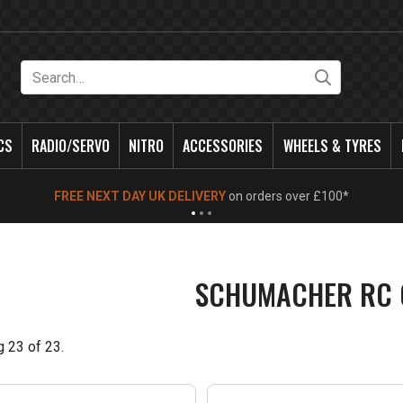
Search
CS
RADIO/SERVO
NITRO
ACCESSORIES
WHEELS & TYRES
NEW OPENING TIMES FOR WALK IN SHOP & PHONE
- Click for info
SCHUMACHER RC 
g
23
of
23
.