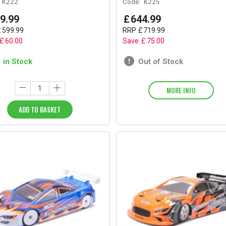
K222
Code:
K225
9
.
99
£
644
.
99
£
599
.
99
RRP
£
719
.
99
£
60
.
00
Save
£
75
.
00
1 in Stock
Out of Stock
MORE INFO
ADD TO BASKET