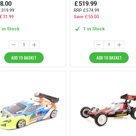
8
.
00
£
519
.
99
£
319
.
99
RRP
£
574
.
99
£
31
.
99
Save
£
55
.
00
1 in Stock
1 in Stock
ADD TO BASKET
ADD TO BASKET