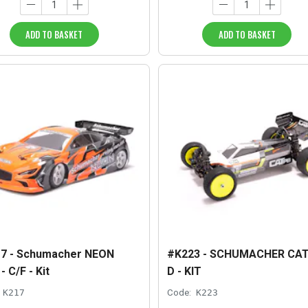
ADD TO BASKET
ADD TO BASKET
7 - Schumacher NEON
#K223 - SCHUMACHER CAT
 C/F - Kit
D - KIT
K217
Code:
K223