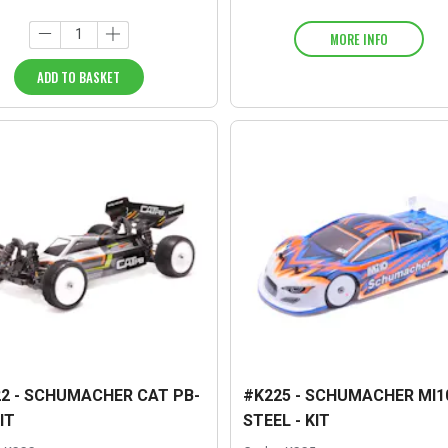
MORE INFO
ADD TO BASKET
2 - SCHUMACHER CAT PB-
#K225 - SCHUMACHER MI10
IT
STEEL - KIT