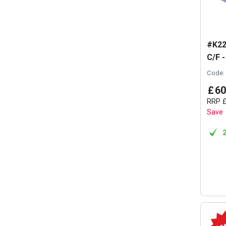
#K22
C/F -
Code:
£
60
RRP
Save