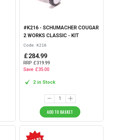
#K216 - SCHUMACHER COUGAR
2 WORKS CLASSIC - KIT
Code:
K216
£
284
.
99
RRP
£
319
.
99
Save
£
35
.
00
2 in Stock
ADD TO BASKET