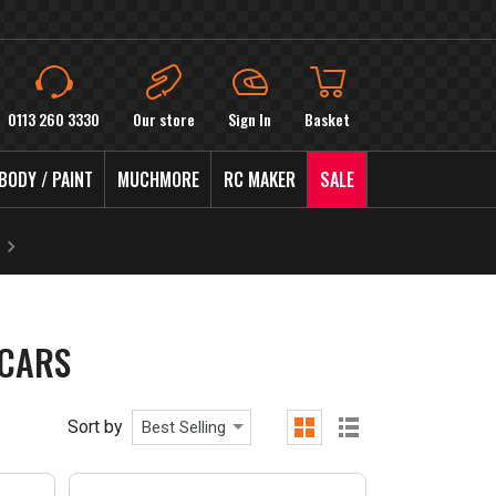
0113 260 3330
Our store
Sign In
Basket
BODY / PAINT
MUCHMORE
RC MAKER
SALE
CARS
Sort by
Best Selling
grid
list