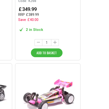
Code:
K208
£
349
.
99
RRP
£
389
.
99
Save
£
40
.
00
2 in Stock
ADD TO BASKET