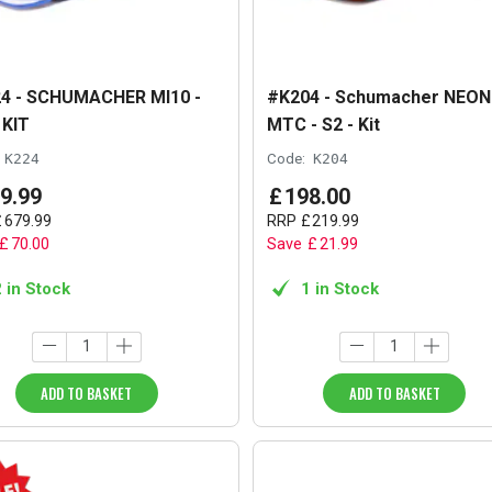
4 - SCHUMACHER MI10 -
#K204 - Schumacher NEON
 KIT
MTC - S2 - Kit
K224
Code:
K204
9
.
99
£
198
.
00
£
679
.
99
RRP
£
219
.
99
£
70
.
00
Save
£
21
.
99
2 in Stock
1 in Stock
ADD TO BASKET
ADD TO BASKET