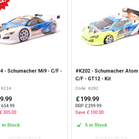
4 - Schumacher Mi9 - C/F -
#K202 - Schumacher Atom 
C/F - GT12 - Kit
K214
Code:
K202
9
.
99
£
199
.
99
£
654
.
99
RRP
£
299
.
99
£
305
.
00
Save
£
100
.
00
1 in Stock
5 in Stock