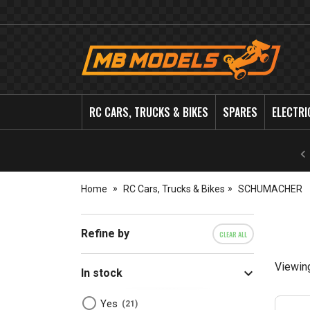
MB
Models
RC CARS, TRUCKS & BIKES
SPARES
ELECTRI
Home
RC Cars, Trucks & Bikes
SCHUMACHER
Refine by
CLEAR ALL
Viewin
In stock
Yes
21