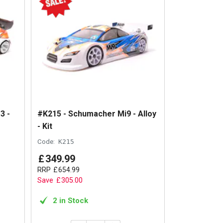
3 -
#K215 - Schumacher Mi9 - Alloy
- Kit
Code:
K215
£
349
.
99
RRP
£
654
.
99
Save
£
305
.
00
2 in Stock