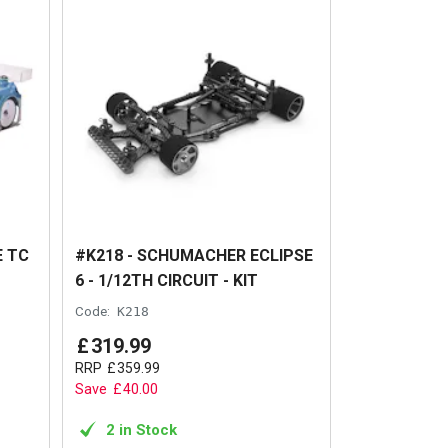
E TC
#K218 - SCHUMACHER ECLIPSE
6 - 1/12TH CIRCUIT - KIT
Code:
K218
£
319
.
99
RRP
£
359
.
99
Save
£
40
.
00
2 in Stock