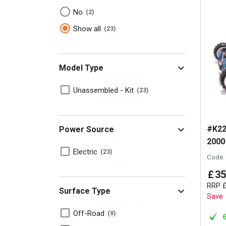
No
2
Show all
23
Model Type
Unassembled - Kit
23
#K22
Power Source
2000
Electric
23
Code:
£
35
RRP
Surface Type
Save
Off-Road
9