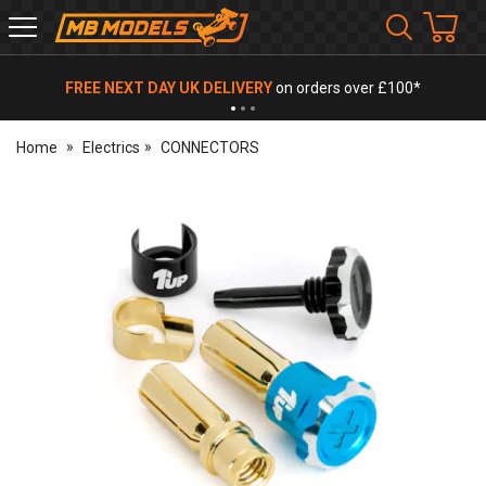
MB
Models
FREE NEXT DAY UK DELIVERY
on orders over £100*
Home
Electrics
CONNECTORS