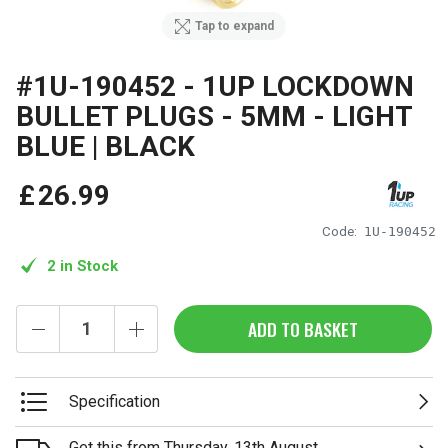
Tap to expand
#1U-190452 - 1UP LOCKDOWN
BULLET PLUGS - 5MM - LIGHT
BLUE | BLACK
£
26
.
99
Code:
1U-190452
2 in Stock
ADD TO BASKET
Specification
Get this from Thursday, 13th August.