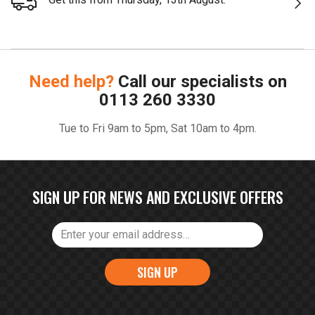
Need help?
Call our specialists on
0113 260 3330
Tue to Fri 9am to 5pm, Sat 10am to 4pm.
SIGN UP FOR NEWS AND EXCLUSIVE OFFERS
SIGN UP