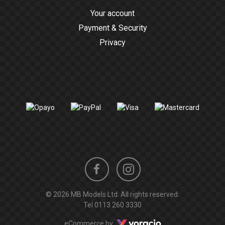
Your account
Payment & Security
Privacy
Instagram
Facebook
© 2026 MB Models Ltd. All rights reserved.
profile
profile
Tel
0113 260 3330
Voracio
eCommerce by