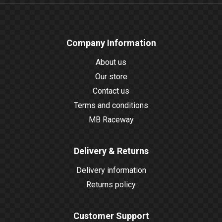
Company Information
About us
Our store
Contact us
Terms and conditions
MB Raceway
Delivery & Returns
Delivery information
Returns policy
Customer Support