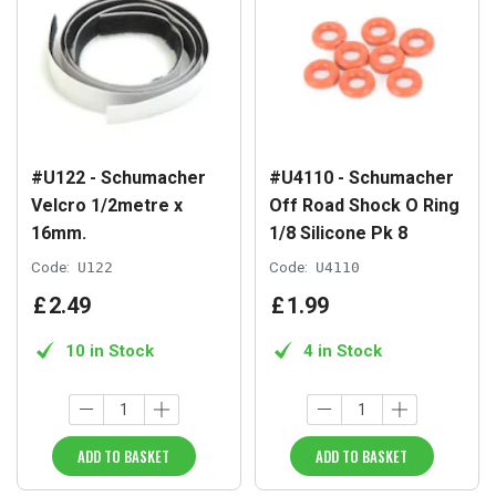
#U122 - Schumacher
#U4110 - Schumacher
Velcro 1/2metre x
Off Road Shock O Ring
16mm.
1/8 Silicone Pk 8
Code:
U122
Code:
U4110
£
2
.
49
£
1
.
99
10 in Stock
4 in Stock
ADD TO BASKET
ADD TO BASKET