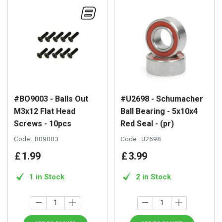
#BO9003 - Balls Out
#U2698 - Schumacher
M3x12 Flat Head
Ball Bearing - 5x10x4
Screws - 10pcs
Red Seal - (pr)
Code:
BO9003
Code:
U2698
£
1
.
99
£
3
.
99
1 in Stock
2 in Stock