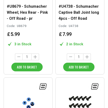
#U8679 - Schumacher
#U4738 - Schumacher
Wheel; Hex Rear - Pink
Captive Ball Joint long
- Off Road - pr
4pcs - Off Road
Code:
U8679
Code:
U4738
£
5
.
99
£
7
.
99
3 in Stock
2 in Stock
ADD TO BASKET
ADD TO BASKET