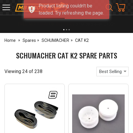
Product listing couldn't be
MB
loaded. Try refreshing the page.
Models
NEW OPENING TIMES FOR WALK IN SHOP & PHONE
- Click for info
Home
Spares
SCHUMACHER
CAT K2
SCHUMACHER CAT K2 SPARE PARTS
Viewing
24
of
238
Best Selling