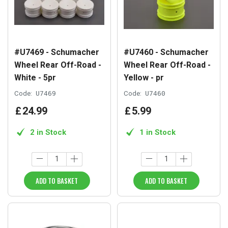
#U7469 - Schumacher
#U7460 - Schumacher
Wheel Rear Off-Road -
Wheel Rear Off-Road -
White - 5pr
Yellow - pr
Code:
U7469
Code:
U7460
£
24
.
99
£
5
.
99
2 in Stock
1 in Stock
ADD TO BASKET
ADD TO BASKET