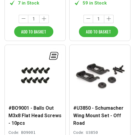
7 in Stock
59 in Stock
ADD TO BASKET
ADD TO BASKET
#BO9001 - Balls Out
#U3850 - Schumacher
M3x8 Flat Head Screws
Wing Mount Set - Off
- 10pcs
Road
Code:
BO9001
Code:
U3850