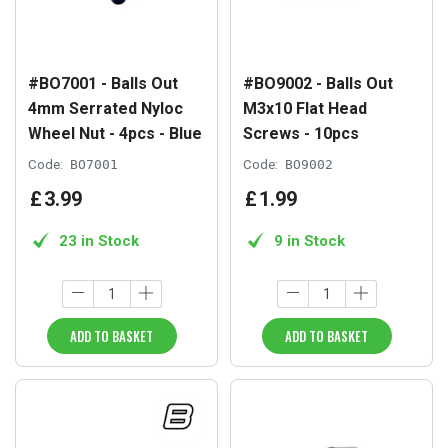
#BO7001 - Balls Out
#BO9002 - Balls Out
4mm Serrated Nyloc
M3x10 Flat Head
Wheel Nut - 4pcs - Blue
Screws - 10pcs
Code:
BO7001
Code:
BO9002
£
3
.
99
£
1
.
99
23 in Stock
9 in Stock
ADD TO BASKET
ADD TO BASKET