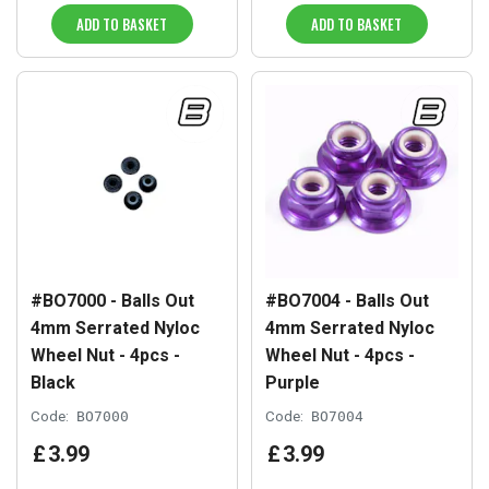
ADD TO BASKET
ADD TO BASKET
#BO7000 - Balls Out
#BO7004 - Balls Out
4mm Serrated Nyloc
4mm Serrated Nyloc
Wheel Nut - 4pcs -
Wheel Nut - 4pcs -
Black
Purple
Code:
BO7000
Code:
BO7004
£
3
.
99
£
3
.
99