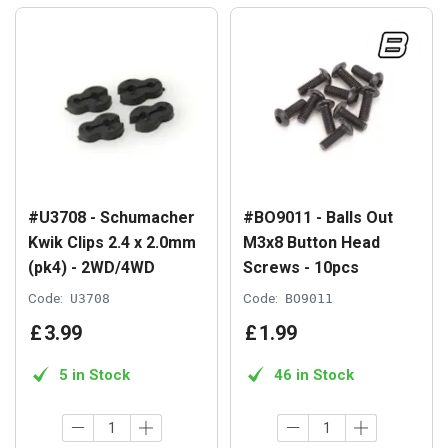
#U3708 - Schumacher
#BO9011 - Balls Out
Kwik Clips 2.4 x 2.0mm
M3x8 Button Head
(pk4) - 2WD/4WD
Screws - 10pcs
Code:
U3708
Code:
BO9011
£
3
.
99
£
1
.
99
5 in Stock
46 in Stock