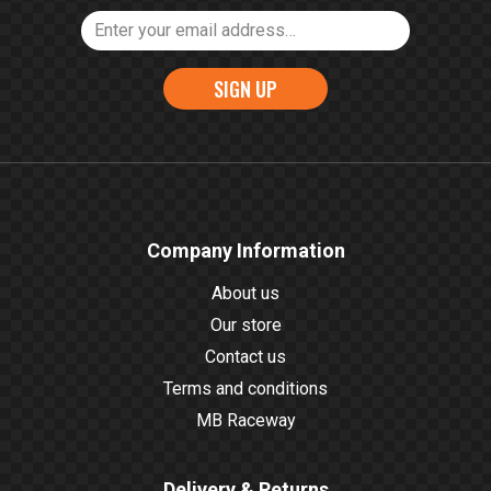
SIGN UP
Company Information
About us
Our store
Contact us
Terms and conditions
MB Raceway
Delivery & Returns