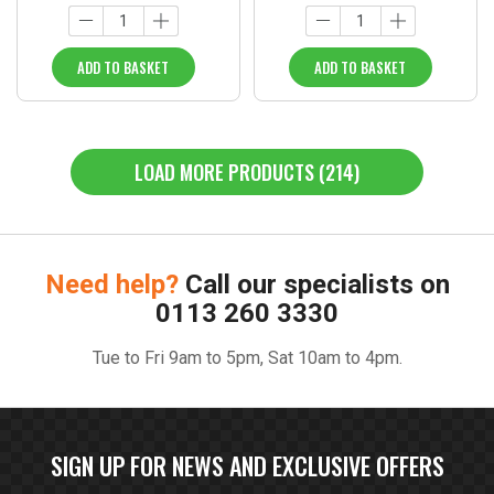
ADD TO BASKET
ADD TO BASKET
LOAD MORE PRODUCTS (214)
Need help?
Call our specialists on
0113 260 3330
Tue to Fri 9am to 5pm, Sat 10am to 4pm.
SIGN UP FOR NEWS AND EXCLUSIVE OFFERS