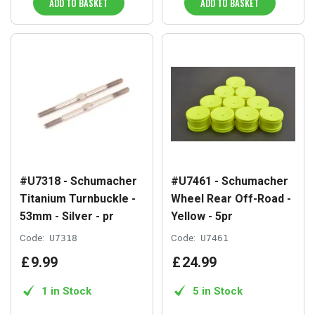
ADD TO BASKET
ADD TO BASKET
#U7318 - Schumacher
#U7461 - Schumacher
Titanium Turnbuckle -
Wheel Rear Off-Road -
53mm - Silver - pr
Yellow - 5pr
Code:
U7318
Code:
U7461
£
9
.
99
£
24
.
99
1 in Stock
5 in Stock