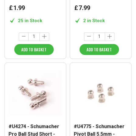
£
1
.
99
£
7
.
99
25 in Stock
2 in Stock
ADD TO BASKET
ADD TO BASKET
#U4274 - Schumacher
#U4775 - Schumacher
Pro Ball Stud Short -
Pivot Ball 5.5mm -