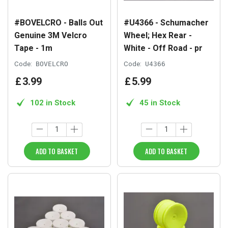
#BOVELCRO - Balls Out
#U4366 - Schumacher
Genuine 3M Velcro
Wheel; Hex Rear -
Tape - 1m
White - Off Road - pr
Code:
BOVELCRO
Code:
U4366
£
3
.
99
£
5
.
99
102 in Stock
45 in Stock
ADD TO BASKET
ADD TO BASKET