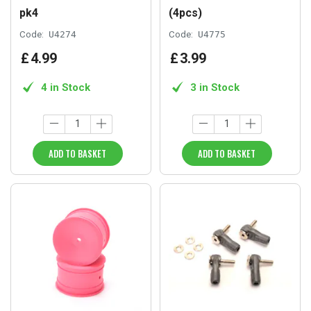
pk4
(4pcs)
Code:
U4274
Code:
U4775
£
4
.
99
£
3
.
99
4 in Stock
3 in Stock
ADD TO BASKET
ADD TO BASKET