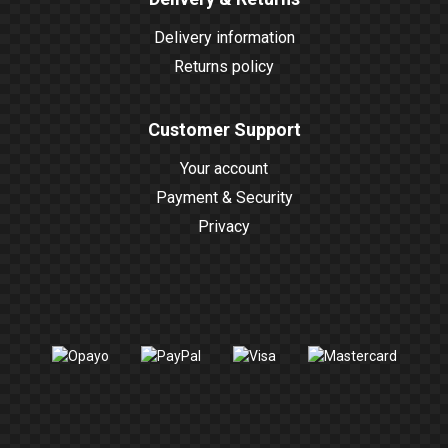
Delivery information
Returns policy
Customer Support
Your account
Payment & Security
Privacy