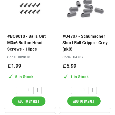
#BO9010 - Balls Out
#U4707 - Schumacher
M3x6 Button Head
Short Ball Grippa - Grey
Screws - 10pcs
(pk8)
Code:
BO9010
Code:
U4707
£
1
.
99
£
5
.
99
5 in Stock
1 in Stock
ADD TO BASKET
ADD TO BASKET