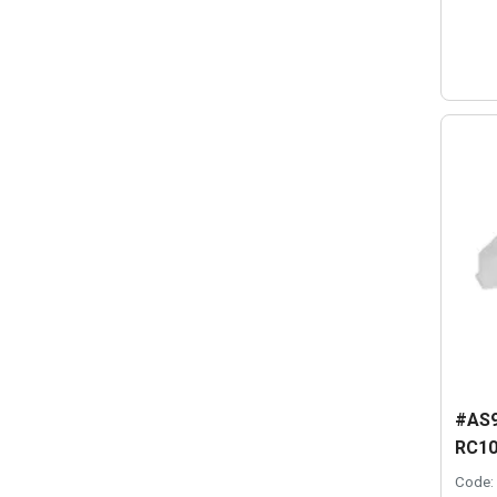
#AS9
RC10
Code: