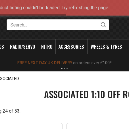
duct listing couldn't be loaded. Try refreshing the page.
Search
CS
RADIO/SERVO
NITRO
ACCESSORIES
WHEELS & TYRES
NEW OPENING TIMES FOR WALK IN SHOP & PHONE
- Click for info
SOCIATED
ASSOCIATED 1:10 OFF 
g
24
of
53
.