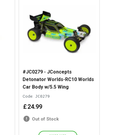
#JC0279 - JConcepts
Detonator Worlds-RC10 Worlds
Car Body w/5.5 Wing
Code:
JC0279
£
24
.
99
Out of Stock