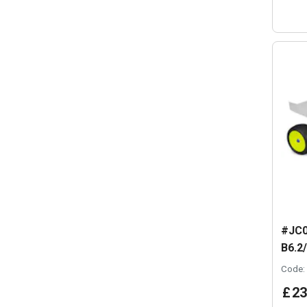
#JC0
B6.2
Code:
£
23