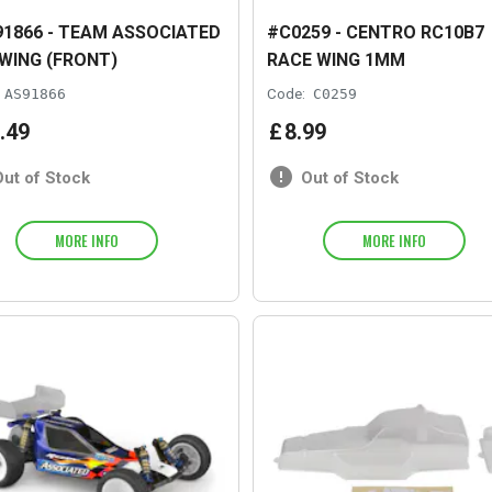
1866 - TEAM ASSOCIATED
#C0259 - CENTRO RC10B7
 WING (FRONT)
RACE WING 1MM
AS91866
Code:
C0259
.
49
£
8
.
99
Out of Stock
Out of Stock
MORE INFO
MORE INFO