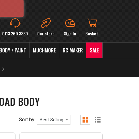
0113 260 3330
Our store
Sign In
Basket
BODY / PAINT
MUCHMORE
RC MAKER
SALE
ROAD BODY
Sort by
Best Selling
grid
list