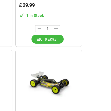
£
29
.
99
1 in Stock
ADD TO BASKET