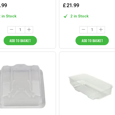
.
99
£
21
.
99
2 in Stock
2 in Stock
ADD TO BASKET
ADD TO BASKET