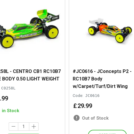
58L - CENTRO CB1 RC10B7
#JC0616 - JConcepts P2 -
 BODY 0.50 LIGHT WEIGHT
RC10B7 Body
w/Carpet/Turf/Dirt Wing
C0258L
Code:
JC0616
.
99
£
29
.
99
1 in Stock
Out of Stock