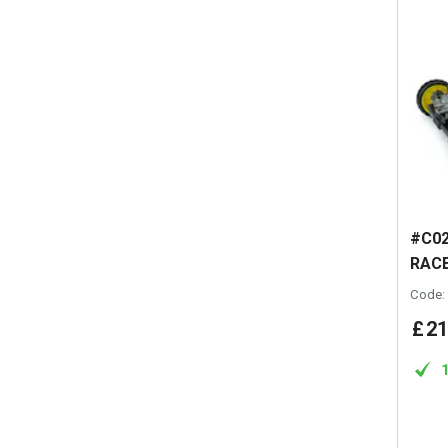
#C02
RACE
Code:
£
21