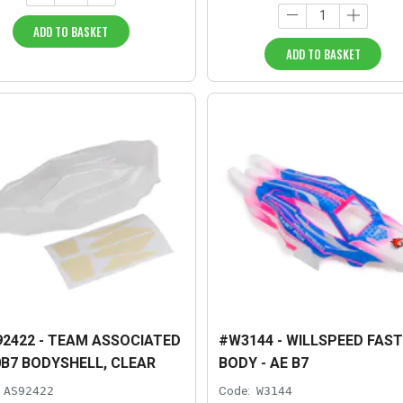
ADD TO BASKET
ADD TO BASKET
2422 - TEAM ASSOCIATED
#W3144 - WILLSPEED FAST
B7 BODYSHELL, CLEAR
BODY - AE B7
AS92422
Code:
W3144