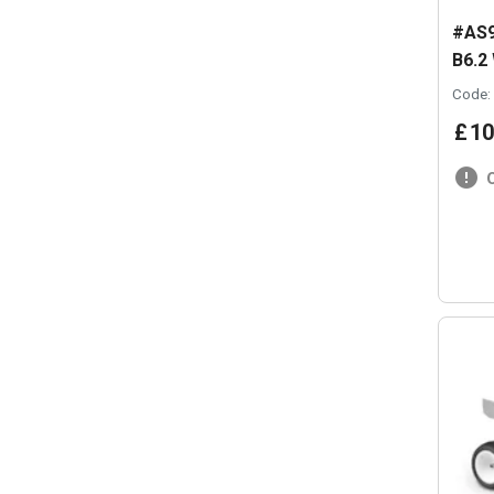
#AS9
B6.2
Code:
£
10