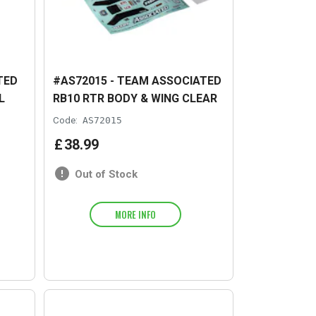
TED
#AS72015 - TEAM ASSOCIATED
L
RB10 RTR BODY & WING CLEAR
Code:
AS72015
£
38
.
99
Out of Stock
MORE INFO