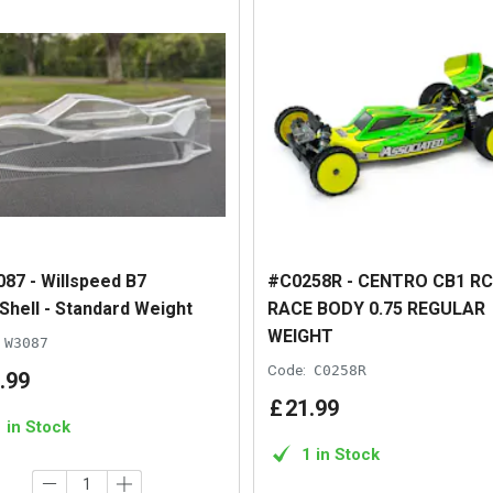
87 - Willspeed B7
#C0258R - CENTRO CB1 R
Shell - Standard Weight
RACE BODY 0.75 REGULAR
WEIGHT
W3087
Code:
C0258R
.
99
£
21
.
99
1 in Stock
1 in Stock