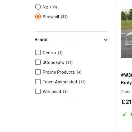
No
35
Show all
53
Brand
Centro
3
JConcepts
31
Proline Products
4
#W30
Team Associated
Body
12
Willspeed
Code:
3
£
21