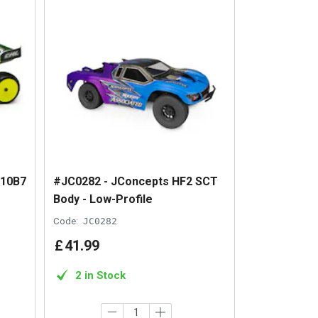
C10B7
#JC0282 - JConcepts HF2 SCT
Body - Low-Profile
Code:
JC0282
£
41
.
99
2 in Stock