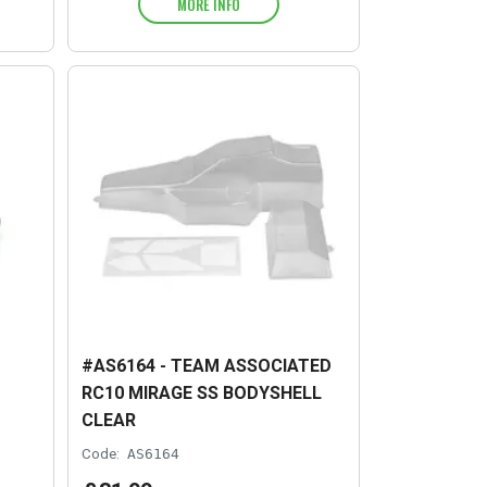
MORE INFO
#AS6164 - TEAM ASSOCIATED
RC10 MIRAGE SS BODYSHELL
CLEAR
Code:
AS6164