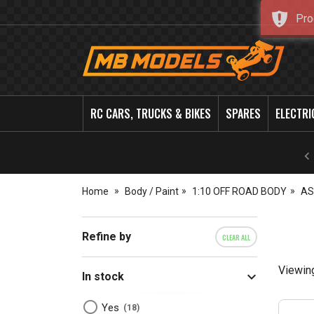
Pro
MB
Models
RC CARS, TRUCKS & BIKES
SPARES
ELECTRI
Home
Body / Paint
1:10 OFF ROAD BODY
AS
Refine by
CLEAR ALL
Viewin
In stock
Yes
18