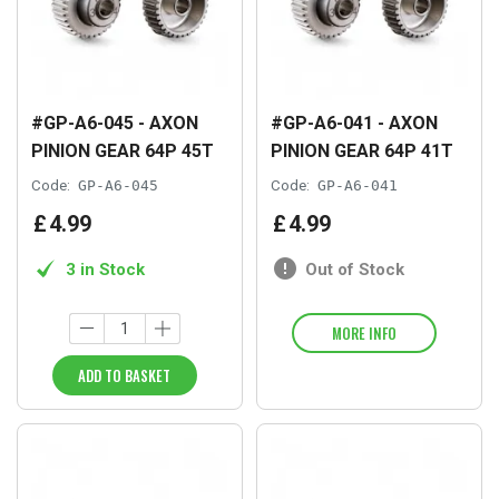
#GP-A6-045 - AXON
#GP-A6-041 - AXON
PINION GEAR 64P 45T
PINION GEAR 64P 41T
Code:
GP-A6-045
Code:
GP-A6-041
£
4
.
99
£
4
.
99
3 in Stock
Out of Stock
MORE INFO
ADD TO BASKET