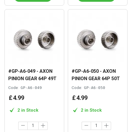
#GP-A6-049 - AXON
#GP-A6-050 - AXON
PINION GEAR 64P 49T
PINION GEAR 64P 50T
Code:
GP-A6-049
Code:
GP-A6-050
£
4
.
99
£
4
.
99
2 in Stock
2 in Stock