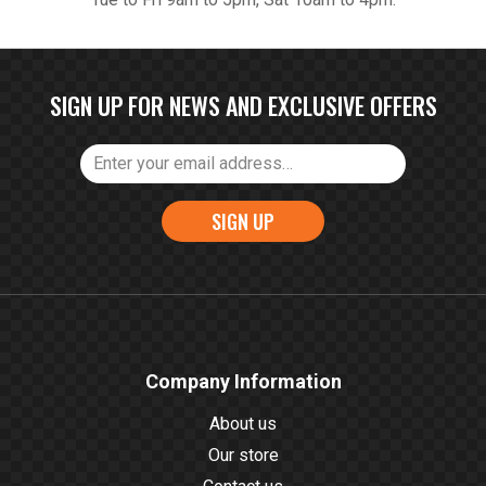
SIGN UP FOR NEWS AND EXCLUSIVE OFFERS
SIGN UP
Company Information
About us
Our store