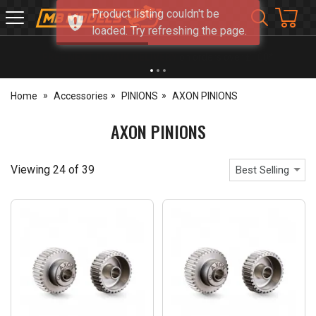
Product listing couldn't be
MB
loaded. Try refreshing the page.
Models
NEW OPENING TIMES FOR WALK IN SHOP & PHONE
- Click for info
Home
Accessories
PINIONS
AXON PINIONS
AXON PINIONS
Viewing
24
of
39
Best Selling