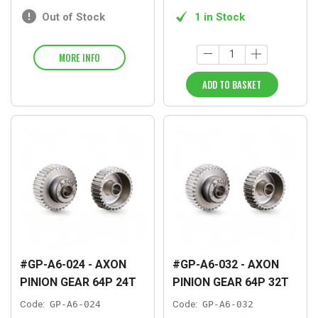
Out of Stock
1 in Stock
MORE INFO
ADD TO BASKET
#GP-A6-024 - AXON
#GP-A6-032 - AXON
PINION GEAR 64P 24T
PINION GEAR 64P 32T
Code:
GP-A6-024
Code:
GP-A6-032