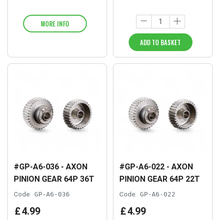
MORE INFO
ADD TO BASKET
#GP-A6-036 - AXON
#GP-A6-022 - AXON
PINION GEAR 64P 36T
PINION GEAR 64P 22T
Code:
GP-A6-036
Code:
GP-A6-022
£
4
.
99
£
4
.
99