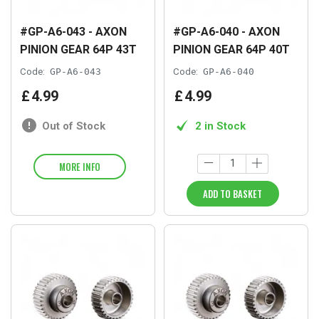
#GP-A6-043 - AXON
#GP-A6-040 - AXON
PINION GEAR 64P 43T
PINION GEAR 64P 40T
Code:
GP-A6-043
Code:
GP-A6-040
£
4
.
99
£
4
.
99
Out of Stock
2 in Stock
MORE INFO
ADD TO BASKET