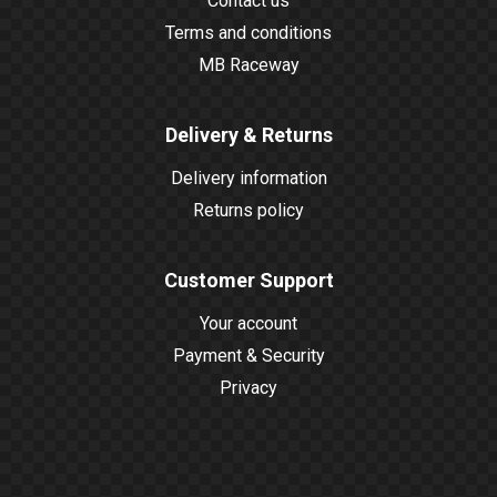
Contact us
Terms and conditions
MB Raceway
Delivery & Returns
Delivery information
Returns policy
Customer Support
Your account
Payment & Security
Privacy