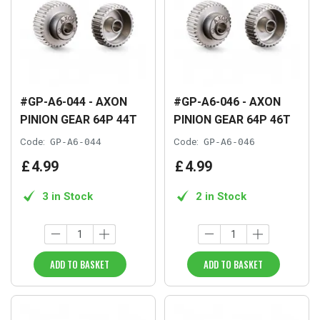
#GP-A6-044 - AXON
#GP-A6-046 - AXON
PINION GEAR 64P 44T
PINION GEAR 64P 46T
Code:
GP-A6-044
Code:
GP-A6-046
£
4
.
99
£
4
.
99
3 in Stock
2 in Stock
ADD TO BASKET
ADD TO BASKET