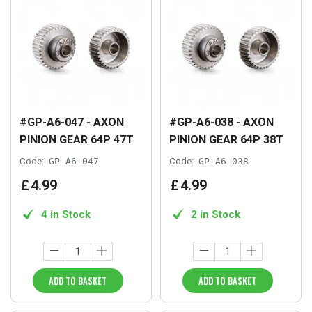
#GP-A6-047 - AXON
#GP-A6-038 - AXON
PINION GEAR 64P 47T
PINION GEAR 64P 38T
Code:
GP-A6-047
Code:
GP-A6-038
£
4
.
99
£
4
.
99
4 in Stock
2 in Stock
ADD TO BASKET
ADD TO BASKET