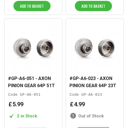
ADD TO BASKET
ADD TO BASKET
#GP-A6-051 - AXON
#GP-A6-023 - AXON
PINION GEAR 64P 51T
PINION GEAR 64P 23T
Code:
GP-A6-051
Code:
GP-A6-023
£
5
.
99
£
4
.
99
2 in Stock
Out of Stock