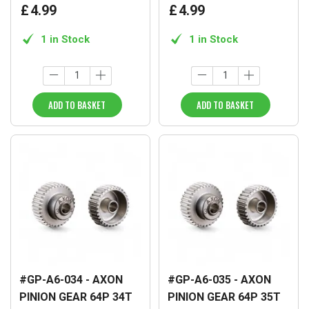
£
4
.
99
£
4
.
99
1 in Stock
1 in Stock
ADD TO BASKET
ADD TO BASKET
#GP-A6-034 - AXON
#GP-A6-035 - AXON
PINION GEAR 64P 34T
PINION GEAR 64P 35T