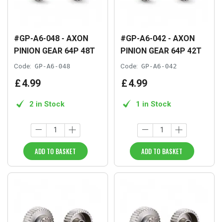
#GP-A6-048 - AXON
#GP-A6-042 - AXON
PINION GEAR 64P 48T
PINION GEAR 64P 42T
Code:
GP-A6-048
Code:
GP-A6-042
£
4
.
99
£
4
.
99
2 in Stock
1 in Stock
ADD TO BASKET
ADD TO BASKET