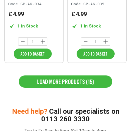
Code:
GP-A6-034
Code:
GP-A6-035
£
4
.
99
£
4
.
99
1 in Stock
1 in Stock
ADD TO BASKET
ADD TO BASKET
LOAD MORE PRODUCTS (15)
Need help?
Call our specialists on
0113 260 3330
Tue to Fri 9am to 5pm, Sat 10am to 4pm.