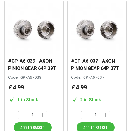
#GP-A6-039 - AXON
#GP-A6-037 - AXON
PINION GEAR 64P 39T
PINION GEAR 64P 37T
Code:
GP-A6-039
Code:
GP-A6-037
£
4
.
99
£
4
.
99
1 in Stock
2 in Stock
ADD TO BASKET
ADD TO BASKET