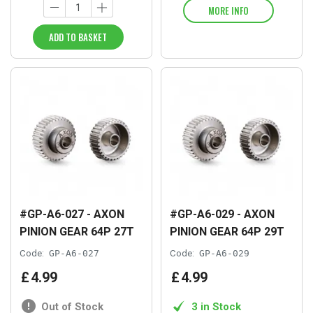
MORE INFO
ADD TO BASKET
#GP-A6-027 - AXON
#GP-A6-029 - AXON
PINION GEAR 64P 27T
PINION GEAR 64P 29T
Code:
GP-A6-027
Code:
GP-A6-029
£
4
.
99
£
4
.
99
Out of Stock
3 in Stock