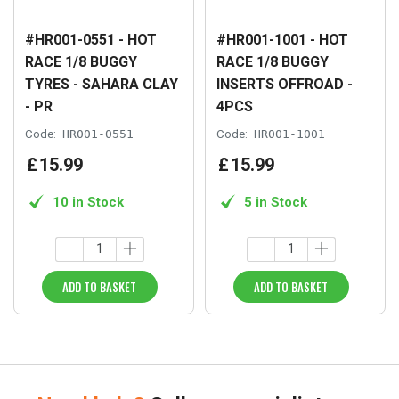
#HR001-0551 - HOT
#HR001-1001 - HOT
RACE 1/8 BUGGY
RACE 1/8 BUGGY
TYRES - SAHARA CLAY
INSERTS OFFROAD -
- PR
4PCS
Code:
HR001-0551
Code:
HR001-1001
£
15
.
99
£
15
.
99
10 in Stock
5 in Stock
ADD TO BASKET
ADD TO BASKET