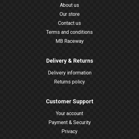
About us
Our store
Contact us
Terms and conditions
MB Raceway
Delivery & Returns
Delivery information
Returns policy
Customer Support
Your account
Payment & Security
Privacy