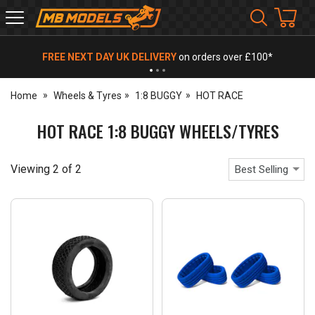
MB
Models
FREE NEXT DAY UK DELIVERY
on orders over £100*
Home
Wheels & Tyres
1:8 BUGGY
HOT RACE
HOT RACE 1:8 BUGGY WHEELS/TYRES
Viewing
2
of
2
Best Selling