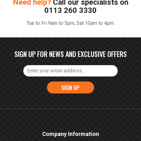
Need help?
Call our specialists on
0113 260 3330
Tue to Fri 9am to 5pm, Sat 10am to 4pm.
SIGN UP FOR NEWS AND EXCLUSIVE OFFERS
SIGN UP
Company Information