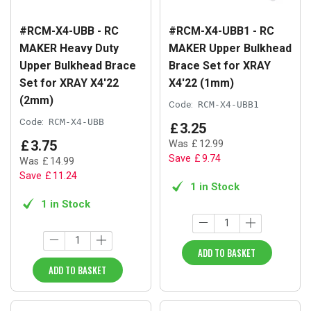
#RCM-X4-UBB - RC
#RCM-X4-UBB1 - RC
MAKER Heavy Duty
MAKER Upper Bulkhead
Upper Bulkhead Brace
Brace Set for XRAY
Set for XRAY X4'22
X4'22 (1mm)
(2mm)
Code:
RCM-X4-UBB1
Code:
RCM-X4-UBB
£
3
.
25
£
3
.
75
Was
£
12
.
99
Save
£
9
.
74
Was
£
14
.
99
Save
£
11
.
24
1 in Stock
1 in Stock
ADD TO BASKET
ADD TO BASKET