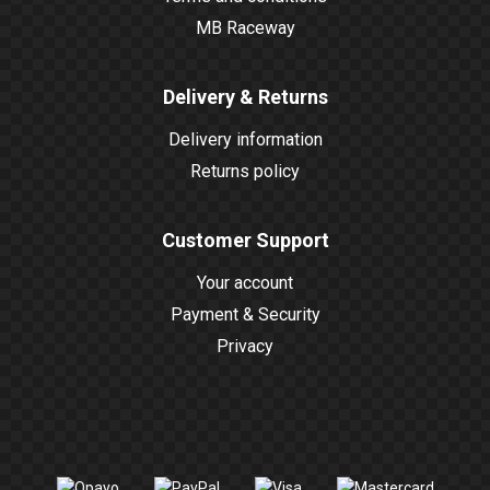
MB Raceway
Delivery & Returns
Delivery information
Returns policy
Customer Support
Your account
Payment & Security
Privacy