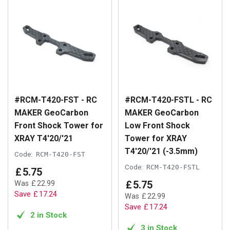
#RCM-T420-FST - RC
#RCM-T420-FSTL - RC
MAKER GeoCarbon
MAKER GeoCarbon
Front Shock Tower for
Low Front Shock
XRAY T4'20/'21
Tower for XRAY
T4'20/'21 (-3.5mm)
Code:
RCM-T420-FST
Code:
RCM-T420-FSTL
£
5
.
75
£
5
.
75
Was
£
22
.
99
Save
£
17
.
24
Was
£
22
.
99
Save
£
17
.
24
2 in Stock
3 in Stock