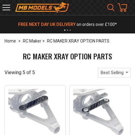
MB
Models
FREE NEXT DAY UK DELIVERY
on orders over £100*
Home
RC Maker
RC MAKER XRAY OPTION PARTS
RC MAKER XRAY OPTION PARTS
Viewing
5
of
5
Best Selling