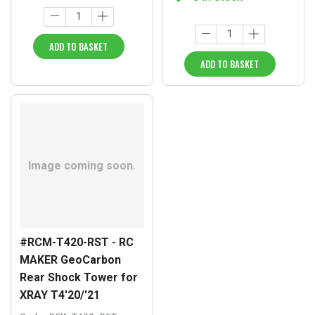
ADD TO BASKET
ADD TO BASKET
#RCM-T420-RST - RC
MAKER GeoCarbon
Rear Shock Tower for
XRAY T4'20/'21