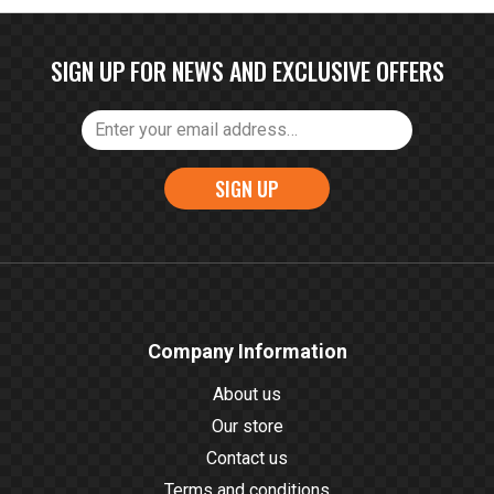
SIGN UP FOR NEWS AND EXCLUSIVE OFFERS
SIGN UP
Company Information
About us
Our store
Contact us
Terms and conditions