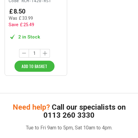
Code:
RCM-T420-RST
£
8
.
50
Was
£
33
.
99
Save
£
25
.
49
2 in Stock
ADD TO BASKET
Need help?
Call our specialists on
0113 260 3330
Tue to Fri 9am to 5pm, Sat 10am to 4pm.