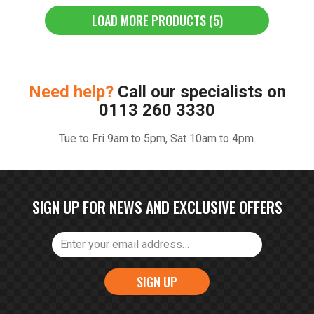
LOAD MORE PRODUCTS (5)
Need help?
Call our specialists on
0113 260 3330
Tue to Fri 9am to 5pm, Sat 10am to 4pm.
SIGN UP FOR NEWS AND EXCLUSIVE OFFERS
SIGN UP