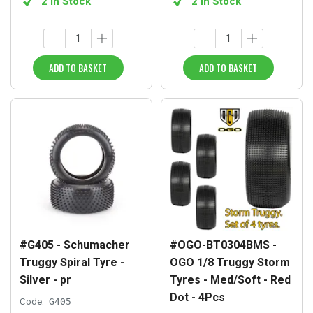
2 in Stock
2 in Stock
ADD TO BASKET
ADD TO BASKET
#G405 - Schumacher
#OGO-BT0304BMS -
Truggy Spiral Tyre -
OGO 1/8 Truggy Storm
Silver - pr
Tyres - Med/Soft - Red
Dot - 4Pcs
Code:
G405