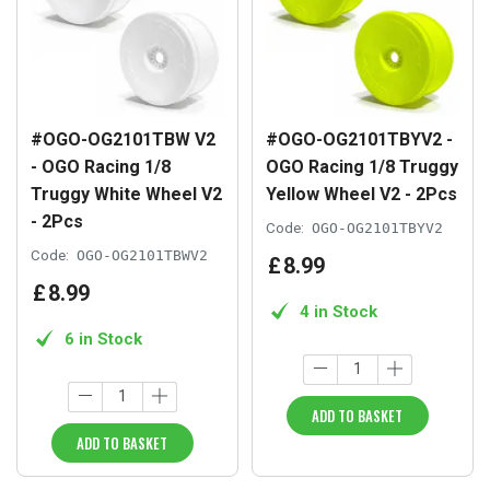
#OGO-OG2101TBW V2
#OGO-OG2101TBYV2 -
- OGO Racing 1/8
OGO Racing 1/8 Truggy
Truggy White Wheel V2
Yellow Wheel V2 - 2Pcs
- 2Pcs
Code:
OGO-OG2101TBYV2
Code:
OGO-OG2101TBWV2
£
8
.
99
£
8
.
99
4 in Stock
6 in Stock
ADD TO BASKET
ADD TO BASKET