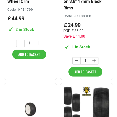
Wheel Crm
on 3.8" 17mm Black
Rims
Code:
HPI4709
Code:
JK1803CB
£
44
.
99
£
24
.
99
2 in Stock
RRP
£
35
.
99
Save
£
11
.
00
1 in Stock
ADD TO BASKET
ADD TO BASKET