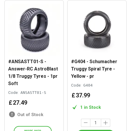
#ANSASTT01-S -
#G404 - Schumacher
Answer-RC AstroBlast
Truggy Spiral Tyre -
1/8 Truggy Tyres - 1pr
Yellow - pr
Soft
Code:
G404
Code:
ANSASTT01-S
£
37
.
99
£
27
.
49
1 in Stock
Out of Stock