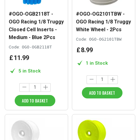
#OGO-OGB2118T -
#OGO-OG2101TBW -
OGO Racing 1/8 Truggy
OGO Racing 1/8 Truggy
Closed Cell Inserts -
White Wheel - 2Pcs
Medium - Blue 2Pcs
Code:
OGO-OG2101TBW
Code:
OGO-OGB2118T
£
8
.
99
£
11
.
99
1 in Stock
5 in Stock
ADD TO BASKET
ADD TO BASKET