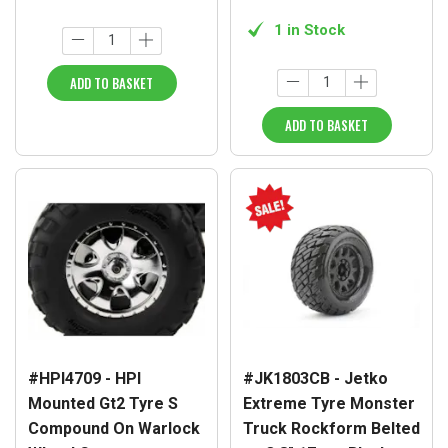
1 in Stock
ADD TO BASKET
ADD TO BASKET
#HPI4709 - HPI
#JK1803CB - Jetko
Mounted Gt2 Tyre S
Extreme Tyre Monster
Compound On Warlock
Truck Rockform Belted