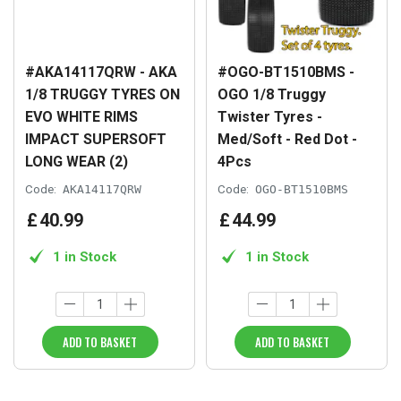
#AKA14117QRW - AKA
#OGO-BT1510BMS -
1/8 TRUGGY TYRES ON
OGO 1/8 Truggy
EVO WHITE RIMS
Twister Tyres -
IMPACT SUPERSOFT
Med/Soft - Red Dot -
LONG WEAR (2)
4Pcs
Code:
AKA14117QRW
Code:
OGO-BT1510BMS
£
40
.
99
£
44
.
99
1 in Stock
1 in Stock
ADD TO BASKET
ADD TO BASKET