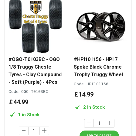
#OGO-T0103BC - OGO
#HPI101156 - HPI 7
1/8 Truggy Cheste
Spoke Black Chrome
Tyres - Clay Compound
Trophy Truggy Wheel
- Soft (Purple) - 4Pcs
Code:
HPI101156
Code:
OGO-T0103BC
£
14
.
99
£
44
.
99
2 in Stock
1 in Stock