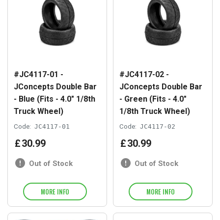
#JC4117-01 -
#JC4117-02 -
JConcepts Double Bar
JConcepts Double Bar
- Blue (Fits - 4.0" 1/8th
- Green (Fits - 4.0"
Truck Wheel)
1/8th Truck Wheel)
Code:
JC4117-01
Code:
JC4117-02
£
30
.
99
£
30
.
99
Out of Stock
Out of Stock
MORE INFO
MORE INFO