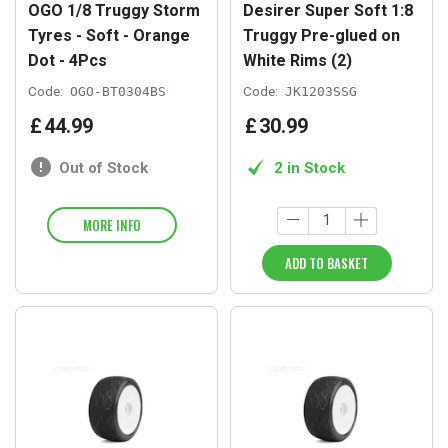
OGO 1/8 Truggy Storm
Desirer Super Soft 1:8
Tyres - Soft - Orange
Truggy Pre-glued on
Dot - 4Pcs
White Rims (2)
Code:
OGO-BT0304BS
Code:
JK1203SSG
£
44
.
99
£
30
.
99
Out of Stock
2 in Stock
MORE INFO
ADD TO BASKET