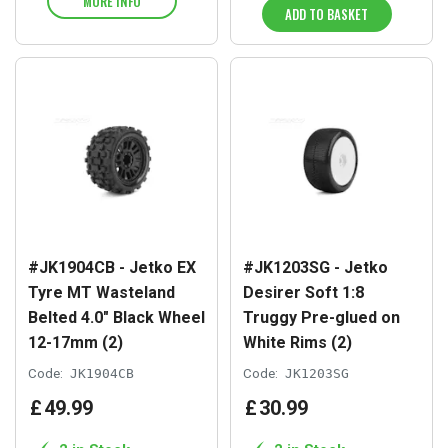
MORE INFO
ADD TO BASKET
#JK1904CB - Jetko EX
#JK1203SG - Jetko
Tyre MT Wasteland
Desirer Soft 1:8
Belted 4.0" Black Wheel
Truggy Pre-glued on
12-17mm (2)
White Rims (2)
Code:
JK1904CB
Code:
JK1203SG
£
49
.
99
£
30
.
99