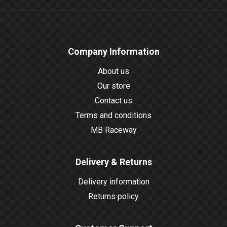
Company Information
About us
Our store
Contact us
Terms and conditions
MB Raceway
Delivery & Returns
Delivery information
Returns policy