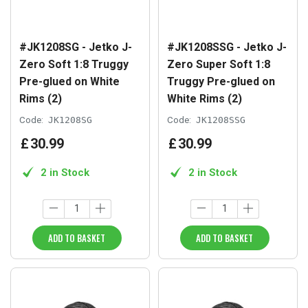
#JK1208SG - Jetko J-
#JK1208SSG - Jetko J-
Zero Soft 1:8 Truggy
Zero Super Soft 1:8
Pre-glued on White
Truggy Pre-glued on
Rims (2)
White Rims (2)
Code:
JK1208SG
Code:
JK1208SSG
£
30
.
99
£
30
.
99
2 in Stock
2 in Stock
ADD TO BASKET
ADD TO BASKET