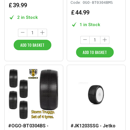
Code:
OGO-BT0304BMS
£
39
.
99
£
44
.
99
2 in Stock
1 in Stock
ADD TO BASKET
ADD TO BASKET
#OGO-BT0304BS -
#JK1203SSG - Jetko