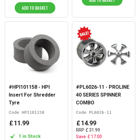
ADD TO BASKET
ADD TO BASKET
#HPI101158 - HPI
#PL6026-11 - PROLINE
Insert For Shredder
40 SERIES SPINNER
Tyre
COMBO
Code:
HPI101158
Code:
PL6026-11
£
11
.
99
£
14
.
99
RRP
£
31
.
99
1 in Stock
Save
£
17
.
00