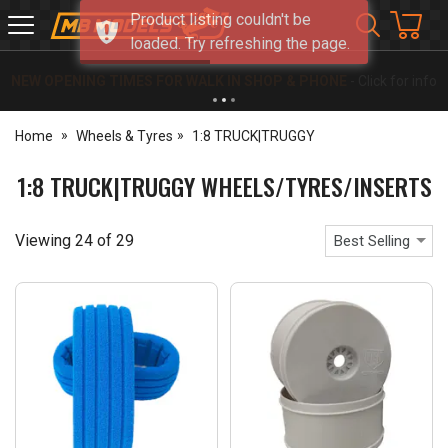
Product listing couldn't be
MB
loaded. Try refreshing the page.
Models
NEW OPENING TIMES FOR WALK IN SHOP & PHONE
- Click for info
Home
Wheels & Tyres
1:8 TRUCK|TRUGGY
1:8 TRUCK|TRUGGY WHEELS/TYRES/INSERTS
Viewing
24
of
29
Best Selling