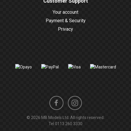
Customer Support
Your account
Payment & Security
Privacy
Instagram
Facebook
© 2026 MB Models Ltd. All rights reserved.
profile
profile
Tel
0113 260 3330