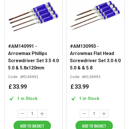
#AM140991 -
#AM130993 -
Arrowmax Phillips
Arrowmax Flat Head
Screwdriver Set 3.5 4.0
Screwdriver Set 3.0 4.0
5.0 & 5.8x120mm
5.0 & & 5.8
Code:
AM140991
Code:
AM130993
£
33
.
99
£
33
.
99
1 in Stock
1 in Stock
ADD TO BASKET
ADD TO BASKET