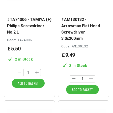
#TA74006 - TAMIYA (+)
#AM130132 -
Philips Screwdriver
Arrowmax Flat Head
No.2 L
Screwdriver
3.0x200mm
Code:
TA74006
Code:
AM130132
£
5
.
50
£
9
.
49
2 in Stock
2 in Stock
ADD TO BASKET
ADD TO BASKET