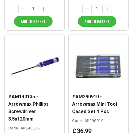
ADD TO BASKET
ADD TO BASKET
#AM140135 -
#AM290910 -
Arrowmax Phillips
Arrowmax Mini Tool
Screwdriver
Cased Set 4 Pcs
3.5x120mm
Code:
AM290910
Code:
AM140135
£
36
.
99