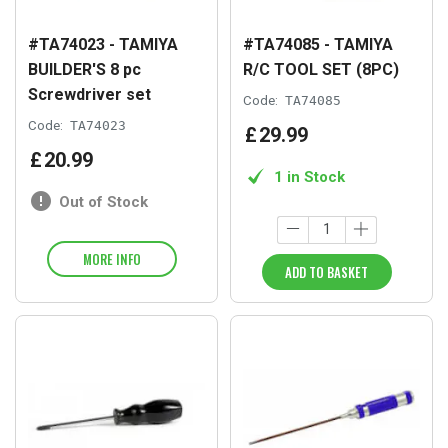
#TA74023 - TAMIYA
#TA74085 - TAMIYA
BUILDER'S 8 pc
R/C TOOL SET (8PC)
Screwdriver set
Code:
TA74085
Code:
TA74023
£
29
.
99
£
20
.
99
1 in Stock
Out of Stock
MORE INFO
ADD TO BASKET