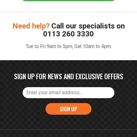
Need help?
Call our specialists on
0113 260 3330
Tue to Fri 9am to 5pm, Sat 10am to 4pm.
SIGN UP FOR NEWS AND EXCLUSIVE OFFERS
SIGN UP