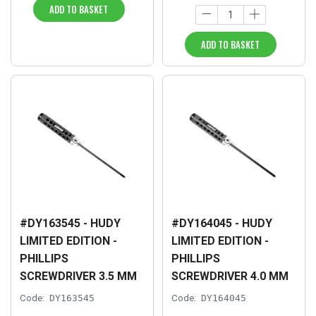
ADD TO BASKET
ADD TO BASKET
#DY163545 - HUDY
#DY164045 - HUDY
LIMITED EDITION -
LIMITED EDITION -
PHILLIPS
PHILLIPS
SCREWDRIVER 3.5 MM
SCREWDRIVER 4.0 MM
Code:
DY163545
Code:
DY164045