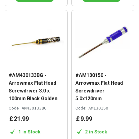
#AM430133BG -
#AM130150 -
Arrowmax Flat Head
Arrowmax Flat Head
Screwdriver 3.0 x
Screwdriver
100mm Black Golden
5.0x120mm
Code:
AM430133BG
Code:
AM130150
£
21
.
99
£
9
.
99
1 in Stock
2 in Stock