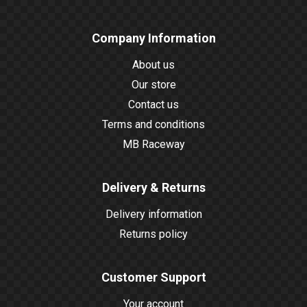
Company Information
About us
Our store
Contact us
Terms and conditions
MB Raceway
Delivery & Returns
Delivery information
Returns policy
Customer Support
Your account