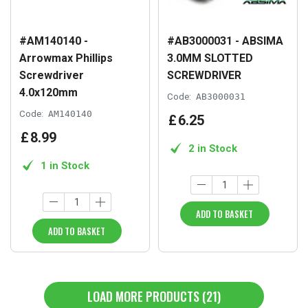
#AM140140 -
#AB3000031 - ABSIMA
Arrowmax Phillips
3.0MM SLOTTED
Screwdriver
SCREWDRIVER
4.0x120mm
Code:
AB3000031
Code:
AM140140
£
6
.
25
£
8
.
99
2 in Stock
1 in Stock
ADD TO BASKET
ADD TO BASKET
LOAD MORE PRODUCTS (21)