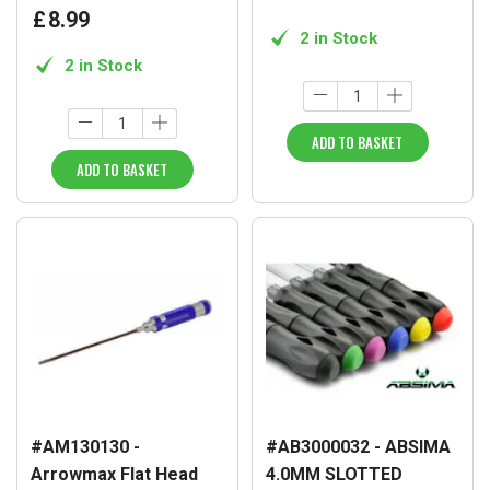
£
8
.
99
2 in Stock
2 in Stock
ADD TO BASKET
ADD TO BASKET
#AM130130 -
#AB3000032 - ABSIMA
Arrowmax Flat Head
4.0MM SLOTTED