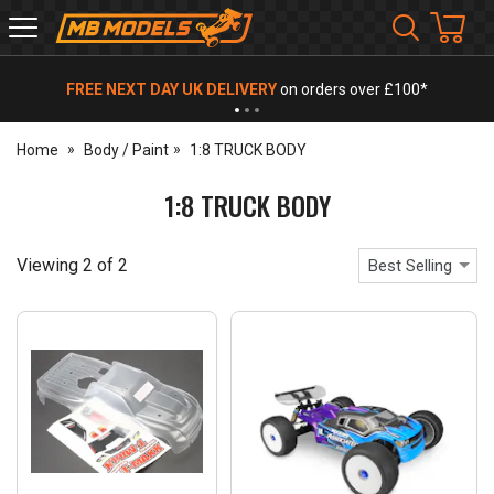
MB
Models
FREE NEXT DAY UK DELIVERY
on orders over £100*
Home
Body / Paint
1:8 TRUCK BODY
1:8 TRUCK BODY
Viewing
2
of
2
Best Selling