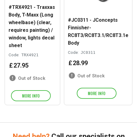
#TRX4921 - Traxxas
Body, T-Maxx (Long
#JC0311 - JConcepts
wheelbase) (clear,
Finnisher-
requires painting) /
RC8T3/RC8T3.1/RC8T3.1e
window, lights decal
Body
sheet
Code:
JC0311
Code:
TRX4921
£
28
.
99
£
27
.
95
Out of Stock
Out of Stock
MORE INFO
MORE INFO
Need help?
Call our specialists on