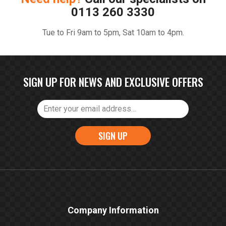
0113 260 3330
Tue to Fri 9am to 5pm, Sat 10am to 4pm.
SIGN UP FOR NEWS AND EXCLUSIVE OFFERS
SIGN UP
Company Information