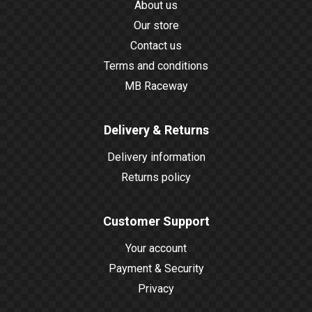
About us
Our store
Contact us
Terms and conditions
MB Raceway
Delivery & Returns
Delivery information
Returns policy
Customer Support
Your account
Payment & Security
Privacy