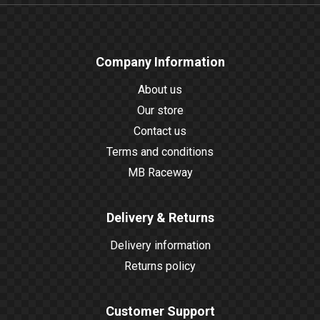
Company Information
About us
Our store
Contact us
Terms and conditions
MB Raceway
Delivery & Returns
Delivery information
Returns policy
Customer Support