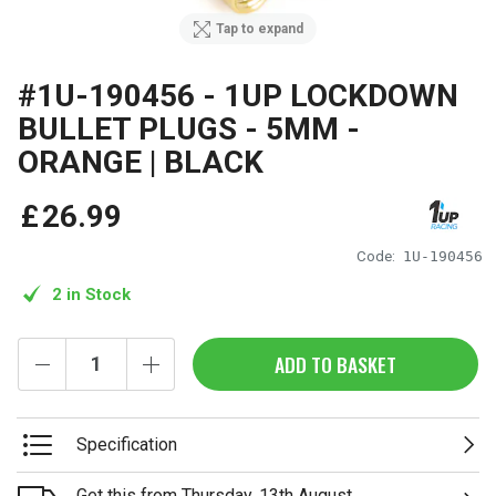
Tap to expand
#1U-190456 - 1UP LOCKDOWN
BULLET PLUGS - 5MM -
ORANGE | BLACK
£
26
.
99
Code:
1U-190456
2 in Stock
ADD TO BASKET
Specification
Get this from Thursday, 13th August.