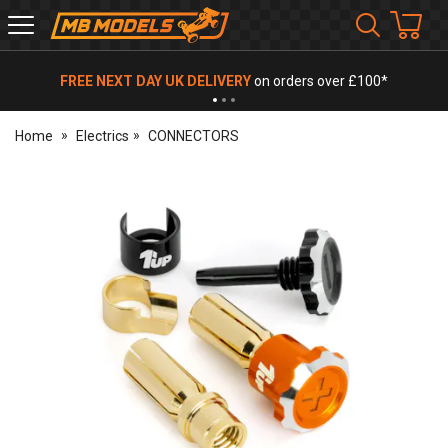
MB
Models
FREE NEXT DAY UK DELIVERY
on orders over £100*
Home
Electrics
CONNECTORS