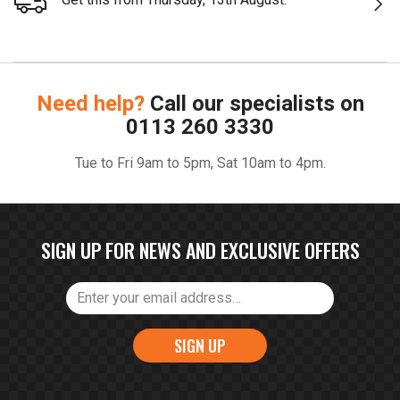
Need help?
Call our specialists on
0113 260 3330
Tue to Fri 9am to 5pm, Sat 10am to 4pm.
SIGN UP FOR NEWS AND EXCLUSIVE OFFERS
SIGN UP