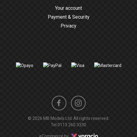
Your account
Payment & Security
Privacy
Instagram
Facebook
© 2026 MB Models Ltd. All rights reserved.
profile
profile
Tel
0113 260 3330
Voracio
eCommerce by