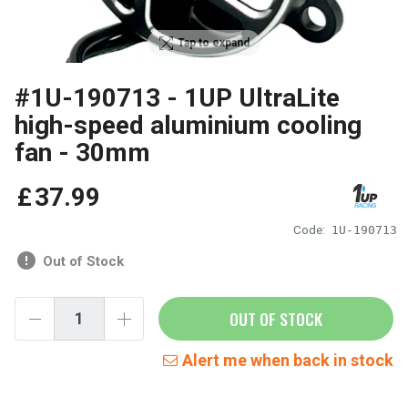
Tap to expand
#1U-190713 - 1UP UltraLite
high-speed aluminium cooling
fan - 30mm
£
37
.
99
Code:
1U-190713
Out of Stock
OUT OF STOCK
Alert me when back in stock