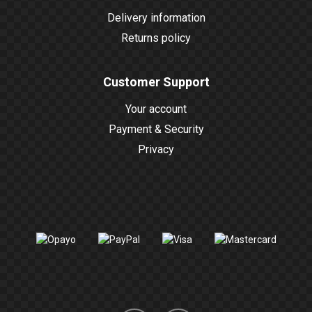
Delivery information
Returns policy
Customer Support
Your account
Payment & Security
Privacy