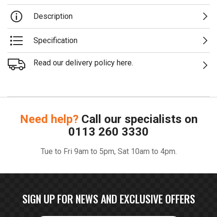
Description
Specification
Read our delivery policy here.
Need help?
Call our specialists on
0113 260 3330
Tue to Fri 9am to 5pm, Sat 10am to 4pm.
SIGN UP FOR NEWS AND EXCLUSIVE OFFERS