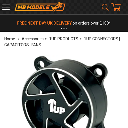
MB
Models
FREE NEXT DAY UK DELIVERY
on orders over £100*
Home
Accessories
1UP PRODUCTS
1UP CONNECTORS |
CAPACITORS | FANS