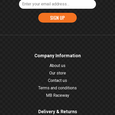
SIGN UP
Company Information
About us
Our store
Contact us
Terms and conditions
MB Raceway
Delivery & Returns