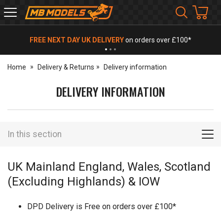
MB
Models
FREE NEXT DAY UK DELIVERY
on orders over £100*
Home
Delivery & Returns
Delivery information
DELIVERY INFORMATION
In this section
UK Mainland England, Wales, Scotland
(Excluding Highlands) & IOW
DPD Delivery is Free on orders over £100*