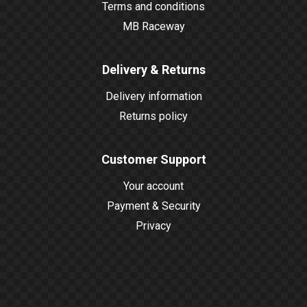
Terms and conditions
MB Raceway
Delivery & Returns
Delivery information
Returns policy
Customer Support
Your account
Payment & Security
Privacy