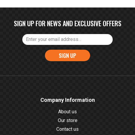
SIGN UP FOR NEWS AND EXCLUSIVE OFFERS
SIGN UP
Company Information
About us
Our store
Contact us