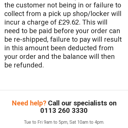
the customer not being in or failure to
collect from a pick up shop/locker will
incur a charge of £29.62. This will
need to be paid before your order can
be re-shipped, failure to pay will result
in this amount been deducted from
your order and the balance will then
be refunded.
Need help?
Call our specialists on
0113 260 3330
Tue to Fri 9am to 5pm, Sat 10am to 4pm.