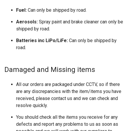
Fuel:
Can only be shipped by road.
Aerosols:
Spray paint and brake cleaner can only be
shipped by road.
Batteries inc LiPo/LiFe:
Can only be shipped by
road.
Damaged and Missing items
All our orders are packaged under CCTV, so if there
are any discrepancies with the item/items you have
received, please contact us and we can check and
resolve quickly.
You should check all the items you receive for any
defects and report any problems to us as soon as