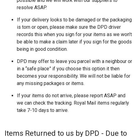
possible and we will work with our suppliers to
resolve ASAP.
If your delivery looks to be damaged or the packaging
is torn or open, please make sure the DPD driver
records this when you sign for your items as we won’t
be able to make a claim later if you sign for the goods
being in good condition.
DPD may offer to leave you parcel with a neighbour or
in a “safe place” if you choose this option it then
becomes your responsibility. We will not be liable for
any missing packages or items.
If your items do not arrive, please report ASAP and
we can check the tracking. Royal Mail items regularly
take 7-10 days to arrive.
Items Returned to us by DPD - Due to