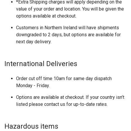
*Extra Shipping charges will apply depending on the
value of your order and location. You will be given the
options available at checkout.
Customers in Northern Ireland will have shipments
downgraded to 2 days, but options are available for
next day delivery.
International Deliveries
Order cut off time 10am for same day dispatch
Monday - Friday.
Options are available at checkout. If your country isn’t
listed please contact us for up-to-date rates.
Hazardous items