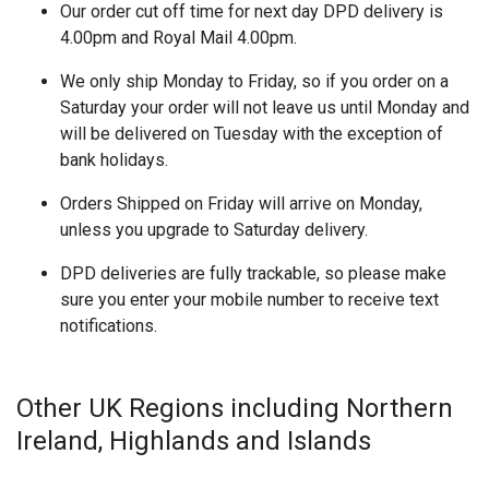
Our order cut off time for next day DPD delivery is
4.00pm and Royal Mail 4.00pm.
We only ship Monday to Friday, so if you order on a
Saturday your order will not leave us until Monday and
will be delivered on Tuesday with the exception of
bank holidays.
Orders Shipped on Friday will arrive on Monday,
unless you upgrade to Saturday delivery.
DPD deliveries are fully trackable, so please make
sure you enter your mobile number to receive text
notifications.
Other UK Regions including Northern
Ireland, Highlands and Islands